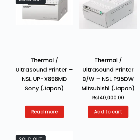
Thermal /
Thermal /
Ultrasound Printer –
Ultrasound Printer
NSL UP-X898MD
B/W – NSL P95DW
Sony (Japan)
Mitsubishi (Japan)
₨
140,000.00
Read more
Add to cart
SOLD OUT