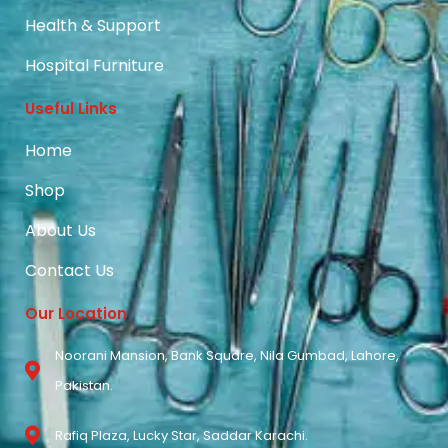
Health & Support
Hospital Furniture
Useful Links
Home
Shop
About Us
Contact Us
Our Location
Noorani Mansion, Bank Square, Nila Gumbad, Lahore,
Pakistan.
Rafiq Plaza, Lucky Star, Saddar Karachi.