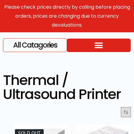
Please check prices directly by calling before placing
orders, prices are changing due to currency
devaluations.
All Catagories
Thermal /
Ultrasound Printer
SOLD OUT