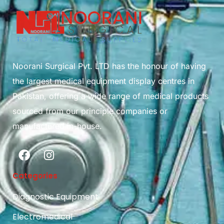
Noorani Surgical Pvt. LTD has the honour of having
the largest medical equipment display centres in
Pakistan, offering a wide range of medical products
sourced from our principle companies or
manufactured in-house.
Categories
Diagnostic Equipment
Electromedical