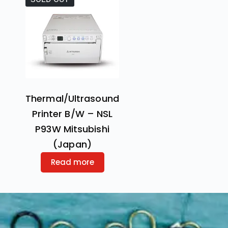
Thermal/Ultrasound
Printer B/W – NSL
P93W Mitsubishi
(Japan)
Read more