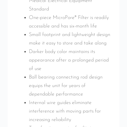
Medical Electrical Equipment
Standard
One-piece MicroPore® Filter is readily
accessible and has six-month life
Small footprint and lightweight design
make it easy to store and take along
Darker body color maintains its
appearance after a prolonged period
of use
Ball bearing connecting rod design
equips the unit for years of
dependable performance
Internal wire guides eliminate
interference with moving parts for
increasing reliability