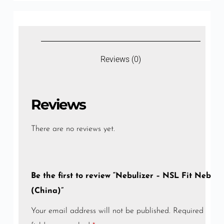
Reviews (0)
Reviews
There are no reviews yet.
Be the first to review “Nebulizer – NSL Fit Neb
(China)”
Your email address will not be published.
Required