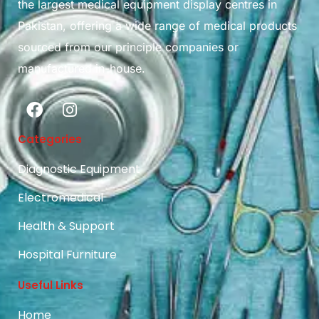
the largest medical equipment display centres in
Pakistan, offering a wide range of medical products
sourced from our principle companies or
manufactured in-house.
Categories
Diagnostic Equipment
Electromedical
Health & Support
Hospital Furniture
Useful Links
Home