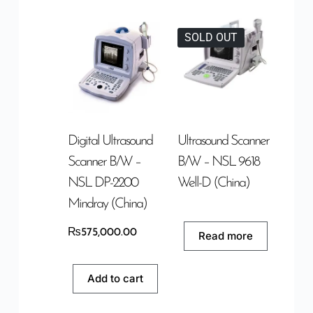
SOLD OUT
Digital Ultrasound
Ultrasound Scanner
Scanner B/W –
B/W – NSL 9618
NSL DP-2200
Well-D (China)
Mindray (China)
₨
575,000.00
Read more
Add to cart