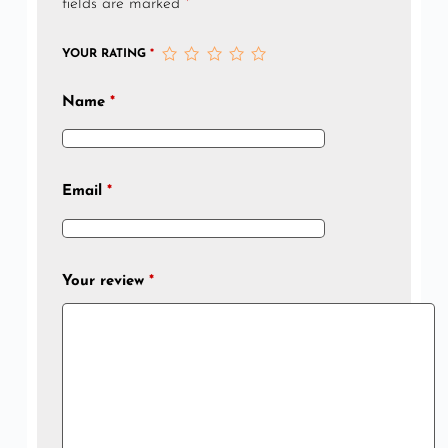
fields are marked
*
YOUR RATING
*
Name
*
Email
*
Your review
*