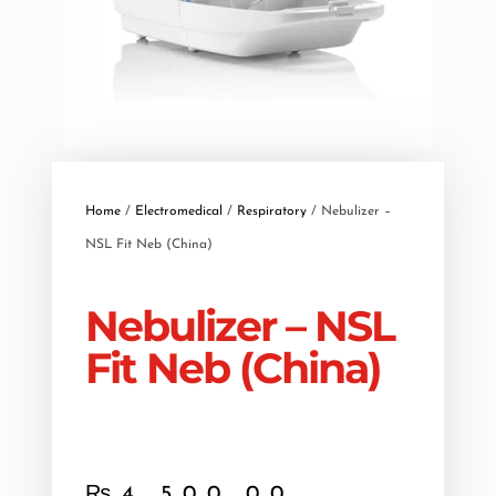
Home
/
Electromedical
/
Respiratory
/ Nebulizer –
NSL Fit Neb (China)
Nebulizer – NSL
Fit Neb (China)
₨
4,500.00