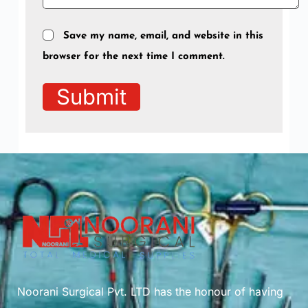
Save my name, email, and website in this
browser for the next time I comment.
Submit
Noorani Surgical Pvt. LTD has the honour of having