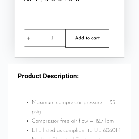
Add to cart
Product Description:
Maximum compressor pressure — 35
psig
Compressor free air flow — 12.7 lpm
ETL listed as compliant to UL 60601-1