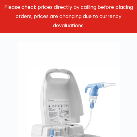
Please check prices directly by calling before placing
orders, prices are changing due to currency
devaluations.