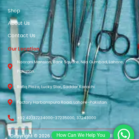
Shop
About Us
Contact Us
Our Location
Noorani Mansion, Bank Square, Nila Gumbad, Lahore,
Pakistan.
Rafiq Plaza, Lucky Star, Saddar Karachi.
Factory Harbanspura Road, Lahore-Pakistan.
+92 42)37234000-37235000, 37243000
How Can We Help You
Copyright © 2026 Noorani Surgical Pvt Ltd. All Rights