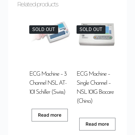
Related products
SOLD OUT
SOLD OUT
ECG Machine – 3
ECG Machine –
Channel NSL AT-
Single Channel –
101 Schiller (Swiss)
NSL 101G Biocare
(China)
Read more
Read more