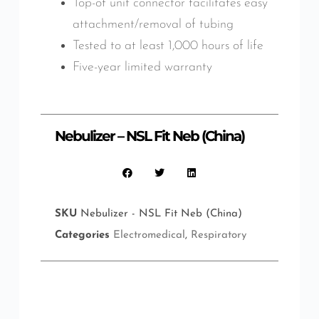
Top-of unit connector facilitates easy
attachment/removal of tubing
Tested to at least 1,000 hours of life
Five-year limited warranty
Nebulizer – NSL Fit Neb (China)
SKU
Nebulizer - NSL Fit Neb (China)
Categories
Electromedical
,
Respiratory