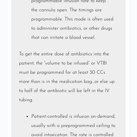
programmable infusion rate to keep
the
cannula
open. The timings are
programmable. This mode is often used
to administer
antibiotics
, or other drugs
that can irritate a blood vessel.
To get the entire dose of antibiotics into the
patient, the “volume to be infused” or VTBI
must be programmed for at least 30 CCs
more than is in the medication bag…or else up
to half of the antibiotic will be left in the IV
tubing.
Patient-controlled
is infusion on-demand,
usually with a preprogrammed ceiling to
avoid intoxication. The rate is controlled