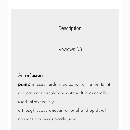
Description
Reviews (0)
An
infusion
pump
infuses
fluids,
medication
or
nutrients
int
o a
patient’s
circulatory system
. It is generally
used
intravenously
,
although
subcutaneous
,
arterial
and
epidural
i
nfusions are occasionally used.