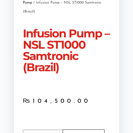
Pump
/ Infusion Pump – NSL ST1000 Samtronic
(Brazil)
Infusion Pump –
NSL ST1000
Samtronic
(Brazil)
₨
104,500.00