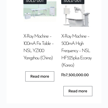
SOLD OUT
SOLD OUT
X-Ray Machine –
X-Ray Machine –
100mA Fix Table –
500mA High
NSL YZ100
Frequency – NSL
Yangzhou (China)
HF525plus Ecoray
(Korea)
₨
7,500,000.00
Read more
Read more