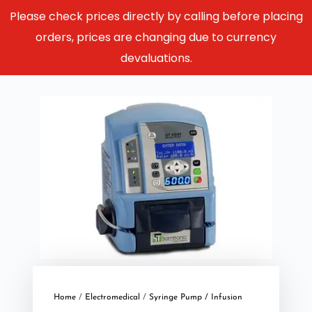
Please check prices directly by calling before placing
orders, prices are changing due to currency
devaluations.
Home
/
Electromedical
/
Syringe Pump / Infusion