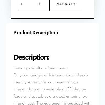
Add to cart
Product Description:
Description:
Linear peristaltic infusion pump
Easy-to-manage, with interactive and user-
friendly setting, the equipment shows
infusion data on a wide blue LCD display.
Regular disposables are used, ensuring low
infusion cost. The equipment is provided with