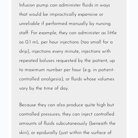
Infusion pump can administer fluids in ways
that would be impractically expensive or
unreliable if performed manually by nursing
staff. For example, they can administer as little
as 0.1 mL per hour injections (too small for a
drip), injections every minute, injections with
repeated
boluses
requested by the patient, up
to maximum number per hour (e.g. in
patient-
controlled analgesia
), or fluids whose volumes
vary by the time of day.
Because they can also produce quite high but
controlled
pressures
, they can inject controlled
amounts of fluids subcutaneously (beneath the
skin), or epidurally (just within the surface of