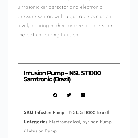
ultrasonic air detector and electronic
pressure sensor, with adjustable occlusion
level, assuring higher degree of safety for
the patient during infusion.
Infusion Pump – NSL ST1000
Samtronic (Brazil)
SKU
Infusion Pump - NSL ST1000 Brazil
Categories
Electromedical
,
Syringe Pump
/ Infusion Pump