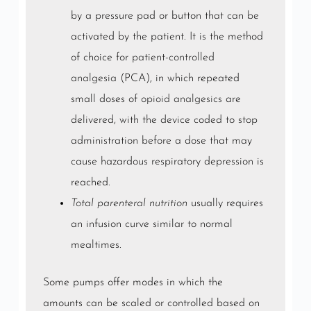
by a pressure pad or button that can be
activated by the patient. It is the method
of choice for
patient-controlled
analgesia
(PCA), in which repeated
small doses of
opioid
analgesics
are
delivered, with the device coded to stop
administration before a dose that may
cause hazardous respiratory depression is
reached.
Total parenteral nutrition
usually requires
an infusion curve similar to normal
mealtimes.
Some pumps offer modes in which the
amounts can be scaled or controlled based on