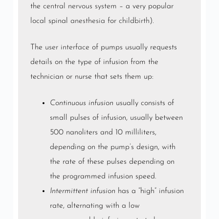
the
central nervous system
– a very popular
local spinal
anesthesia
for
childbirth
).
The
user interface
of pumps usually requests
details on the type of infusion from the
technician or nurse that sets them up:
Continuous infusion
usually consists of
small pulses of infusion, usually between
500 nanoliters and 10 milliliters,
depending on the pump’s design, with
the rate of these pulses depending on
the programmed infusion speed.
Intermittent infusion
has a “high” infusion
rate, alternating with a low