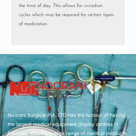
the time of day. This allows for
circadian
cycles
which may be required for certain types
of medication
Noorani Surgical Pvt. LTD has the honour of having
the largest medical equipment display centres in
Pakistan, offering a wide range of medical products