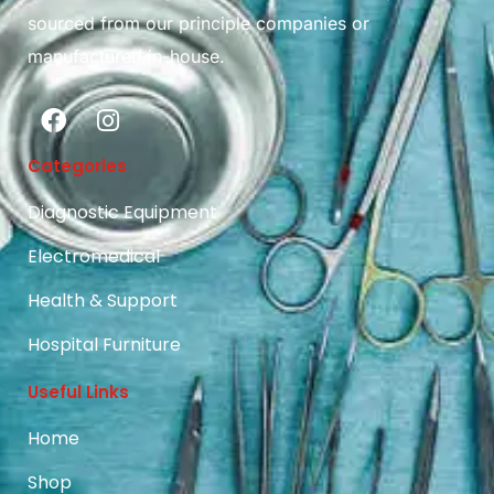
sourced from our principle companies or
manufactured in-house.
Categories
Diagnostic Equipment
Electromedical
Health & Support
Hospital Furniture
Useful Links
Home
Shop