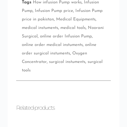
Tags
How infusion Pump works
,
Infusion
Pump
,
Infusion Pump price
,
Infusion Pump
price in pakistan
,
Medical Equipments
,
medical instuments
,
medical tools
,
Noorani
Surgical
,
online order Infusion Pump
,
online order medical instuments
,
online
order surgical instuments
,
Oxygen
Concentrator
,
surgical instuments
,
surgical
tools
Related products