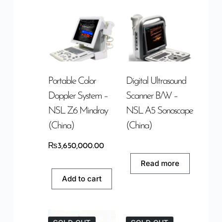
Portable Color
Digital Ultrasound
Doppler System –
Scanner B/W –
NSL Z6 Mindray
NSL A5 Sonoscape
(China)
(China)
₨
3,650,000.00
Read more
Add to cart