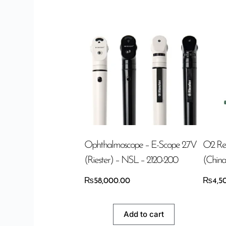
Ophthalmoscope – E-Scope 2.7V
O2 Re
(Riester) – NSL – 2120-200
(China
₨
58,000.00
₨
4,5
Add to cart