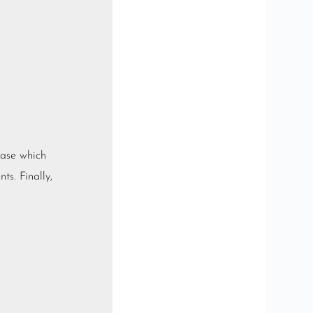
base which
ts. Finally,