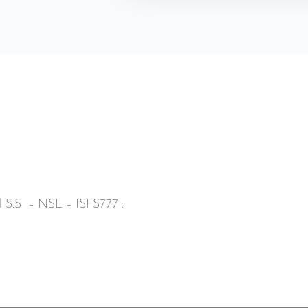
ll S.S – NSL – ISFS777 .