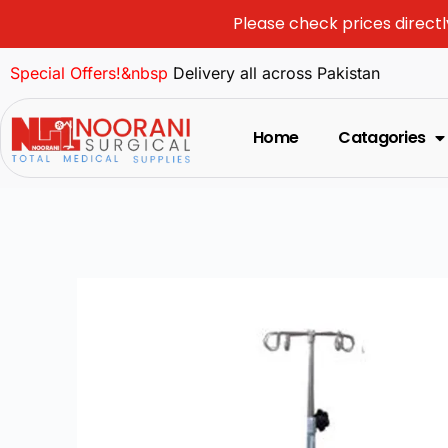
Please check prices directl
Special Offers!&nbsp
Delivery all across Pakistan
Home
Catagories