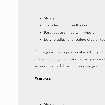
Strong tubular
3 or 5 large legs on the base,
Base legs are fitted with wheels.
Easy to adjust and feature circular ho
Our organization is prominent in offering I.
offers durability and makes our range one of t
we are able to deliver our range in given tim
Features:
Strong tubular