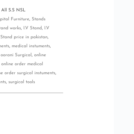
 All S.S NSL
pital Furniture
,
Stands
tand works
,
I.V Stand
,
I.V
 Stand price in pakistan
,
ments
,
medical instuments
,
oorani Surgical
,
online
,
online order medical
ne order surgical instuments
,
nts
,
surgical tools