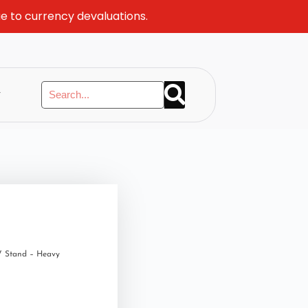
ue to currency devaluations.
y
V Stand – Heavy