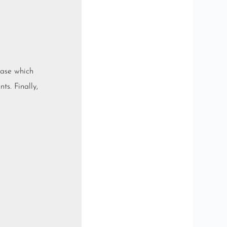
base which
ts. Finally,