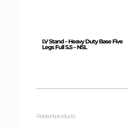
I.V Stand – Heavy Duty Base Five
Legs Full S.S – NSL
Related products