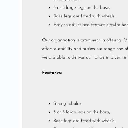
3 or 5 large legs on the base,
Base legs are fitted with wheels.
Easy to adjust and feature circular ho
Our organization is prominent in offering I.
offers durability and makes our range one of t
we are able to deliver our range in given tim
Features:
Strong tubular
3 or 5 large legs on the base,
Base legs are fitted with wheels.