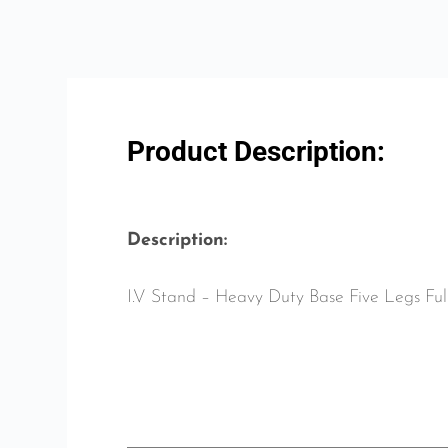
Product Description:
Description:
I.V Stand – Heavy Duty Base Five Legs Fu