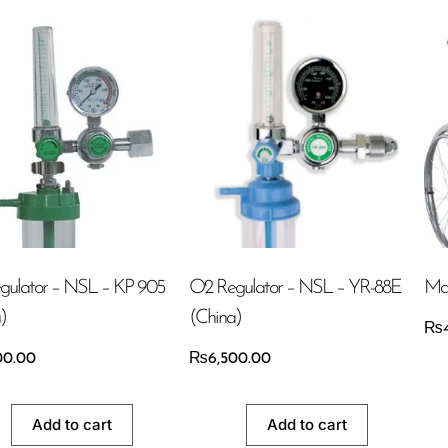
gulator – NSL – KP 905
O2 Regulator – NSL – YR-88E
Man
)
(China)
₨
00.00
₨
6,500.00
Add to cart
Add to cart