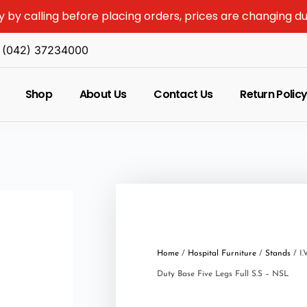
y by calling before placing orders, prices are changing d
(042) 37234000
Shop
About Us
Contact Us
Return Polic
Home
/
Hospital Furniture
/
Stands
/ I.
Duty Base Five Legs Full S.S – NSL