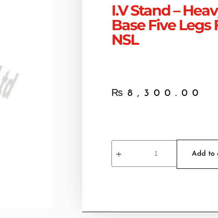
I.V Stand – Hea
Base Five Legs F
NSL
₨
8,300.00
Add to 