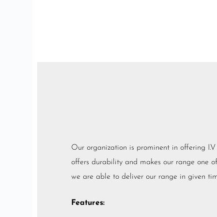
Our organization is prominent in offering I.
offers durability and makes our range one of t
we are able to deliver our range in given tim
Features: