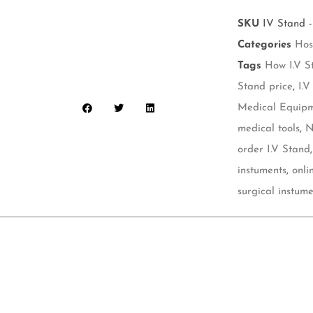
SKU
IV Stand -
Categories
Hos
Tags
How I.V S
Stand price
,
I.V
Medical Equip
medical tools
,
N
order I.V Stand
instuments
,
onli
surgical instume