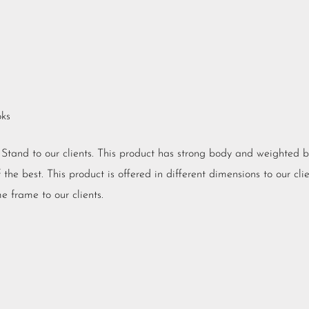
oks
V Stand to our clients. This product has strong body and weighted 
he best. This product is offered in different dimensions to our clien
e frame to our clients.