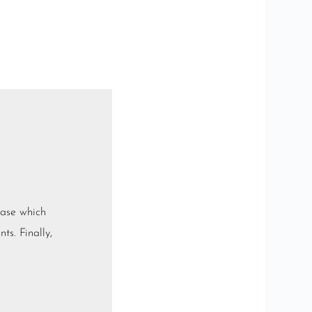
base which
ts. Finally,