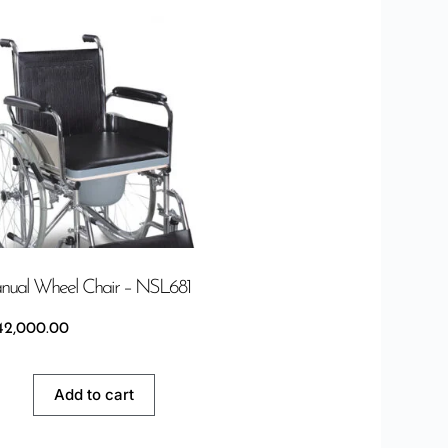
ual Wheel Chair – NSL681
42,000.00
Add to cart