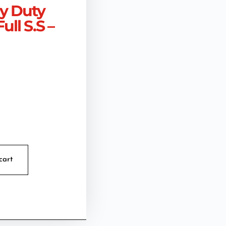
vy Duty
ull S.S –
cart