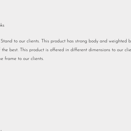
oks
V Stand to our clients. This product has strong body and weighted 
he best. This product is offered in different dimensions to our clien
e frame to our clients.