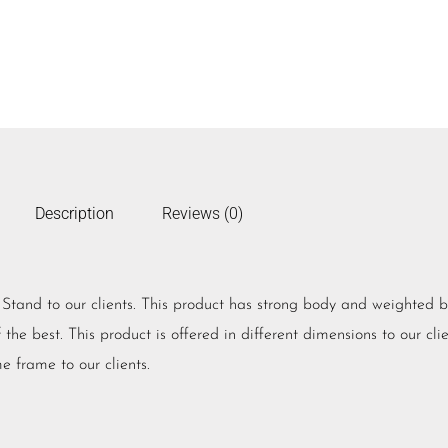
Description
Reviews (0)
V Stand to our clients. This product has strong body and weighted 
he best. This product is offered in different dimensions to our clien
e frame to our clients.