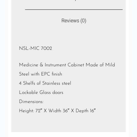
Reviews (0)
NSL-MIC 7002
Medicine & Instrument Cabinet Made of Mild
Steel with EPC finish
4 Shelfs of Stainless steel
Lockable Glass doors
Dimensions:
Height: 72″ X Width 36″ X Depth 16″