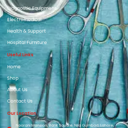
Diagnostic Equipment
Electromedical
Health & Support
Hospital Furniture
Useful Links
Home
Shop
About Us
Contact Us
Our Location
Noorani Mansion, Bank Square, Nila Gumbad, Lahore,