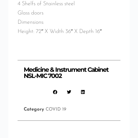
4 Shelfs of Stainless steel
Glass doors
Dimensions:
Height: 72″ X Width 36″ X Depth 16″
Medicine & Instrument Cabinet
NSL-MIC 7002
Category
COVID 19