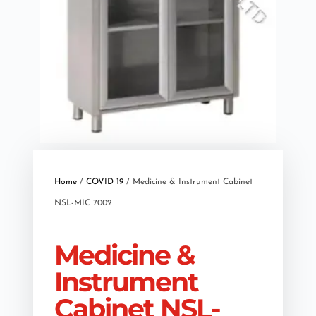
Home
/
COVID 19
/ Medicine & Instrument Cabinet
NSL-MIC 7002
Medicine &
Instrument
Cabinet NSL-