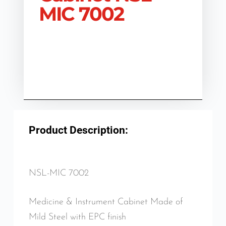
MIC 7002
Product Description:
NSL-MIC 7002
Medicine & Instrument Cabinet Made of
Mild Steel with EPC finish