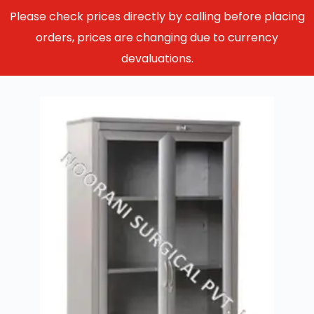
Please check prices directly by calling before placing
orders, prices are changing due to currency
devaluations.