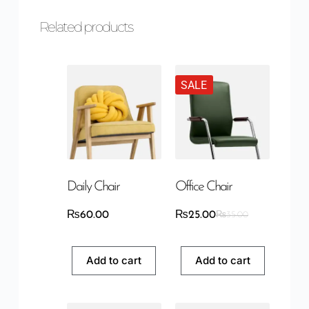
Related products
SALE
Daily Chair
Office Chair
₨
60.00
₨
25.00
₨
35.00
Add to cart
Add to cart