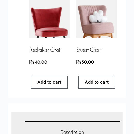
Redvelvet Chair
Sweet Chair
₨
40.00
₨
50.00
Add to cart
Add to cart
Description