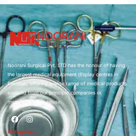
Noorani Surgical Pvt. LTD has the honour of having
the largest medical equipment display centres in
Pakistan, offering a wide range of medical products
sourced from our principle companies or
manufactured in-house.
Categories