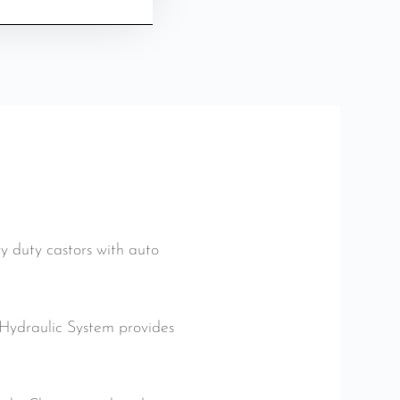
 duty castors with auto
d Hydraulic System provides