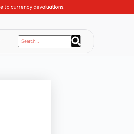
ue to currency devaluations.
y