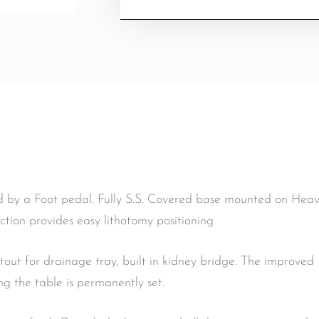
 by a Foot pedal. Fully S.S. Covered base mounted on Heavy
ction provides easy lithotomy positioning.
utout for drainage tray, built in kidney bridge. The improve
 the table is permanently set.