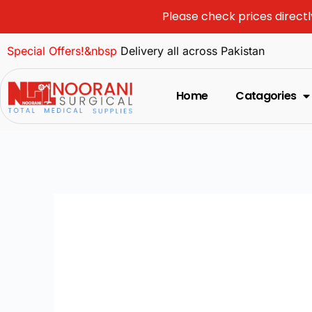
Please check prices directl
Special Offers!&nbsp
Delivery all across Pakistan
Home
Catagories