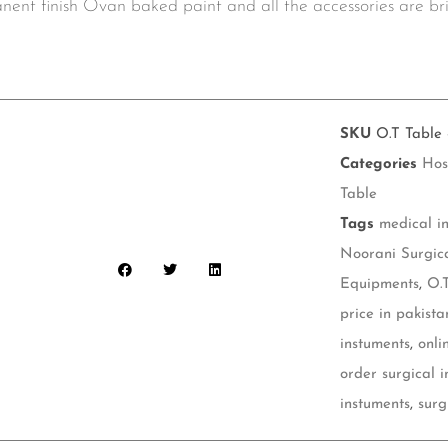
manent finish Ovan baked paint and all the accessories are 
SKU
O.T Table 
Categories
Hos
Table
Tags
medical i
Noorani Surgic
Equipments
,
O.
price in pakista
instuments
,
onli
order surgical 
instuments
,
surg