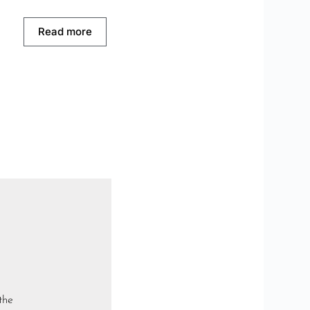
Read more
the