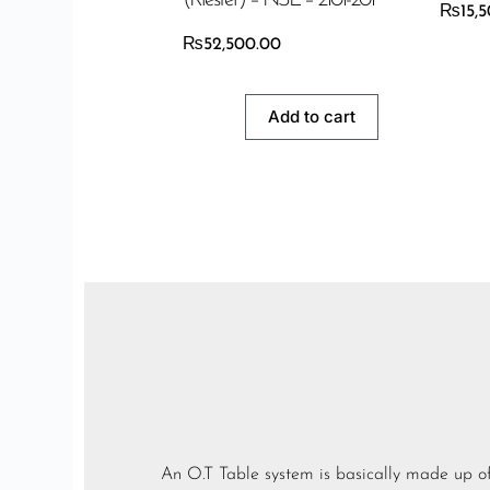
₨
15,
₨
52,500.00
Add to cart
An O.T Table system is basically made up of