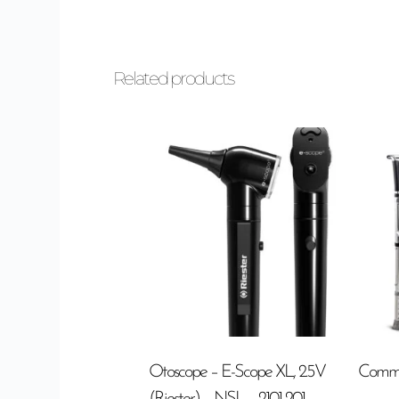
Related products
Otoscope – E-Scope XL, 2.5V
Commo
(Riester) – NSL – 2101-201