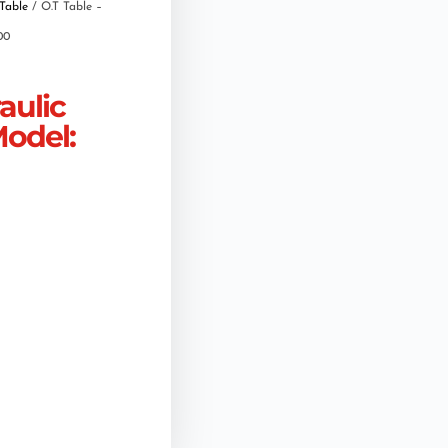
Table
/ O.T Table –
00
aulic
Model: