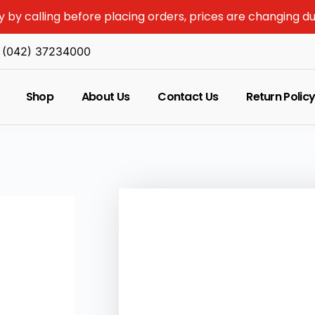
y by calling before placing orders, prices are changing d
(042) 37234000
Shop
About Us
Contact Us
Return Polic