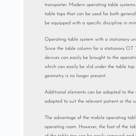
transporter. Modern operating table systems
table tops that can be used for both general 
be equipped with a specific discipline in mi
Operating table system with a stationary un
Since the table column for a stationary O.T 
devices can easily be brought to the operati
which can easily be slid under the table top.
geometry is no longer present.
Additional elements can be adapted to the ope
adapted to suit the relevant patient or the su
The advantage of the mobile operating table,
operating room. However, the foot of the tab