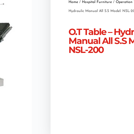
Home
/
Hospital Furniture
/
Operation 
Hydraulic Manual All S.S Model: NSL-2
O.T Table – Hydr
Manual All S.S 
NSL-200