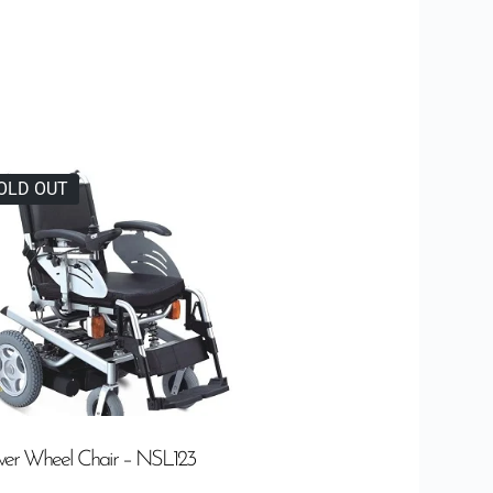
OLD OUT
er Wheel Chair – NSL123