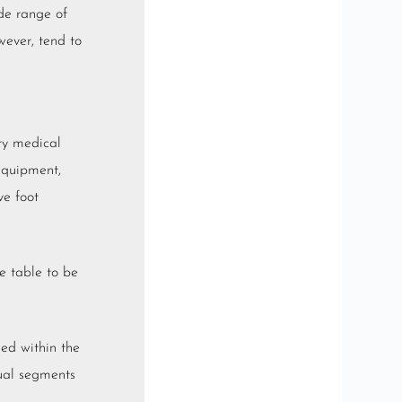
de range of
wever, tend to
ary medical
 equipment,
ve foot
he table to be
ged within the
dual segments