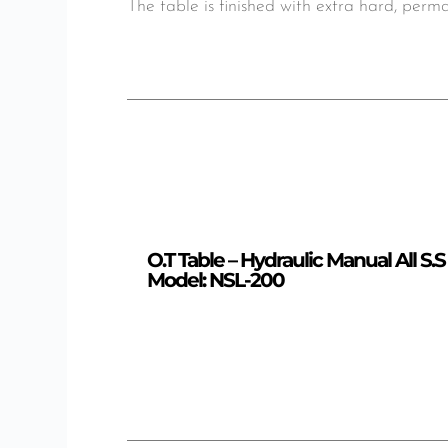
The table is finished with extra hard, per
O.T Table – Hydraulic Manual All S.S
Model: NSL-200