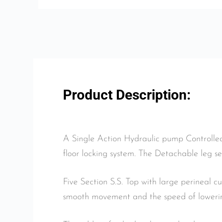
Product Description:
A Single Action Hydraulic pump Controlled
floor locking system. The Detachable leg se
Five Section S.S. Top with large perineal c
smooth movement and the speed of lowering