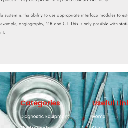
eplaced. They also permit x-rays and conduct electricity.
e system is the ability to use appropriate interface modules to est
 example, angiography, MR and CT. This is only possible with stat
nt.
Categories
Useful Lin
Diagnostic Equipment
Home
Electromedical
Shop