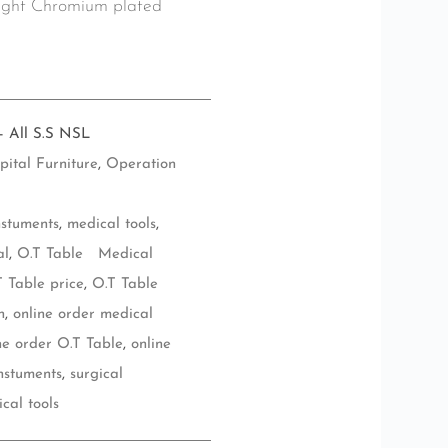
bright Chromium plated
- All S.S NSL
pital Furniture
,
Operation
nstuments
,
medical tools
,
al
,
O.T Table Medical
T Table price
,
O.T Table
n
,
online order medical
ne order O.T Table
,
online
instuments
,
surgical
ical tools