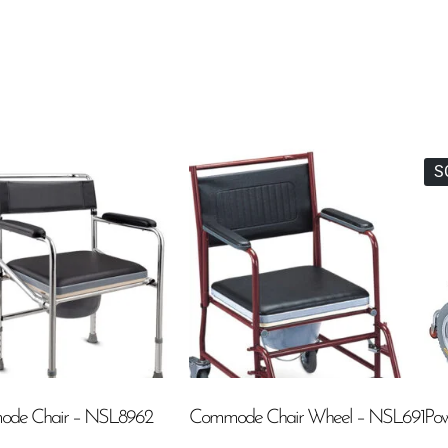
S
de Chair – NSL8962
Commode Chair Wheel – NSL691
Pow