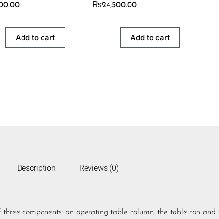
500.00
₨
24,500.00
Add to cart
Add to cart
Description
Reviews (0)
 three components: an operating table column, the table top and 