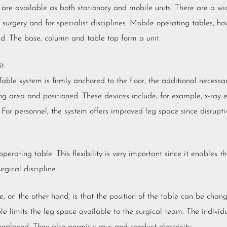
 are available as both stationary and mobile units. There are a wi
surgery and for specialist disciplines. Mobile operating tables, ho
nd. The base, column and table top form a unit.
it
Table system is firmly anchored to the floor, the additional necess
ng area and positioned. These devices include, for example, x-ray
 For personnel, the system offers improved leg space since disrupti
rating table. This flexibility is very important since it enables t
rgical discipline.
 on the other hand, is that the position of the table can be chan
le limits the leg space available to the surgical team. The indivi