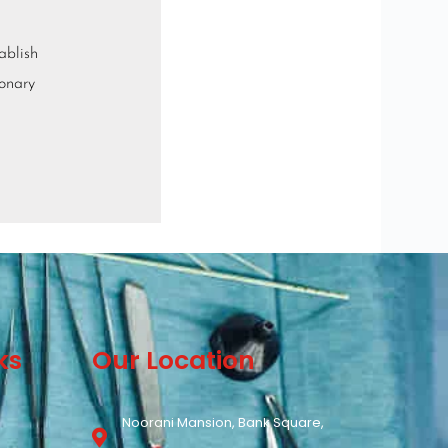
ablish
ionary
ks
Our Location
Noorani Mansion, Bank Square,