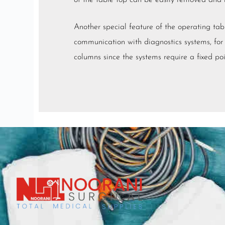
of the table top can be easily removed and r
Another special feature of the operating tabl
communication with diagnostics systems, for
columns since the systems require a fixed poi