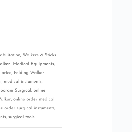
abilitation
,
Walkers & Sticks
alker Medical Equipments
,
 price
,
Folding Walker
n
,
medical instuments
,
oorani Surgical
,
online
Walker
,
online order medical
ne order surgical instuments
,
nts
,
surgical tools