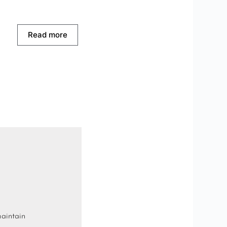
Read more
maintain