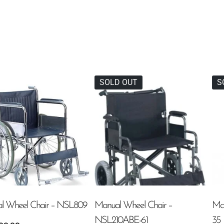
SOLD OUT
S
l Wheel Chair – NSL809
Manual Wheel Chair –
Ma
NSL210ABE-61
35