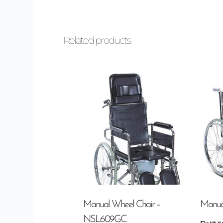
Related products
Manual Wheel Chair –
Manua
NSL609GC