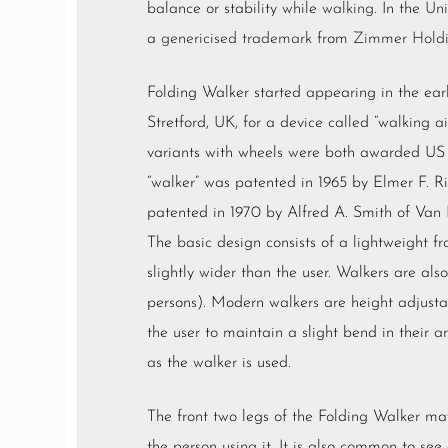
balance or stability while
walking
. In the
Un
a
genericised trademark
from
Zimmer Hold
Folding Walker started appearing in the ear
Stretford, UK, for a device called “walking ai
variants with wheels were both awarded US 
“walker” was patented in 1965 by Elmer F. Ri
patented in 1970 by Alfred A. Smith of Van 
The basic design consists of a lightweight 
slightly wider than the user. Walkers are als
persons). Modern walkers are height adjustab
the user to maintain a slight bend in their 
as the walker is used.
The front two legs of the Folding Walker ma
the person using it. It is also common to see