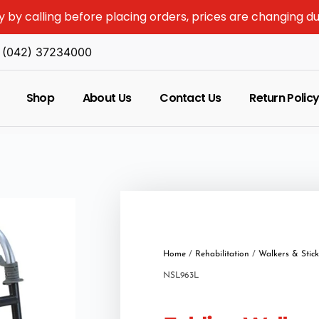
y by calling before placing orders, prices are changing d
(042) 37234000
Shop
About Us
Contact Us
Return Polic
Home
/
Rehabilitation
/
Walkers & Stick
NSL963L