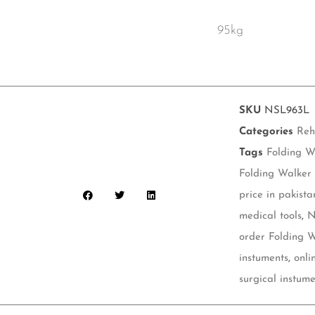
95kg
SKU
NSL963L
Categories
Reh
Tags
Folding W
Folding Walker
price in pakista
medical tools
,
N
order Folding 
instuments
,
onli
surgical instume