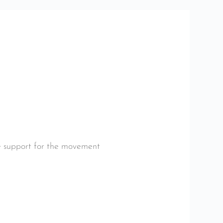
le support for the movement