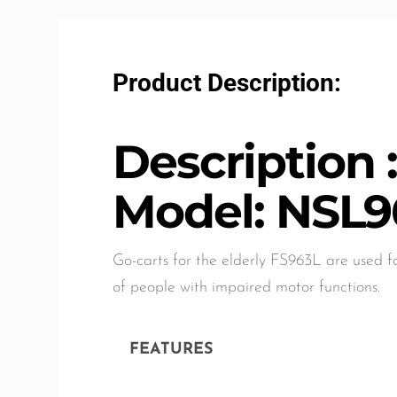
Product Description:
Description 
Model: NSL9
Go-carts for the elderly FS963L are used f
of people with impaired motor functions.
FEATURES