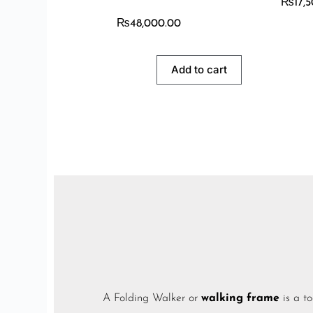
₨
17,
₨
48,000.00
Add to cart
A Folding Walker or
walking frame
is a
to