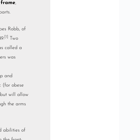
 frame
,
arts.
bes Robb, of
[1]
49.
Two
as called a
kers was
ep and
c
(for obese
but will allow
ough the arms
abilities of
 the front;