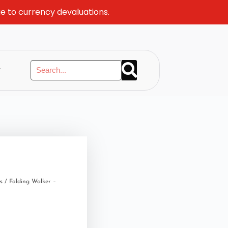
ue to currency devaluations.
y
s
/ Folding Walker –