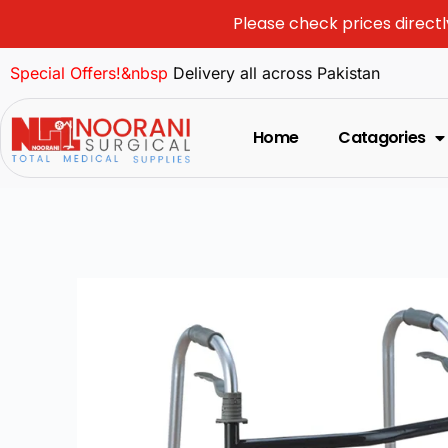
Please check prices directl
Special Offers!&nbsp
Delivery all across Pakistan
Home
Catagories