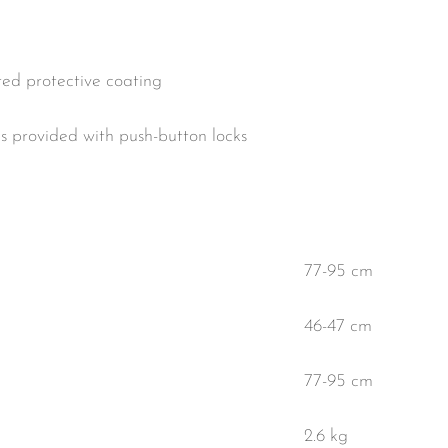
ed protective coating
is provided with push-button locks
77-95 cm
46-47 cm
77-95 cm
2.6 kg