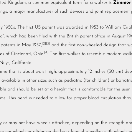
ited Kingdom
, a common equivalent term for a walker is
Zimmer
ings
, a major manufacturer of such devices and
joint replacement
p
ly 1950s. The first US patent was awarded in 1953 to William Crib
d”, which had been filed with the British patent office in August 19
[2]
[3]
patents in May 1957,
and the first non-wheeled design that w
[4]
es of Cincinnati, Ohio.
The first walker to resemble modern wal
Nuys, California.
frame that is about waist high, approximately 12 inches (30 cm) de
o available in other sizes such as
pediatric
(for children) or
bariatri
le and should be set at a height that is comfortable for the user, 
arms. This bend is needed to allow for proper blood circulation thr
y or may not have wheels attached, depending on the strength and 
caster
wheels or glides on the back legs of a walker with wheels on