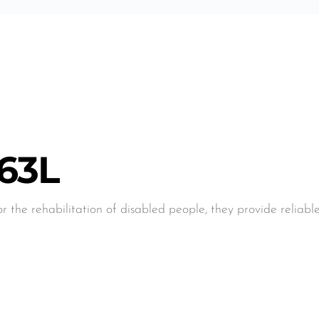
:
63L
or the rehabilitation of disabled people, they provide reliab