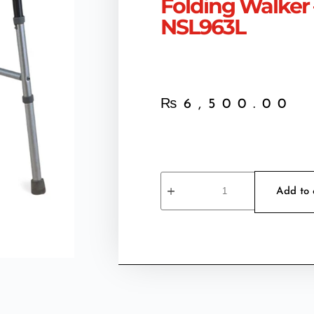
Folding Walker 
NSL963L
₨
6,500.00
Add to 