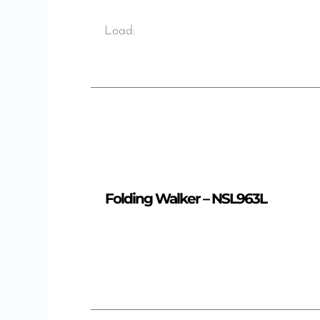
Load:
Folding Walker – NSL963L