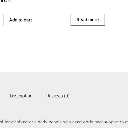
500.00
Read more
Add to cart
Description
Reviews (0)
ol
for
disabled
or elderly people who need additional support to 