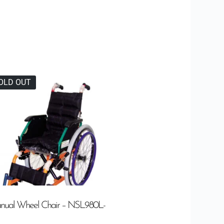
OLD OUT
nual Wheel Chair – NSL980L-