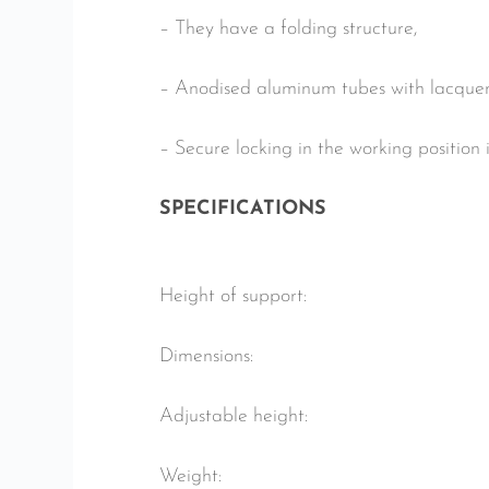
– They have a folding structure,
– Anodised aluminum tubes with lacquer
– Secure locking in the working position 
SPECIFICATIONS
Height of support:
Dimensions:
Adjustable height:
Weight: