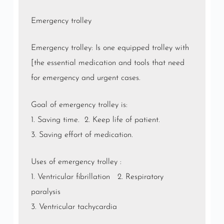
Emergency trolley
Emergency trolley: Is one equipped trolley with
[the essential medication and tools that need
for emergency and urgent cases.
Goal of emergency trolley is:
1. Saving time. 2. Keep life of patient.
3. Saving effort of medication.
Uses of emergency trolley :
1. Ventricular fibrillation 2. Respiratory
paralysis
3. Ventricular tachycardia