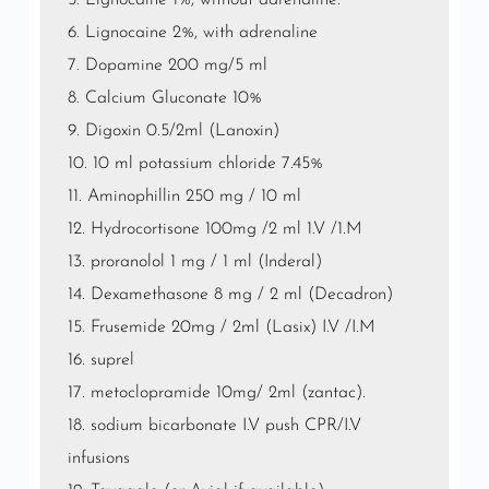
5. Lignocaine 1%, without adrenaline.
6. Lignocaine 2%, with adrenaline
7. Dopamine 200 mg/5 ml
8. Calcium Gluconate 10%
9. Digoxin 0.5/2ml (Lanoxin)
10. 10 ml potassium chloride 7.45%
11. Aminophillin 250 mg / 10 ml
12. Hydrocortisone 100mg /2 ml 1.V /1.M
13. proranolol 1 mg / 1 ml (Inderal)
14. Dexamethasone 8 mg / 2 ml (Decadron)
15. Frusemide 20mg / 2ml (Lasix) I.V /I.M
16. suprel
17. metoclopramide 10mg/ 2ml (zantac).
18. sodium bicarbonate I.V push CPR/I.V
infusions