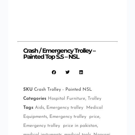
Crash / Emergency Trolley –
Painted Top S.S – NSL
SKU
Crash Trolley - Painted NSL
Categories
Hospital Furniture
,
Trolley
Tags
Aids
,
Emergency trolley Medical
Equipments
,
Emergency trolley price
,
Emergency trolley price in pakistan
,
medical instuments
,
medical tools
,
Noorani