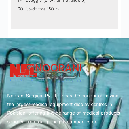
19. Tavaggle (or Avial if available)
20. Cordarone 150 m
Noorani Surgical Pvt. LTD has the honour of having
the largest medical equipment display centres in
Pakistan, offering a wide range of medical products
sourced from our principle companies or