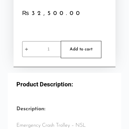
₨
32,500.00
Add to cart
Product Description:
Description:
Emergency Crash Trolley – NSL