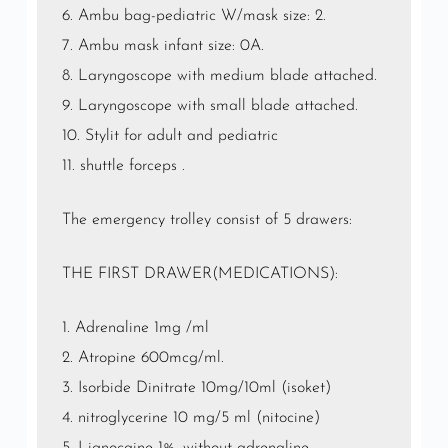
6. Ambu bag-pediatric W/mask size: 2.
7. Ambu mask infant size: 0A.
8. Laryngoscope with medium blade attached.
9. Laryngoscope with small blade attached.
10. Stylit for adult and pediatric
11. shuttle forceps .
The emergency trolley consist of 5 drawers:
THE FIRST DRAWER(MEDICATIONS):
1. Adrenaline 1mg /ml
2. Atropine 600mcg/ml.
3. Isorbide Dinitrate 10mg/10ml (isoket)
4. nitroglycerine 10 mg/5 ml (nitocine)