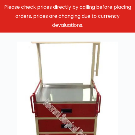
Please check prices directly by calling before placing
orders, prices are changing due to currency
devaluations.