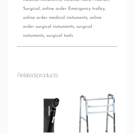
Surgical
,
online order Emergency trolley
,
online order medical instuments
,
online
order surgical instuments
,
surgical
instuments
,
surgical tools
Related products