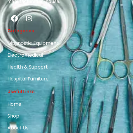
manufactured in-house.
Categories
Diagnostic Equipment
Electromedical
Health & Support
Hospital Furniture
Useful Links
Home
Shop
About Us