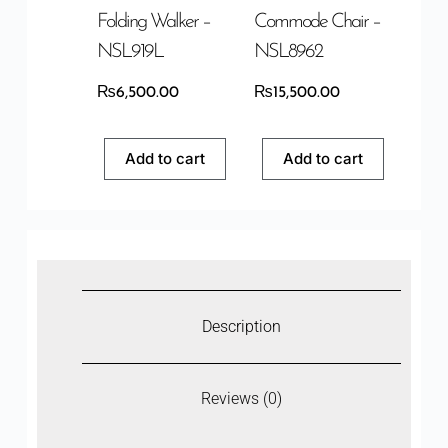
Folding Walker –
Commode Chair –
NSL919L
NSL8962
₨
6,500.00
₨
15,500.00
Add to cart
Add to cart
Description
Reviews (0)