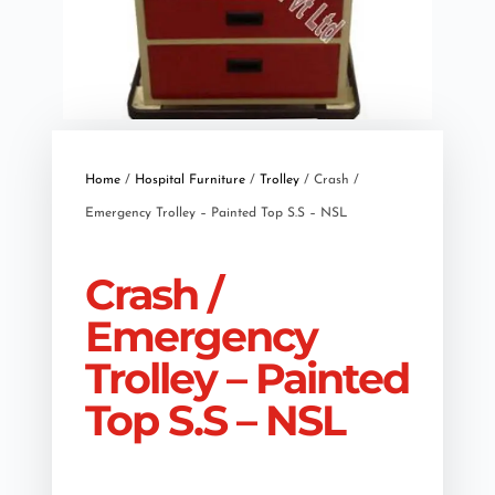
Home
/
Hospital Furniture
/
Trolley
/ Crash /
Emergency Trolley – Painted Top S.S – NSL
Crash /
Emergency
Trolley – Painted
Top S.S – NSL