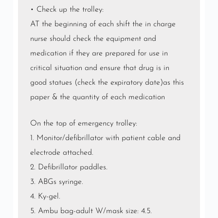
• Check up the trolley:
AT the beginning of each shift the in charge
nurse should check the equipment and
medication if they are prepared for use in
critical situation and ensure that drug is in
good statues (check the expiratory date)as this
paper & the quantity of each medication
On the top of emergency trolley:
1. Monitor/defibrillator with patient cable and
electrode attached.
2. Defibrillator paddles.
3. ABGs syringe.
4. Ky-gel.
5. Ambu bag-adult W/mask size: 4.5.