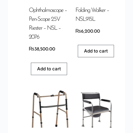
Ophthalmoscope –
Folding Walker –
Pen-Scope 2.5V
NSL915L
Riester – NSL –
₨
6,200.00
2076
₨
38,500.00
Add to cart
Add to cart