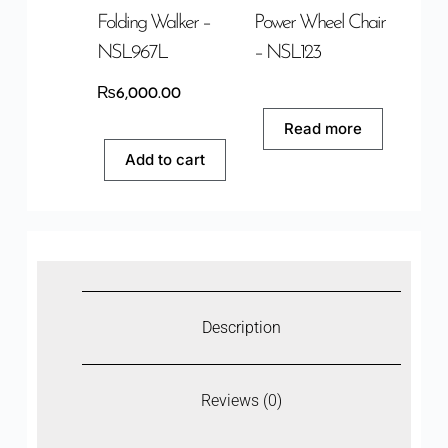
Folding Walker –
Power Wheel Chair
NSL967L
– NSL123
₨
6,000.00
Read more
Add to cart
Description
Reviews (0)