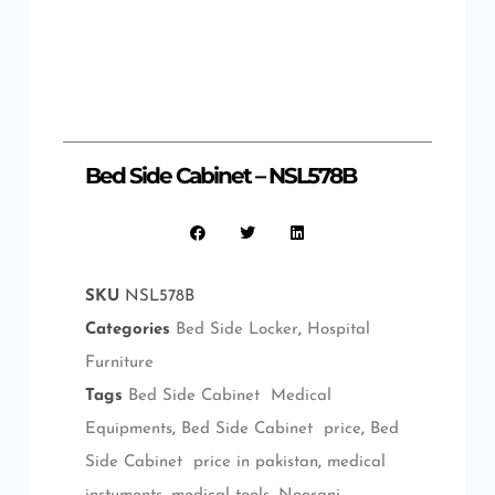
Bed Side Cabinet – NSL578B
SKU
NSL578B
Categories
Bed Side Locker
,
Hospital
Furniture
Tags
Bed Side Cabinet Medical
Equipments
,
Bed Side Cabinet price
,
Bed
Side Cabinet price in pakistan
,
medical