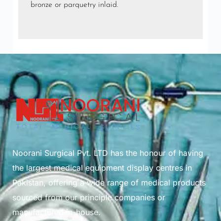
bronze or parquetry inlaid.
Noorani Surgical Pvt. LTD has the honour of having
the largest medical equipment display centres in
Pakistan, offering a wide range of medical products
sourced from our principle companies or
manufactured in-house.