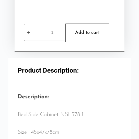
Add to cart
Product Description:
Description:
Bed Side Cabinet NSL578B
Size : 45x47x78cm