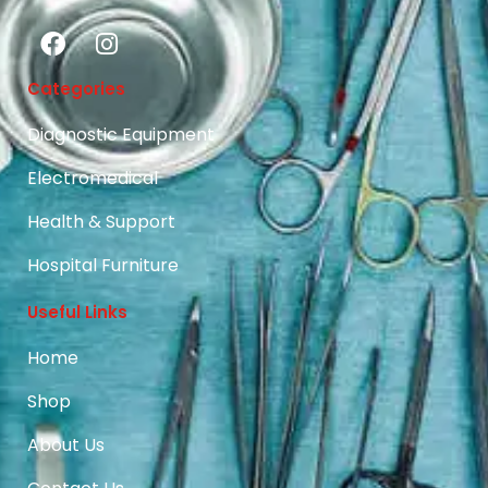
Categories
Diagnostic Equipment
Electromedical
Health & Support
Hospital Furniture
Useful Links
Home
Shop
About Us