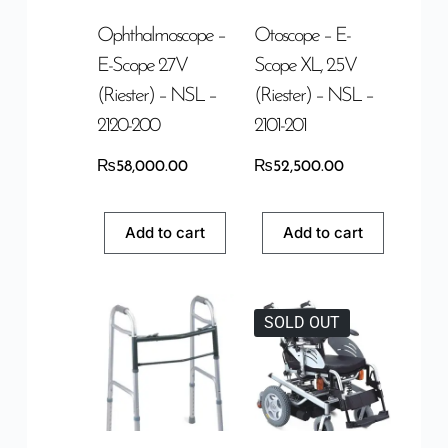
Ophthalmoscope –
Otoscope – E-
E-Scope 2.7V
Scope XL, 2.5V
(Riester) – NSL –
(Riester) – NSL –
2120-200
2101-201
₨
58,000.00
₨
52,500.00
Add to cart
Add to cart
SOLD OUT