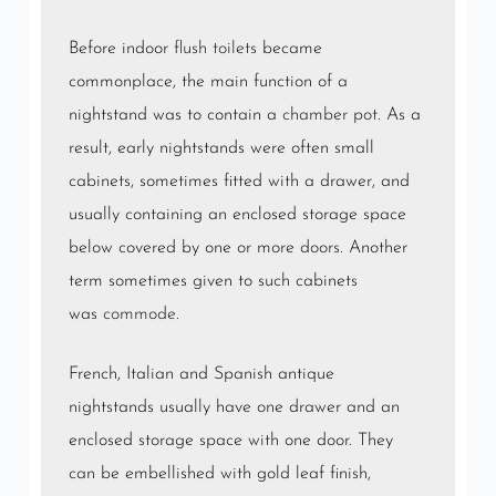
Before indoor
flush toilets
became
commonplace, the main function of a
nightstand was to contain a
chamber pot
. As a
result, early nightstands were often small
cabinets, sometimes fitted with a drawer, and
usually containing an enclosed storage space
below covered by one or more doors. Another
term sometimes given to such cabinets
was
commode
.
French, Italian and Spanish antique
nightstands usually have one drawer and an
enclosed storage space with one door. They
can be embellished with gold leaf finish,