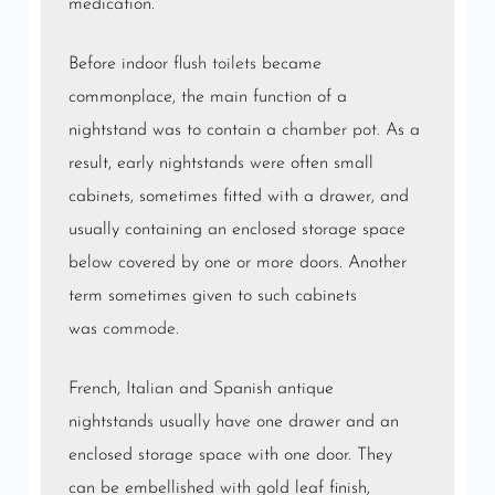
medication.
Before indoor
flush toilets
became
commonplace, the main function of a
nightstand was to contain a
chamber pot
. As a
result, early nightstands were often small
cabinets, sometimes fitted with a drawer, and
usually containing an enclosed storage space
below covered by one or more doors. Another
term sometimes given to such cabinets
was
commode
.
French, Italian and Spanish antique
nightstands usually have one drawer and an
enclosed storage space with one door. They
can be embellished with gold leaf finish,