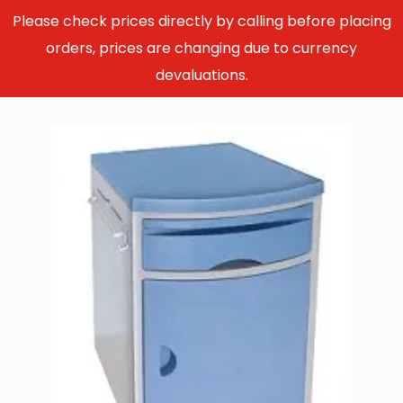
Please check prices directly by calling before placing
orders, prices are changing due to currency
devaluations.