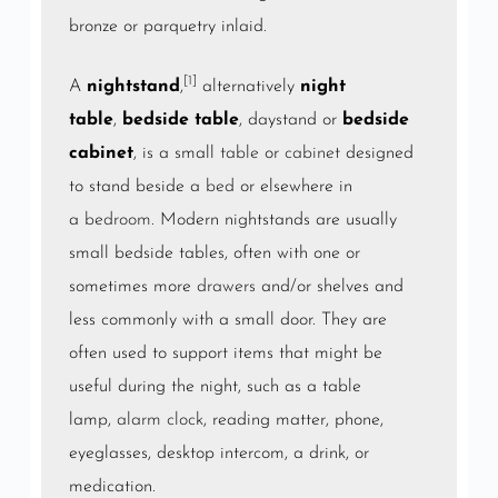
bronze or parquetry inlaid.
[1]
A
nightstand
,
alternatively
night
table
,
bedside table
, daystand or
bedside
cabinet
, is a small
table
or
cabinet
designed
to stand beside a
bed
or elsewhere in
a
bedroom
. Modern nightstands are usually
small bedside tables, often with one or
sometimes more
drawers
and/or shelves and
less commonly with a small door. They are
often used to support items that might be
useful during the night, such as a table
lamp,
alarm clock
, reading matter, phone,
eyeglasses, desktop intercom, a drink, or
medication.