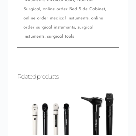
instuments
,
medical tools
,
Noorani
Surgical
,
online order Bed Side Cabinet
,
online order medical instuments
,
online
order surgical instuments
,
surgical
instuments
,
surgical tools
Related products