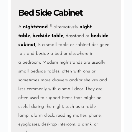
Bed Side Cabinet
[1]
A
nightstand
,
alternatively
night
table
,
bedside table
, daystand or
bedside
cabinet
, is a small
table
or
cabinet
designed
to stand beside a
bed
or elsewhere in
a
bedroom
. Modern nightstands are usually
small bedside tables, often with one or
sometimes more
drawers
and/or shelves and
less commonly with a small door. They are
often used to support items that might be
useful during the night, such as a table
lamp,
alarm clock
, reading matter, phone,
eyeglasses, desktop intercom, a drink, or