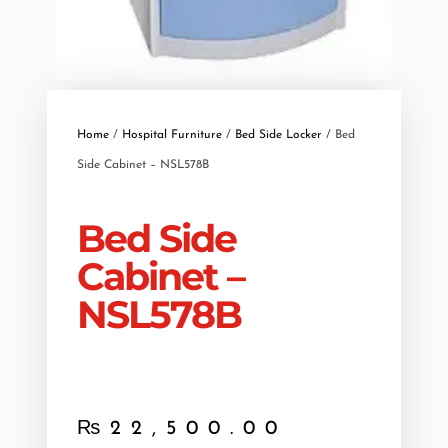
Home
/
Hospital Furniture
/
Bed Side Locker
/ Bed
Side Cabinet – NSL578B
Bed Side
Cabinet –
NSL578B
₨
22,500.00