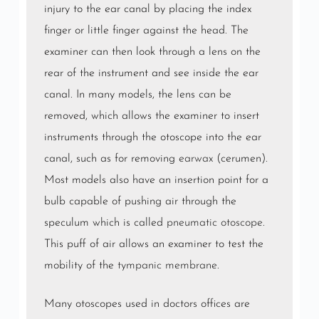
injury to the ear canal by placing the index
finger or little finger against the head. The
examiner can then look through a lens on the
rear of the instrument and see inside the ear
canal. In many models, the lens can be
removed, which allows the examiner to insert
instruments through the otoscope into the ear
canal, such as for removing
earwax
(cerumen).
Most models also have an insertion point for a
bulb capable of pushing air through the
speculum which is called
pneumatic otoscope
.
This puff of air allows an examiner to test the
mobility of the
tympanic membrane
.
Many otoscopes used in doctors offices are