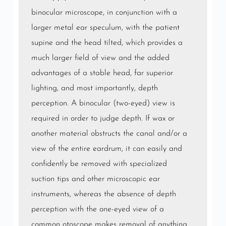
binocular microscope, in conjunction with a
larger metal ear speculum, with the patient
supine and the head tilted, which provides a
much larger field of view and the added
advantages of a stable head, far superior
lighting, and most importantly, depth
perception. A binocular (two-eyed) view is
required in order to judge depth. If wax or
another material obstructs the canal and/or a
view of the entire eardrum, it can easily and
confidently be removed with specialized
suction tips and other microscopic ear
instruments, whereas the absence of depth
perception with the one-eyed view of a
common otoscope makes removal of anything