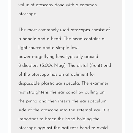
value of otoscopy done with a common
otoscope.
The most commonly used otoscopes consist of
a handle and a head. The head contains a
light source and a simple low-
power
magnifying lens
, typically around
8
diopters
(3.00x Mag). The
distal
(front) end
of the otoscope has an attachment for
disposable plastic ear
specula
. The examiner
first straightens the
ear canal
by pulling on
the
pinna
and then inserts the ear speculum
side of the otoscope into the external ear. It is
important to brace the hand holding the
otoscope against the patient’s head to avoid