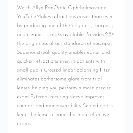
Welch Allyn PanOptic Ophthalmoscope
YouTubeMakes refractions easier than ever
by producing one of the brightest, sharpest,
and cleanest streaks available Provides 2.8X
the brightness of our standard retinoscopes
Superior streak quality enables easier and
quicker refractions even in patients with
small pupils Crossed linear polarizing filter
eliminates bothersome glare from trial
lenses, helping you perform a more precise
exam External focusing sleeve improves
comfort and maneuverability Sealed optics
keep the lenses cleaner for more effective
exams.