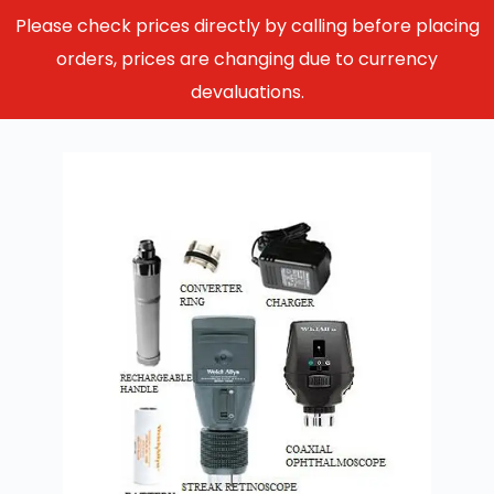
Please check prices directly by calling before placing
orders, prices are changing due to currency
devaluations.