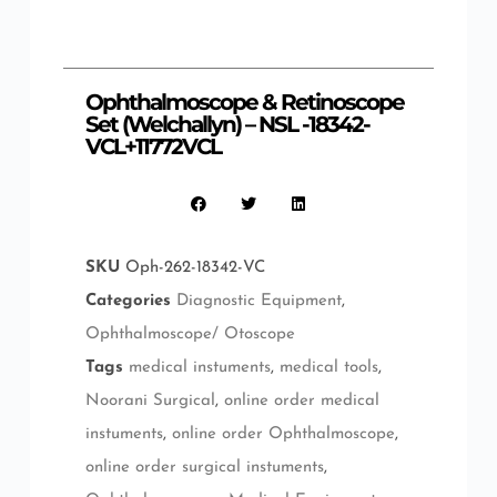
Ophthalmoscope & Retinoscope
Set (Welchallyn) – NSL -18342-
VCL+11772VCL
SKU
Oph-262-18342-VC
Categories
Diagnostic Equipment
,
Ophthalmoscope/ Otoscope
Tags
medical instuments
,
medical tools
,
Noorani Surgical
,
online order medical
instuments
,
online order Ophthalmoscope
,
online order surgical instuments
,