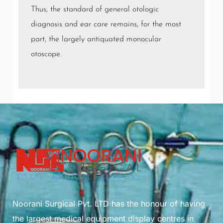
Thus, the standard of general otologic
diagnosis and ear care remains, for the most
part, the largely antiquated monocular
otoscope.
Noorani Surgical Pvt. LTD has the honour of having
the largest medical equipment display centres in