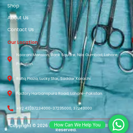
Shop
About Us
Contact Us
Our Location
Noorani Mansion, Bank Square, Nila Gumbad, Lahore,
Pakistan.
Rafiq Plaza, Lucky Star, Saddar Karachi.
Factory Harbanspura Road, Lahore-Pakistan.
+92 42)37234000-37235000, 37243000
How Can We Help You
Copyright © 2026 Noorani Surgical Pvt Ltd. All Rights
Reserved.