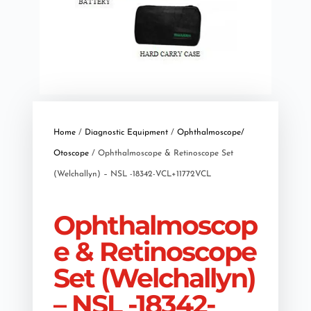
Home
/
Diagnostic Equipment
/
Ophthalmoscope/
Otoscope
/ Ophthalmoscope & Retinoscope Set
(Welchallyn) – NSL -18342-VCL+11772VCL
Ophthalmoscop
e & Retinoscope
Set (Welchallyn)
– NSL -18342-