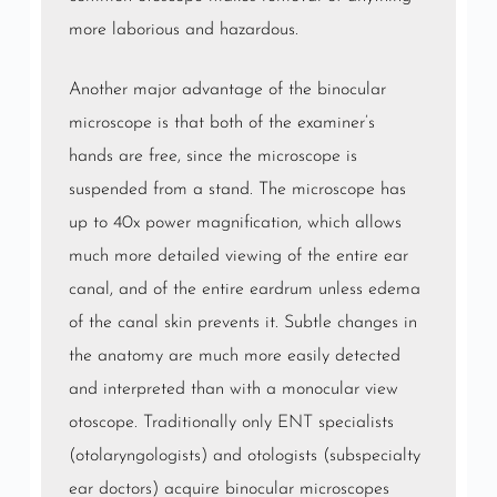
more laborious and hazardous.
Another major advantage of the binocular
microscope is that both of the examiner’s
hands are free, since the microscope is
suspended from a stand. The microscope has
up to 40x power magnification, which allows
much more detailed viewing of the entire ear
canal, and of the entire eardrum unless edema
of the canal skin prevents it. Subtle changes in
the anatomy are much more easily detected
and interpreted than with a monocular view
otoscope. Traditionally only
ENT
specialists
(otolaryngologists) and otologists (subspecialty
ear doctors) acquire binocular microscopes