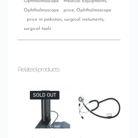
Ophthalmoscope Medical Equipments
,
Ophthalmoscope price
,
Ophthalmoscope
price in pakistan
,
surgical instuments
,
surgical tools
Related products
SOLD OUT