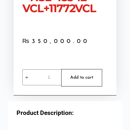
VCL+11772VCL
₨
350,000.00
Add to cart
Product Description: