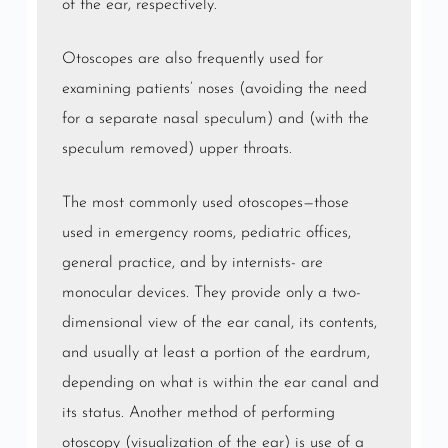
of the ear, respectively.
Otoscopes are also frequently used for
examining patients’ noses (avoiding the need
for a separate nasal speculum) and (with the
speculum removed) upper throats.
The most commonly used otoscopes—those
used in emergency rooms, pediatric offices,
general practice, and by internists- are
monocular devices. They provide only a two-
dimensional view of the ear canal, its contents,
and usually at least a portion of the eardrum,
depending on what is within the ear canal and
its status. Another method of performing
otoscopy (visualization of the ear) is use of a