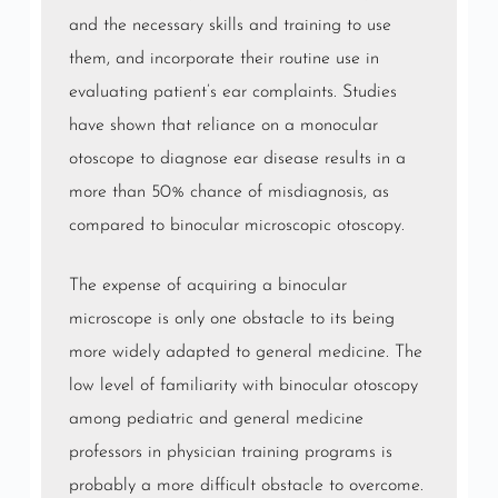
and the necessary skills and training to use
them, and incorporate their routine use in
evaluating patient’s ear complaints. Studies
have shown that reliance on a monocular
otoscope to diagnose ear disease results in a
more than 50% chance of misdiagnosis, as
compared to binocular microscopic otoscopy.
The expense of acquiring a binocular
microscope is only one obstacle to its being
more widely adapted to general medicine. The
low level of familiarity with binocular otoscopy
among pediatric and general medicine
professors in physician training programs is
probably a more difficult obstacle to overcome.