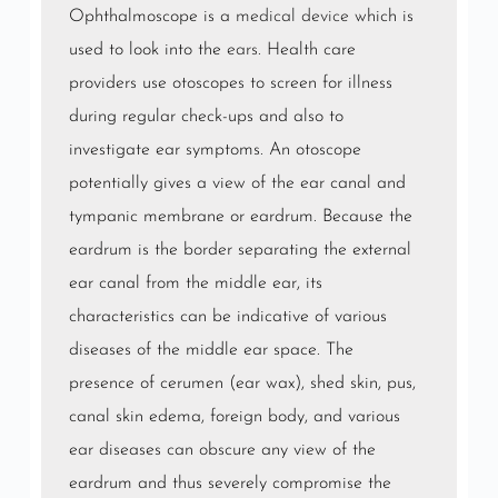
Ophthalmoscope is a
medical device
which is
used to look into the
ears
. Health care
providers use otoscopes to screen for illness
during regular check-ups and also to
investigate ear symptoms. An otoscope
potentially gives a view of the ear canal and
tympanic membrane or eardrum. Because the
eardrum is the border separating the external
ear canal from the middle ear, its
characteristics can be indicative of various
diseases of the middle ear space. The
presence of cerumen (ear wax), shed skin, pus,
canal skin edema, foreign body, and various
ear diseases can obscure any view of the
eardrum and thus severely compromise the