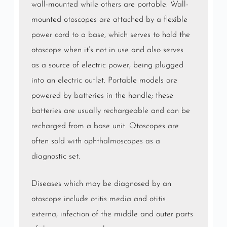
wall-mounted while others are portable. Wall-
mounted otoscopes are attached by a flexible
power cord to a base, which serves to hold the
otoscope when it’s not in use and also serves
as a source of electric power, being plugged
into an
electric outlet
. Portable models are
powered by
batteries
in the handle; these
batteries are usually rechargeable and can be
recharged from a base unit. Otoscopes are
often sold with
ophthalmoscopes
as a
diagnostic set.
Diseases which may be diagnosed by an
otoscope include
otitis media
and
otitis
externa
, infection of the middle and outer parts