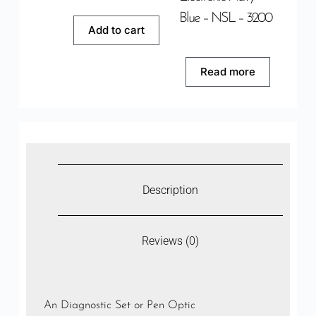
Blue – NSL – 3200
Add to cart
Read more
Description
Reviews (0)
An Diagnostic Set or Pen Optic