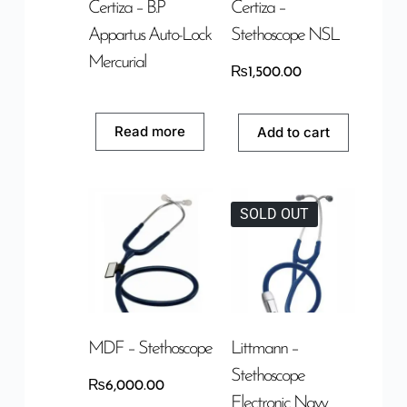
Certiza – B.P
Certiza –
Appartus Auto-Lock
Stethoscope NSL
Mercurial
₨
1,500.00
Read more
Add to cart
SOLD OUT
MDF – Stethoscope
Littmann –
Stethoscope
₨
6,000.00
Electronic Navy