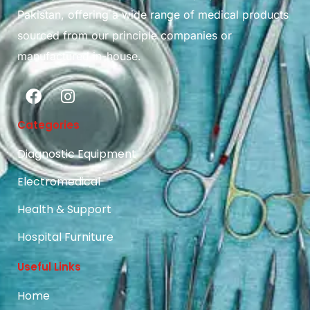
Pakistan, offering a wide range of medical products
sourced from our principle companies or
manufactured in-house.
Categories
Diagnostic Equipment
Electromedical
Health & Support
Hospital Furniture
Useful Links
Home