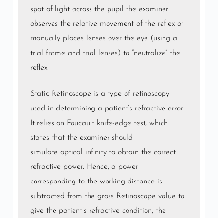
spot of light across the pupil the examiner
observes the relative movement of the reflex or
manually places lenses over the eye (using a
trial frame and trial lenses) to “neutralize” the
reflex.
Static Retinoscope is a type of retinoscopy
used in determining a patient’s refractive error.
It relies on
Foucault knife-edge test
, which
states that the examiner should
simulate
optical infinity
to obtain the correct
refractive power. Hence, a power
corresponding to the working distance is
subtracted from the gross Retinoscope value to
give the patient’s
refractive condition
, the