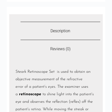
Description
Reviews (0)
Steark Retinoscope Set is used to obtain an
objective measurement of the
refractive
error
of a patient’s
eyes
. The examiner uses
a
retinoscope
to shine light into the patient’s
eye and observes the reflection (reflex) off the
patient’s
retina
. While moving the streak or