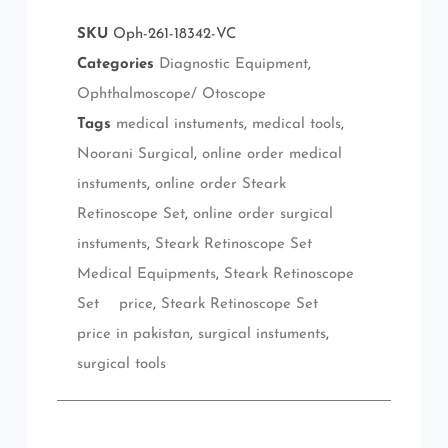
SKU
Oph-261-18342-VC
Categories
Diagnostic Equipment
,
Ophthalmoscope/ Otoscope
Tags
medical instuments
,
medical tools
,
Noorani Surgical
,
online order medical
instuments
,
online order Steark
Retinoscope Set
,
online order surgical
instuments
,
Steark Retinoscope Set
Medical Equipments
,
Steark Retinoscope
Set price
,
Steark Retinoscope Set
price in pakistan
,
surgical instuments
,
surgical tools