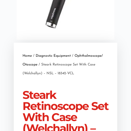
Home
/
Diagnostic Equipment
/
Ophthalmoscope/
Otoscope
/ Steark Retinoscope Set With Case
(Welchallyn) – NSL – 18342-VCL
Steark
Retinoscope Set
With Case
(Welchallyn) –