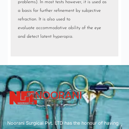
problems). In most tests however, it is used as
a basis for further refinement by subjective
refraction. It is also used to
evaluate
accommodative ability
of the eye
and detect latent
hyperopia
.
Noorani Surgical Pvt. LTD has the honour of having