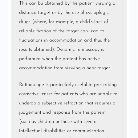
This can be obtained by the patient viewing a
distance target or by the use of
cycloplegic
drugs
(where, for example, a child’s lack of
reliable fixation of the target can lead to
fluctuations in
accommodation
and thus the
results obtained). Dynamic retinoscopy is
performed when the patient has active
accommodation from viewing a near target.
Retinoscope is particularly useful in prescribing
corrective lenses for patients who are unable to
undergo a subjective refraction that requires a
judgement and response from the patient
(such as children or those with severe
intellectual disabilities or communication