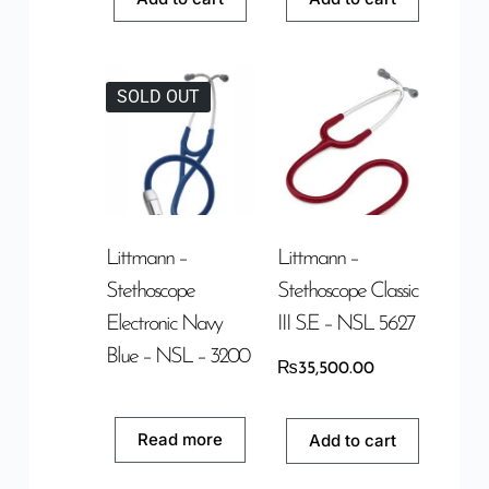
SOLD OUT
Littmann –
Littmann –
Stethoscope
Stethoscope Classic
Electronic Navy
III S.E – NSL 5627
Blue – NSL – 3200
₨
35,500.00
Read more
Add to cart