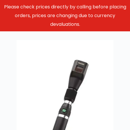
Please check prices directly by calling before placing
orders, prices are changing due to currency
devaluations.