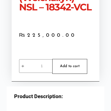
NSL – 18342-VCL
₨
225,000.00
Add to cart
Product Description: