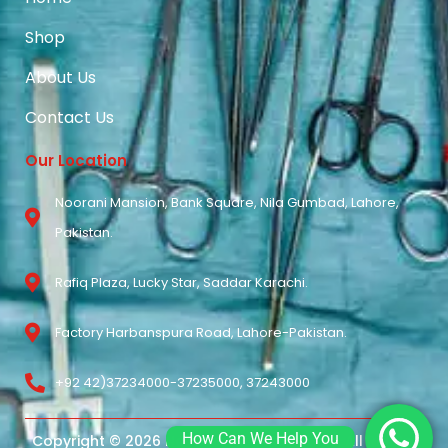
Shop
About Us
Contact Us
Our Location
Noorani Mansion, Bank Square, Nila Gumbad, Lahore,
Pakistan.
Rafiq Plaza, Lucky Star, Saddar Karachi.
Factory Harbanspura Road, Lahore-Pakistan.
+92 42)37234000-37235000, 37243000
How Can We Help You
Copyright © 2026 Noorani Surgical Pvt Ltd. All Rights