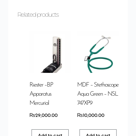
Related products
Riester –B.P
MDF – Stethoscope
Apparatus
Aqua Green – NSL
Mercurial
747XP9
₨
29,000.00
₨
10,000.00
Add to cart
Add to cart