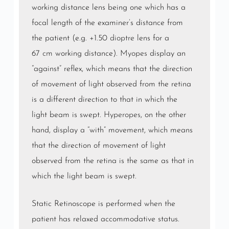
working distance lens being one which has a
focal length of the examiner’s distance from
the patient (e.g. +1.50
dioptre
lens for a
67
cm
working distance).
Myopes
display an
“against” reflex, which means that the direction
of movement of light observed from the retina
is a different direction to that in which the
light beam is swept.
Hyperopes
, on the other
hand, display a “with” movement, which means
that the direction of movement of light
observed from the retina is the same as that in
which the light beam is swept.
Static Retinoscope is performed when the
patient has relaxed accommodative status.