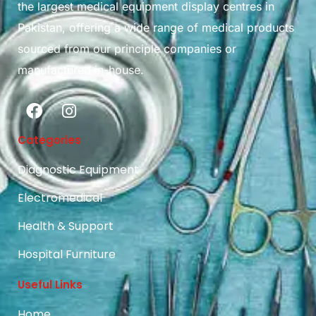
the largest medical equipment display centres in
Pakistan, offering a wide range of medical products
sourced from our principle companies or
manufactured in-house.
Categories
Diagnostic Equipment
Electromedical
Health & Support
Hospital Furniture
Useful Links
Home