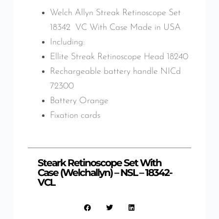
Welch Allyn Streak Retinoscope Set
18342 VC With Case Made in USA
Including:
Ellite Streak Retinoscope Head 18240
Rechargeable battery handle NICd
72300
Battery Orange
Fixation cards
Steark Retinoscope Set With
Case (Welchallyn) – NSL – 18342-
VCL