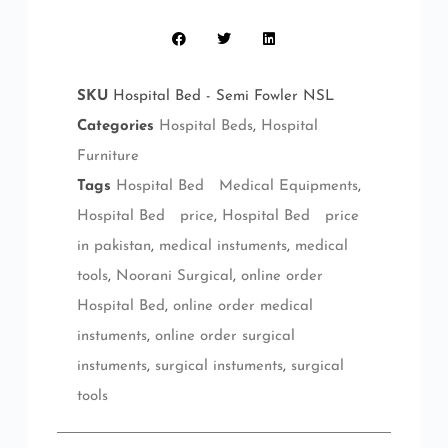
SKU
Hospital Bed - Semi Fowler NSL
Categories
Hospital Beds
,
Hospital
Furniture
Tags
Hospital Bed Medical Equipments
,
Hospital Bed price
,
Hospital Bed price
in pakistan
,
medical instuments
,
medical
tools
,
Noorani Surgical
,
online order
Hospital Bed
,
online order medical
instuments
,
online order surgical
instuments
,
surgical instuments
,
surgical
tools