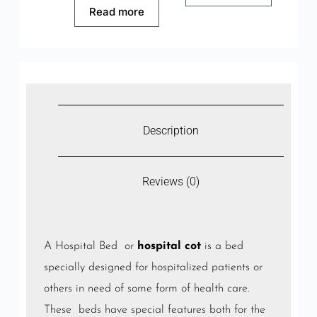
Read more
Description
Reviews (0)
A Hospital Bed or
hospital cot
is a bed
specially designed for hospitalized patients or
others in need of some form of health care.
These beds have special features both for the