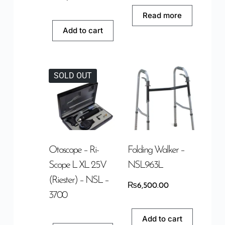
Read more
Add to cart
SOLD OUT
Otoscope – Ri-
Folding Walker –
Scope L XL 2.5V
NSL963L
(Riester) – NSL –
₨
6,500.00
3700
Add to cart