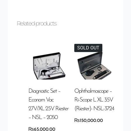
Related products
SOLD OUT
Diagnostic Set –
Ophthalmoscope –
Econom Vac
Ri-Scope L XL 3.5V
2.7V/XL 2.5V Riester
(Riester)- NSL-3724
– NSL – 2050
₨
150,000.00
₨
65,000.00