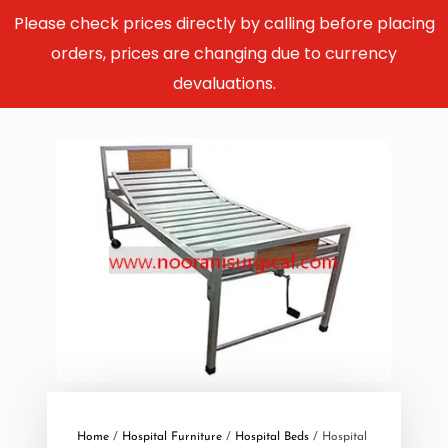
Please check prices directly by calling before placing
orders, prices are changing due to currency
devaluations.
Home
/
Hospital Furniture
/
Hospital Beds
/ Hospital