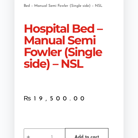
Bed – Manual Semi Fowler (Single side) – NSL
Hospital Bed –
Manual Semi
Fowler (Single
side) – NSL
₨
19,500.00
Add to cart