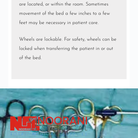
are located, or within the room. Sometimes
movement of the bed a few inches to a few
feet may be necessary in patient care.
Wheels are lockable. For safety, wheels can be
locked when transferring the patient in or out
of the bed.