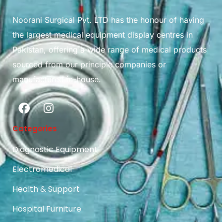
Noorani Surgical Pvt. LTD has the honour of having
the largest medical equipment display centres in
Pakistan, offering a wide range of medical products
sourced from our principle companies or
manufactured in-house.
Categories
Diagnostic Equipment
Electromedical
Health & Support
Hospital Furniture