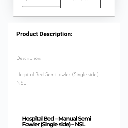
Product Description:
Description:
Hospital Bed Semi fowler (Single side) –
NSL.
Hospital Bed – Manual Semi
Fowler (Single side) – NSL