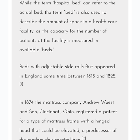
While the term “hospital bed” can refer to the
actual bed, the term “bed” is also used to
describe the amount of space in a health care
facility, as the capacity for the number of
patients at the facility is measured in
available “beds.”
Beds with adjustable side rails first appeared
in
England
some time between 1815 and 1825.
[1]
In 1874 the mattress company Andrew Wuest
and Son, Cincinnati, Ohio, registered a patent
for a type of mattress frame with a hinged
head that could be elevated, a predecessor of
[2]