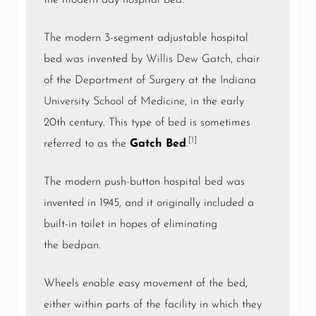
the modern day hospital bed.
The modern 3-segment adjustable hospital
bed was invented by
Willis Dew Gatch
, chair
of the Department of Surgery at the
Indiana
University School of Medicine
, in the early
20th century. This type of bed is sometimes
[1]
referred to as the
Gatch Bed
.
The modern push-button hospital bed was
invented in 1945, and it originally included a
built-in toilet in hopes of eliminating
the
bedpan
.
Wheels enable easy movement of the bed,
either within parts of the facility in which they