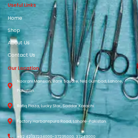
Useful Links
Home
Shop
About Us
Contact Us
Our Location
Noorani Mansion, Bank Square, Nila Gumbad, Lahore,
Pakistan.
Rafiq Plaza, Lucky Star, Saddar Karachi.
Factory Harbanspura Road, Lahore-Pakistan.
+92 42)37234000-37235000, 37243000