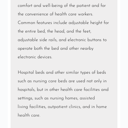
comfort and well-being of the patient and for
the convenience of health care workers.
Common features include adjustable height for
the entire bed, the head, and the feet,
adjustable side rails, and electronic buttons to
operate both the bed and other nearby
electronic devices.
Hospital beds and other similar types of beds
such as
nursing care beds
are used not only in
hospitals, but in other health care facilities and
settings, such as
nursing homes
,
assisted
living
facilities,
outpatient clinics
, and in
home
health care
.