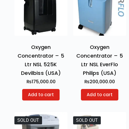
Oxygen
Oxygen
Concentrator – 5
Concentrator – 5
Ltr NSL 525K
Ltr NSL EverFlo
Devilbiss (USA)
Philips (USA)
₨
175,000.00
₨
200,000.00
Add to cart
Add to cart
SOLD OUT
SOLD OUT