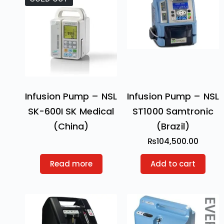
Infusion Pump – NSL
Infusion Pump – NSL
SK-600I SK Medical
ST1000 Samtronic
(China)
(Brazil)
₨
104,500.00
Read more
Add to cart