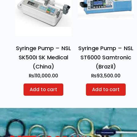
Syringe Pump – NSL
Syringe Pump – NSL
SK500I SK Medical
ST6000 Samtronic
(China)
(Brazil)
₨
110,000.00
₨
93,500.00
Add to cart
Add to cart