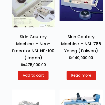
Skin Cautery
Skin Cautery
Machine – Neo-
Machine – NSL 786
Frecator NSL NF-100
Yesng (Taiwan)
(Japan)
₨
140,000.00
₨
475,000.00
Add to cart
Read more