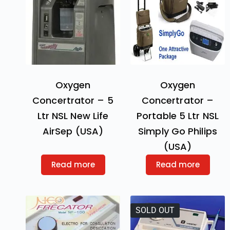
Oxygen
Oxygen
Concertrator – 5
Concertrator –
Ltr NSL New Life
Portable 5 Ltr NSL
AirSep (USA)
Simply Go Philips
(USA)
Read more
Read more
SOLD OUT