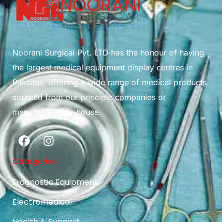
Noorani Surgical Pvt. LTD has the honour of having
the largest medical equipment display centres in
Pakistan, offering a wide range of medical products
sourced from our principle companies or
manufactured in-house.
Categories
Diagnostic Equipment
Electromedical
Health & Support