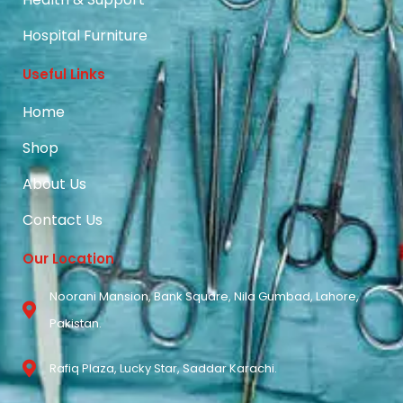
Hospital Furniture
Useful Links
Home
Shop
About Us
Contact Us
Our Location
Noorani Mansion, Bank Square, Nila Gumbad, Lahore,
Pakistan.
Rafiq Plaza, Lucky Star, Saddar Karachi.