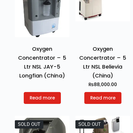
Oxygen
Oxygen
Concentrator – 5
Concertrator – 5
Ltr NSL JAY-5
Ltr NSL Believia
Longfian (China)
(China)
₨
88,000.00
Read more
Read more
SOLD OUT
SOLD OUT