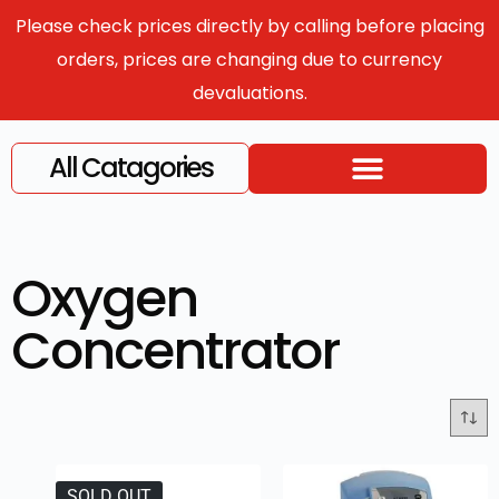
Please check prices directly by calling before placing
orders, prices are changing due to currency
devaluations.
All Catagories
Oxygen
Concentrator
SOLD OUT