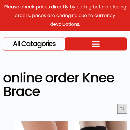
Please check prices directly by calling before placing
orders, prices are changing due to currency
devaluations.
All Catagories
online order Knee
Brace