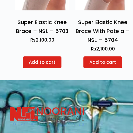
Super Elastic Knee
Super Elastic Knee
Brace – NSL – 5703
Brace With Patela –
NSL – 5704
₨
2,100.00
₨
2,100.00
Add to cart
Add to cart