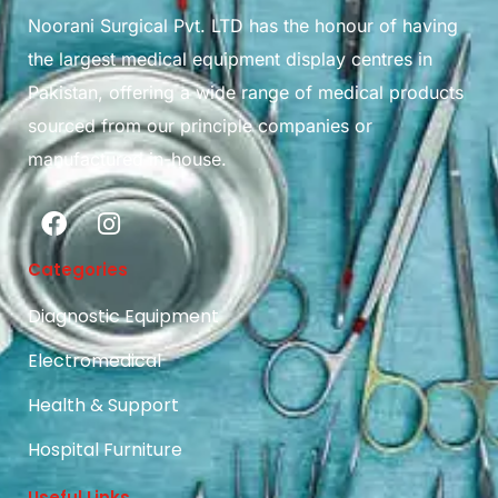
Noorani Surgical Pvt. LTD has the honour of having
the largest medical equipment display centres in
Pakistan, offering a wide range of medical products
sourced from our principle companies or
manufactured in-house.
Categories
Diagnostic Equipment
Electromedical
Health & Support
Hospital Furniture
Useful Links