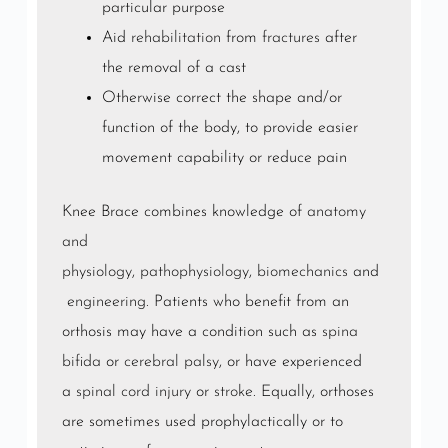
particular purpose
Aid
rehabilitation
from
fractures
after
the removal of a cast
Otherwise correct the shape and/or
function of the body, to provide easier
movement capability or reduce pain
Knee Brace combines knowledge of
anatomy
and
physiology
,
pathophysiology
,
biomechanics
and
engineering
. Patients who benefit from an
orthosis may have a condition such as
spina
bifida
or
cerebral palsy
, or have experienced
a
spinal cord injury
or
stroke
. Equally, orthoses
are sometimes used prophylactically or to