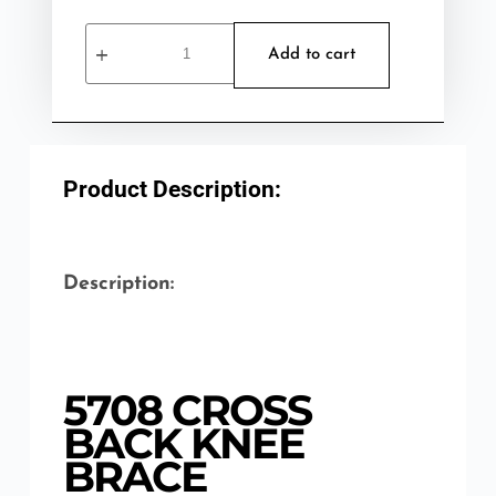
Add to cart
Product Description:
Description:
5708 CROSS
BACK KNEE
BRACE