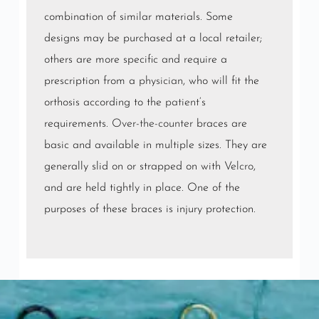
combination of similar materials. Some
designs may be purchased at a local retailer;
others are more specific and require a
prescription from a
physician
, who will fit the
orthosis according to the
patient
‘s
requirements.
Over-the-counter
braces are
basic and available in multiple sizes. They are
generally slid on or strapped on with
Velcro
,
and are held tightly in place. One of the
purposes of these braces is injury protection.