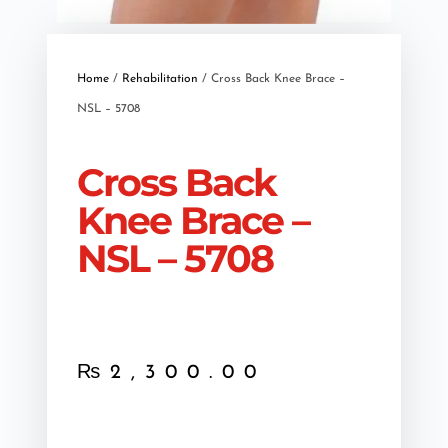
Home
/
Rehabilitation
/ Cross Back Knee Brace –
NSL – 5708
Cross Back
Knee Brace –
NSL – 5708
₨
2,300.00