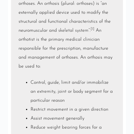
orthoses. An
orthosis
(plural:
orthoses
) is “an
externally applied device used to modify the
structural and functional characteristics of the
[1]
neuromuscular and
skeletal system
“.
An
orthotist is the primary medical clinician
responsible for the prescription, manufacture
and management of orthoses. An orthosis may
be used to:
Control, guide, limit and/or immobilize
an
extremity
,
joint
or body segment for a
particular reason
Restrict movement in a given direction
Assist movement generally
Reduce
weight bearing
forces for a