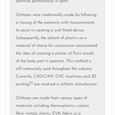
optimise performance in sport.
Orthoses were traditionally made by following
a tracing of the extremity with measurements
to assist in creating a well-fitted device.
Subsequently, the advent of
plastics
as a
material of choice for
construction
necessitated
the idea of creating a
plaster of Paris
mould
of the body part in question. This method is
still extensively used throughout the industry.
Currently,
CAD
/
CAM
, CNC machines and 3D
[3]
printing
are involved in orthotic manufacture.
Orthoses are made from various types of
materials including
thermoplastics
,
carbon
fibre
,
metals
,
elastic
,
EVA
, fabric or a