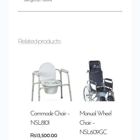
surgical tools
Related products
Commode Chair –
Manual Wheel
NSL8101
Chair –
NSL609GC
₨
13,500.00