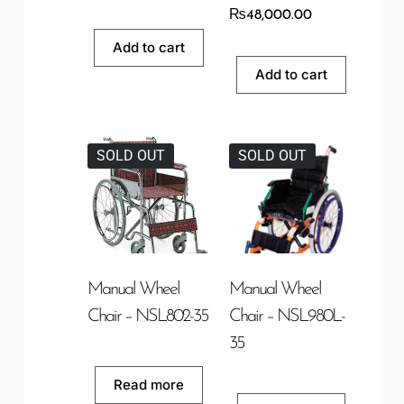
₨
48,000.00
Add to cart
Add to cart
SOLD OUT
SOLD OUT
Manual Wheel
Manual Wheel
Chair – NSL802-35
Chair – NSL980L-
35
Read more