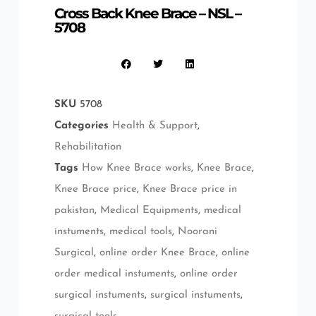
Cross Back Knee Brace – NSL –
5708
SKU
5708
Categories
Health & Support
,
Rehabilitation
Tags
How Knee Brace works
,
Knee Brace
,
Knee Brace price
,
Knee Brace price in
pakistan
,
Medical Equipments
,
medical
instuments
,
medical tools
,
Noorani
Surgical
,
online order Knee Brace
,
online
order medical instuments
,
online order
surgical instuments
,
surgical instuments
,