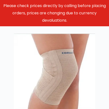
Please check prices directly by calling before placing
orders, prices are changing due to currency
devaluations.