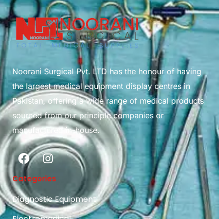
Noorani Surgical Pvt. LTD has the honour of having
the largest medical equipment display centres in
Pakistan, offering a wide range of medical products
sourced from our principle companies or
manufactured in-house.
Categories
Diagnostic Equipment
Electromedical