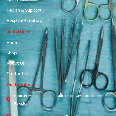
Health & Support
Hospital Furniture
Useful Links
Home
Shop
About Us
Contact Us
Our Location
Noorani Mansion, Bank Square, Nila Gumbad, Lahore,
Pakistan.