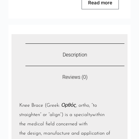
Read more
Description
Reviews (0)
Knee Brace (
Greek
:
Ορθός
,
ortho
, “to
straighten” or “align”) is a
specialty
within
the
medical
field concerned with
the
design
,
manufacture
and application of