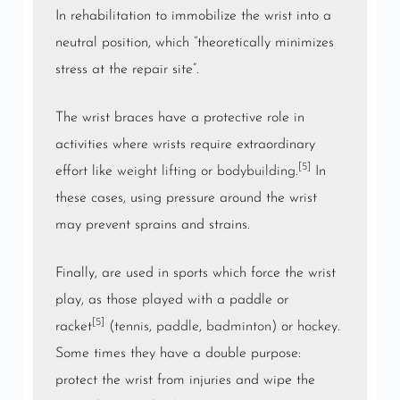
In rehabilitation to immobilize the wrist into a
neutral position, which “theoretically minimizes
stress at the repair site”.
The wrist braces have a protective role in
activities where wrists require extraordinary
[5]
effort like
weight lifting
or
bodybuilding
.
In
these cases, using pressure around the wrist
may prevent sprains and strains.
Finally, are used in sports which force the wrist
play, as those played with a paddle or
[5]
racket
(
tennis
,
paddle
,
badminton
) or
hockey
.
Some times they have a double purpose:
protect the wrist from injuries and wipe the