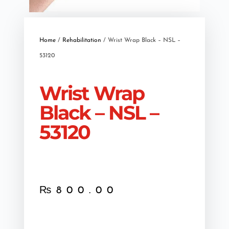
Home
/
Rehabilitation
/ Wrist Wrap Black – NSL –
53120
Wrist Wrap
Black – NSL –
53120
₨
800.00