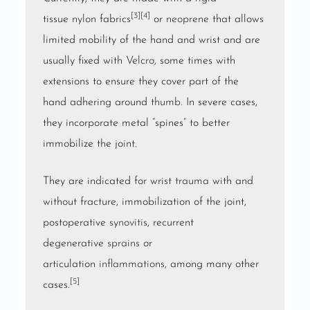
[3]
[4]
tissue
nylon
fabrics
or
neoprene
that allows
limited mobility of the hand and wrist and are
usually fixed with
Velcro
, some times with
extensions to ensure they cover part of the
hand adhering around
thumb
. In severe cases,
they incorporate metal “spines” to better
immobilize the joint.
They are indicated for wrist
trauma
with and
without fracture, immobilization of the joint,
postoperative
synovitis
, recurrent
degenerative
sprains
or
articulation
inflammations
, among many other
[5]
cases.