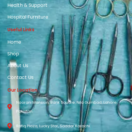
Health & Support
Hospital Furniture
Useful Links
Home
Shop
About Us
Contact Us
Our Location
Noorani Mansion, Bank Square, Nila Gumbad, Lahore,
Pakistan.
Rafiq Plaza, Lucky Star, Saddar Karachi.