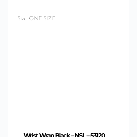
Size: ONE SIZE
Wrist Wrap Black – NSL – 53120