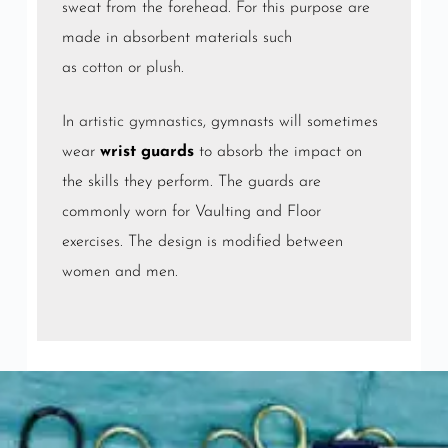
sweat from the forehead. For this purpose are
made in absorbent materials such
as
cotton
or
plush
.
In
artistic gymnastics
, gymnasts will sometimes
wear
wrist guards
to absorb the impact on
the skills they perform. The guards are
commonly worn for Vaulting and Floor
exercises. The design is modified between
women and men.