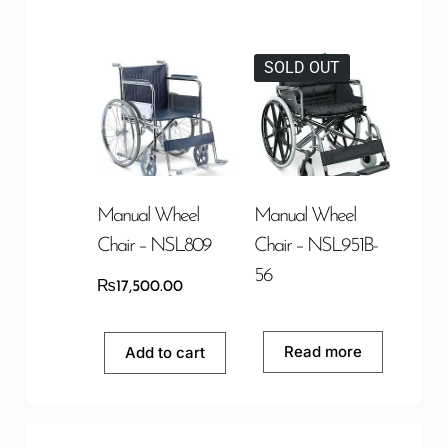
SOLD OUT
Manual Wheel
Manual Wheel
Chair – NSL809
Chair – NSL951B-
56
₨
17,500.00
Read more
Add to cart