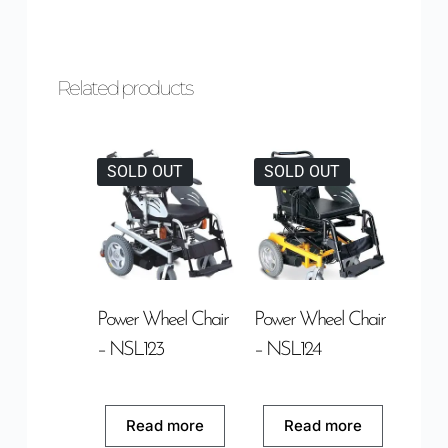
Related products
SOLD OUT
SOLD OUT
Power Wheel Chair
Power Wheel Chair
– NSL123
– NSL124
Read more
Read more