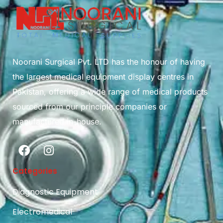
Noorani Surgical Pvt. LTD has the honour of having
the largest medical equipment display centres in
Pakistan, offering a wide range of medical products
sourced from our principle companies or
manufactured in-house.
Categories
Diagnostic Equipment
Electromedical