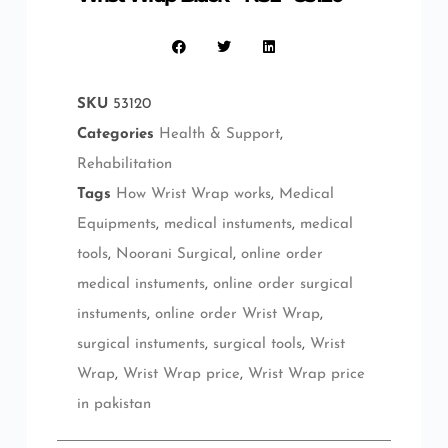
SKU
53120
Categories
Health & Support
,
Rehabilitation
Tags
How Wrist Wrap works
,
Medical
Equipments
,
medical instuments
,
medical
tools
,
Noorani Surgical
,
online order
medical instuments
,
online order surgical
instuments
,
online order Wrist Wrap
,
surgical instuments
,
surgical tools
,
Wrist
Wrap
,
Wrist Wrap price
,
Wrist Wrap price
in pakistan