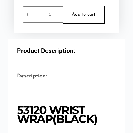
Add to cart
Product Description:
Description:
53120 WRIST
WRAP(BLACK)