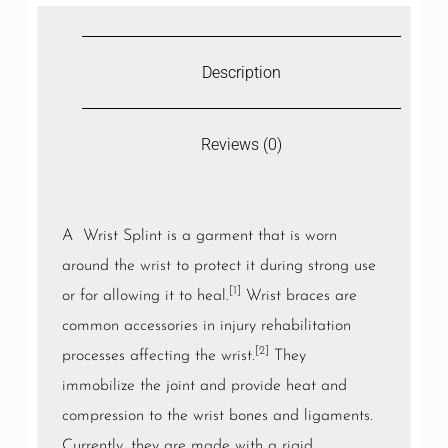
Description
Reviews (0)
A Wrist Splint is a garment that is worn
around the
wrist
to protect it during strong use
[1]
or for allowing it to heal.
Wrist braces are
common accessories in injury rehabilitation
[2]
processes affecting the wrist.
They
immobilize the joint and provide heat and
compression to the wrist bones and ligaments.
Currently, they are made with a rigid