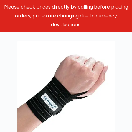
Please check prices directly by calling before placing
orders, prices are changing due to currency
devaluations.