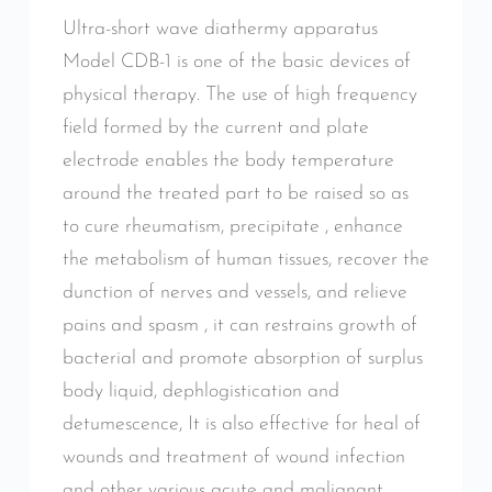
Ultra-short wave diathermy apparatus
Model CDB-1 is one of the basic devices of
physical therapy. The use of high frequency
field formed by the current and plate
electrode enables the body temperature
around the treated part to be raised so as
to cure rheumatism, precipitate , enhance
the metabolism of human tissues, recover the
dunction of nerves and vessels, and relieve
pains and spasm , it can restrains growth of
bacterial and promote absorption of surplus
body liquid, dephlogistication and
detumescence, It is also effective for heal of
wounds and treatment of wound infection
and other various acute and malignant