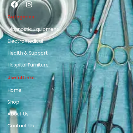
Categories
Diagnostic Equipment
Electromedical
Health & Support
Hospital Furniture
Useful Links
Home
Shop
About Us
Contact Us