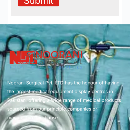
Submit
Noorani Surgical Pvt. LTD has the honour of having
the largest medical equipment display centres in
Pakistan, offering a wide range of medical products
sourced from our principle companies or
manufactured in-house.