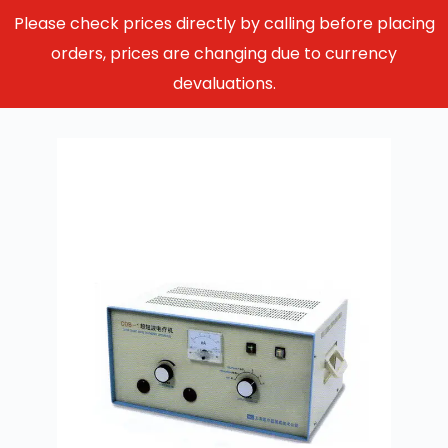
Please check prices directly by calling before placing
orders, prices are changing due to currency
devaluations.