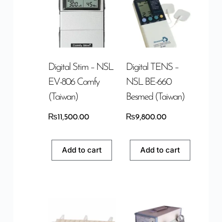
Digital Stim – NSL
Digital TENS –
EV-806 Comfy
NSL BE-660
(Taiwan)
Besmed (Taiwan)
₨
11,500.00
₨
9,800.00
Add to cart
Add to cart