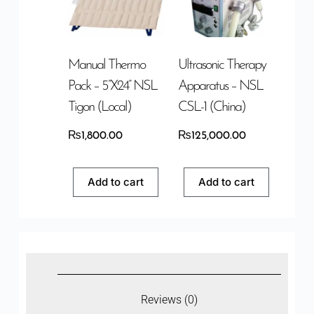
Manual Thermo
Ultrasonic Therapy
Pack – 5”x24” NSL
Apparatus – NSL
Tigon (Local)
CSL-1 (China)
₨
1,800.00
₨
125,000.00
Add to cart
Add to cart
Reviews (0)