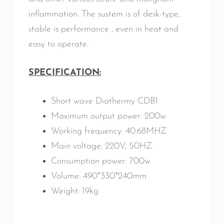
inflammation. The sustem is of desk-type,
stable is performance , even in heat and
easy to operate.
SPECIFICATION:
Short wave Diathermy CDB1
Maximum output power: 200w
Working frequency: 40.68MHZ
Main voltage: 220V, 50HZ
Consumption power: 700w
Volume: 490*330*240mm
Weight: 19kg