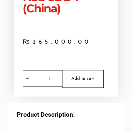
(China)
₨
265,000.00
Add to cart
Product Description: