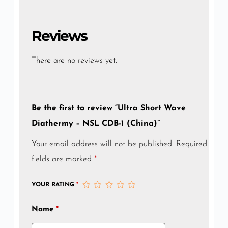
Reviews
There are no reviews yet.
Be the first to review “Ultra Short Wave
Diathermy – NSL CDB-1 (China)”
Your email address will not be published.
Required
fields are marked
*
YOUR RATING
*
Name
*