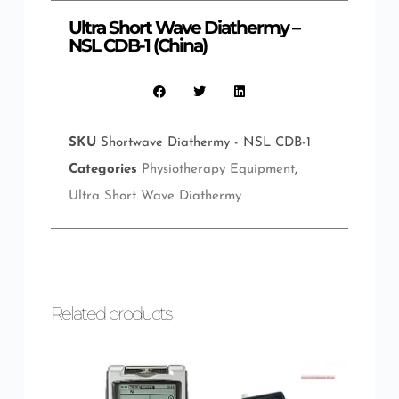
Ultra Short Wave Diathermy –
NSL CDB-1 (China)
SKU
Shortwave Diathermy - NSL CDB-1
Categories
Physiotherapy Equipment
,
Ultra Short Wave Diathermy
Related products