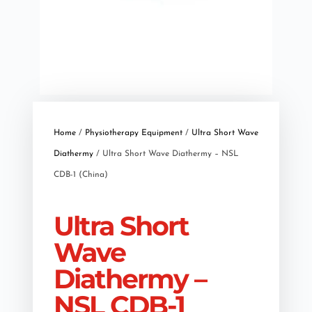
Home
/
Physiotherapy Equipment
/
Ultra Short Wave
Diathermy
/ Ultra Short Wave Diathermy – NSL
CDB-1 (China)
Ultra Short
Wave
Diathermy –
NSL CDB-1