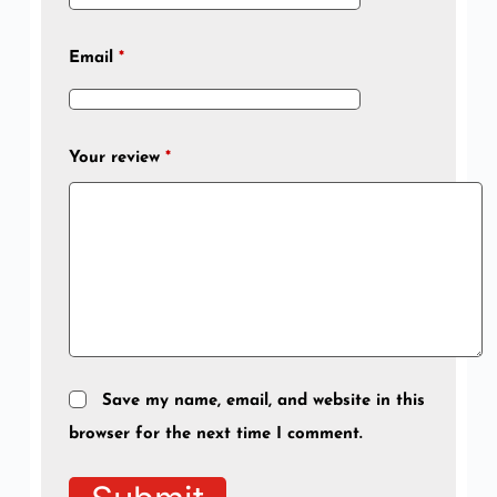
Email
*
Your review
*
Save my name, email, and website in this
browser for the next time I comment.