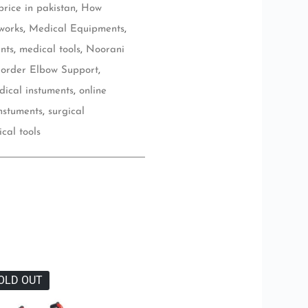
rice in pakistan
,
How
works
,
Medical Equipments
,
nts
,
medical tools
,
Noorani
 order Elbow Support
,
dical instuments
,
online
instuments
,
surgical
ical tools
OLD OUT