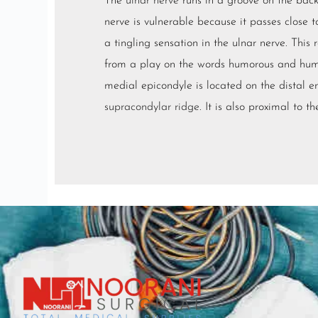
The
ulnar nerve
runs in a groove on the back
nerve is vulnerable because it passes close 
a tingling sensation in the ulnar nerve. This 
from a play on the words humorous and hume
medial epicondyle is located on the distal en
supracondylar ridge
. It is also proximal to t