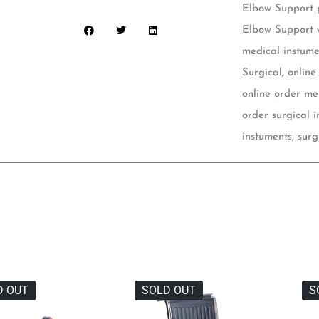
Elbow Support p
Elbow Support 
medical instume
Surgical
,
online
online order me
order surgical 
instuments
,
surg
D OUT
SOLD OUT
S