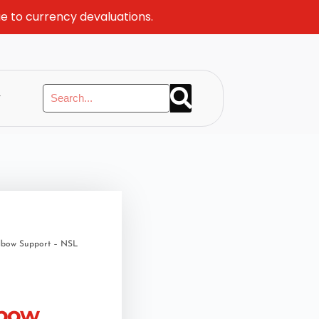
ue to currency devaluations.
y
Elbow Support – NSL
lbow