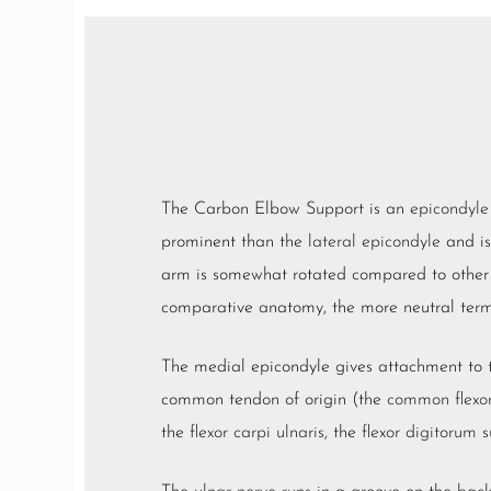
The Carbon Elbow Support is an
epicondyle
prominent than the
lateral epicondyle
and is
arm is somewhat rotated compared to othe
comparative anatomy, the more neutral te
The medial epicondyle gives attachment to
common tendon of origin (the
common flexo
the
flexor carpi ulnaris
, the
flexor digitorum s