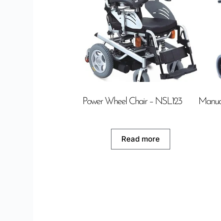
Power Wheel Chair – NSL123
Manua
Read more