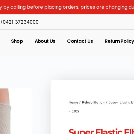
y by calling before placing orders, prices are changing d
(042) 37234000
Shop
About Us
Contact Us
Return Polic
Home
/
Rehabilitation
/ Super Elastic 
– 5305
Super Elastic E