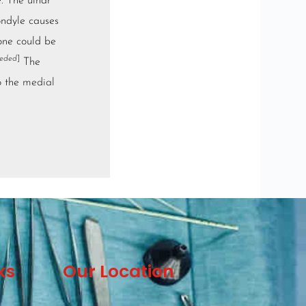
. The ulnar
ondyle causes
ne could be
eeded
]
The
o the
medial
ks
Our Location