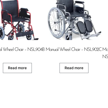
l Wheel Chair – NSL904B
Manual Wheel Chair – NSL902C
Man
NS
Read more
Read more