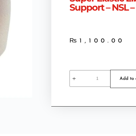
Support – NSL –
₨
1,100.00
Add to 