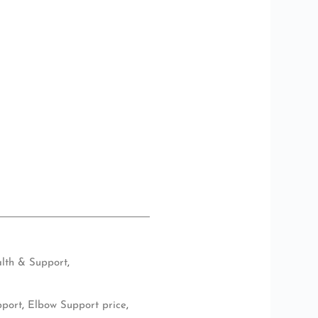
lth & Support
,
pport
,
Elbow Support price
,