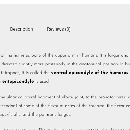
Description
Reviews (0)
of the
humerus
bone of the upper arm in humans. It is larger and
 directed slightly more posteriorly in the
anatomical position
. In b
r
tetrapods
, it is called the
ventral epicondyle of the humerus
.
rm
entepicondyle
is used.
 the
ulnar collateral ligament of elbow joint
, to the
pronator teres
, 
r tendon
) of some of the flexor muscles of the
forearm
: the
flexor c
uperficialis
, and the
palmaris longus
.