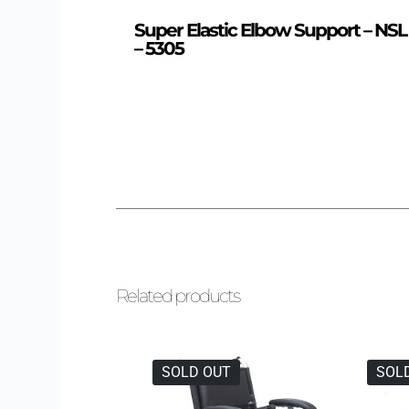
Super Elastic Elbow Support – NSL
– 5305
Related products
SOLD OUT
SOL