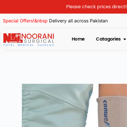
Please check prices directl
Special Offers!&nbsp
Delivery all across Pakistan
Home
Catagories