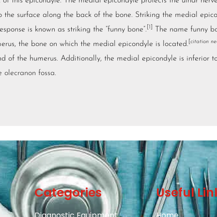
 of this epicondyle. The medial epicondyle protects the ulnar nerve
to the surface along the back of the bone. Striking the medial epic
[1]
response is known as striking the “funny bone”.
The name funny bo
[
citation n
rus, the bone on which the medial epicondyle is located.
d of the humerus. Additionally, the medial epicondyle is inferior t
he
olecranon fossa
.
Categories
Useful Lin
Diagnostic Equipment
Home