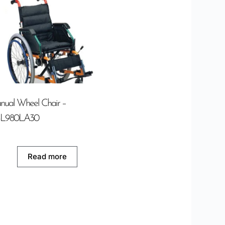
ual Wheel Chair –
L980LA30
Read more