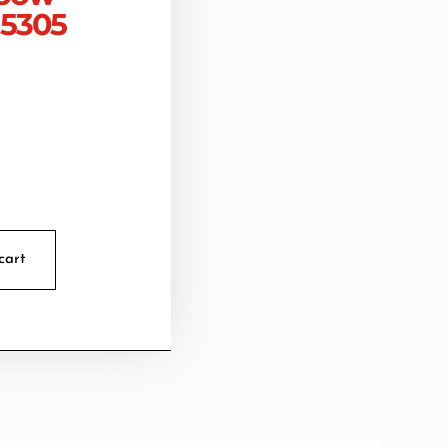
 5305
cart