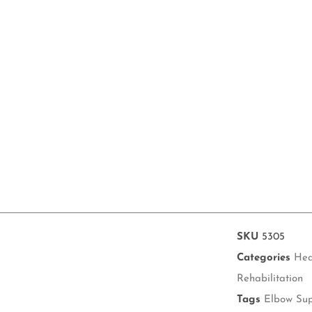
SKU
5305
Categories
Hea
Rehabilitation
Tags
Elbow Su