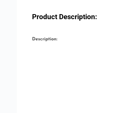
Product Description:
Description: