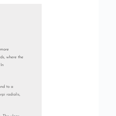
 more
irds, where the
 In
and to a
arpi radialis
,