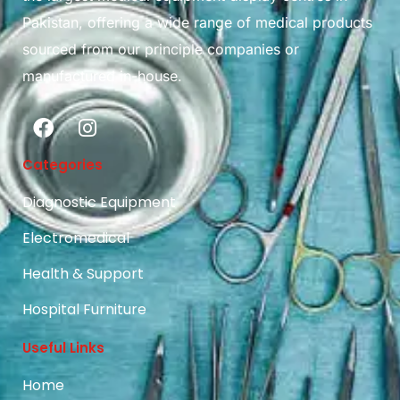
Pakistan, offering a wide range of medical products
sourced from our principle companies or
manufactured in-house.
Categories
Diagnostic Equipment
Electromedical
Health & Support
Hospital Furniture
Useful Links
Home