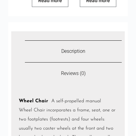
Read more
Read more
Description
Reviews (0)
Wheel Chair
A self-propelled manual
Wheel Chair incorporates a frame, seat, one or
two footplates (footrests) and four wheels:
usually two caster wheels at the front and two