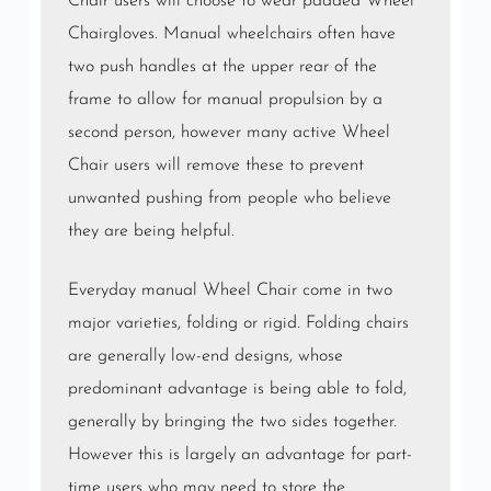
Chair users will choose to wear padded Wheel
Chairgloves. Manual wheelchairs often have
two push handles at the upper rear of the
frame to allow for manual propulsion by a
second person, however many active Wheel
Chair users will remove these to prevent
unwanted pushing from people who believe
they are being helpful.
Everyday manual Wheel Chair come in two
major varieties, folding or rigid. Folding chairs
are generally low-end designs, whose
predominant advantage is being able to fold,
generally by bringing the two sides together.
However this is largely an advantage for part-
time users who may need to store the