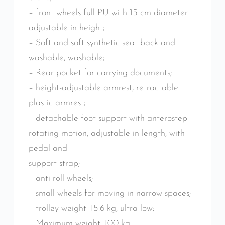
– front wheels full PU with 15 cm diameter
adjustable in height;
– Soft and soft synthetic seat back and
washable, washable;
– Rear pocket for carrying documents;
– height-adjustable armrest, retractable
plastic armrest;
– detachable foot support with anterostep
rotating motion, adjustable in length, with
pedal and
support strap;
– anti-roll wheels;
– small wheels for moving in narrow spaces;
– trolley weight: 15.6 kg, ultra-low;
– Maximum weight: 100 kg.