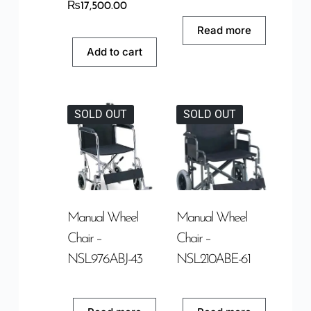
₨
17,500.00
Read more
Add to cart
SOLD OUT
SOLD OUT
Manual Wheel
Manual Wheel
Chair –
Chair –
NSL976ABJ-43
NSL210ABE-61