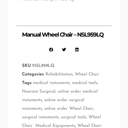
Manual Wheel Chair – NSL959LQ
SKU
NSL959LQ
Categories
Rehabilitation
,
Wheel Chair
Tags
medical instuments
,
medical tools
,
Noorani Surgical
,
online order medical
instuments
,
online order surgical
instuments
,
online order Wheel Chair
,
surgical instuments
,
surgical tools
,
Wheel
Chair Medical Equipments
,
Wheel Chair