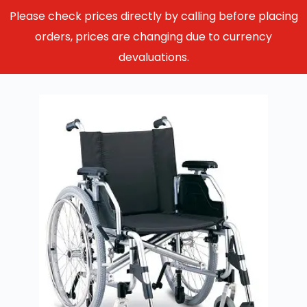
Please check prices directly by calling before placing
orders, prices are changing due to currency
devaluations.