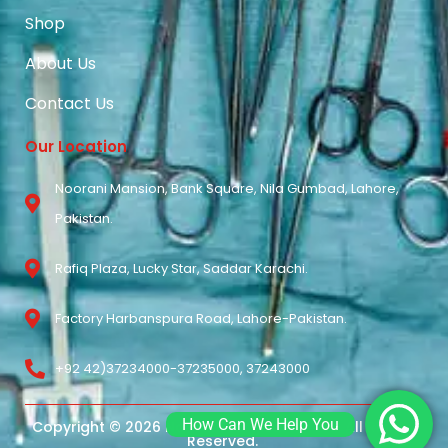
Shop
About Us
Contact Us
Our Location
Noorani Mansion, Bank Square, Nila Gumbad, Lahore,
Pakistan.
Rafiq Plaza, Lucky Star, Saddar Karachi.
Factory Harbanspura Road, Lahore-Pakistan.
+92 42)37234000-37235000, 37243000
How Can We Help You
Copyright © 2026 Noorani Surgical Pvt Ltd. All Rights
Reserved.