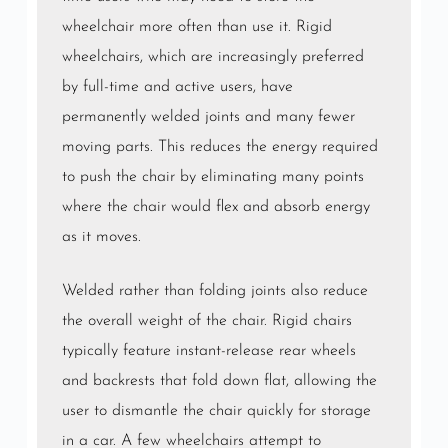
wheelchair more often than use it. Rigid
wheelchairs, which are increasingly preferred
by full-time and active users, have
permanently welded joints and many fewer
moving parts. This reduces the energy required
to push the chair by eliminating many points
where the chair would flex and absorb energy
as it moves.
Welded rather than folding joints also reduce
the overall weight of the chair. Rigid chairs
typically feature instant-release rear wheels
and backrests that fold down flat, allowing the
user to dismantle the chair quickly for storage
in a car. A few wheelchairs attempt to