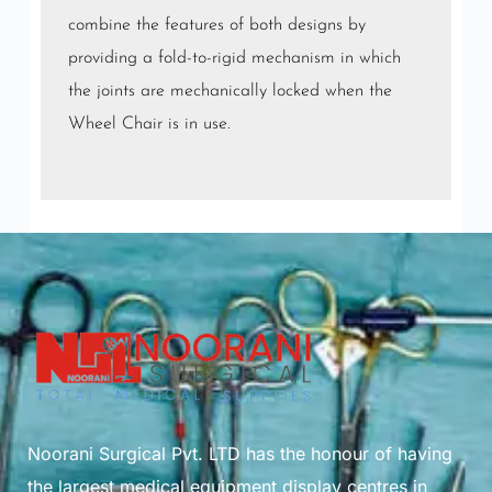
combine the features of both designs by
providing a fold-to-rigid mechanism in which
the joints are mechanically locked when the
Wheel Chair is in use.
Noorani Surgical Pvt. LTD has the honour of having
the largest medical equipment display centres in