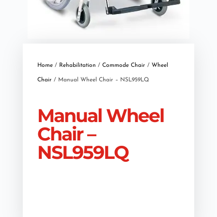
Home
/
Rehabilitation
/
Commode Chair
/
Wheel
Chair
/ Manual Wheel Chair – NSL959LQ
Manual Wheel
Chair –
NSL959LQ