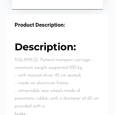
Product Description:
Description:
NSL959LQ- Patient transport carriage –
maximum weight supported 100 kg
– with manual drive, 43 cm seated;
– made on aluminum frame;
– retractable rear wheels made of
pneumatic rubber with a diameter of 62 cm
provided with a
brake;