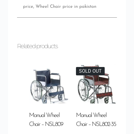
price
,
Wheel Chair price in pakistan
Related products
SOLD OUT
Manual Wheel
Manual Wheel
Chair – NSL809
Chair – NSL802-35