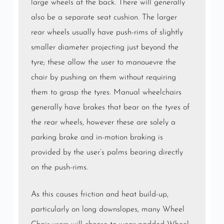
large wheels at the back. There will generally
also be a separate seat cushion. The larger
rear wheels usually have push-rims of slightly
smaller diameter projecting just beyond the
tyre; these allow the user to manouevre the
chair by pushing on them without requiring
them to grasp the tyres. Manual wheelchairs
generally have brakes that bear on the tyres of
the rear wheels, however these are solely a
parking brake and in-motion braking is
provided by the user’s palms bearing directly
on the push-rims.
As this causes friction and heat build-up,
particularly on long downslopes, many Wheel