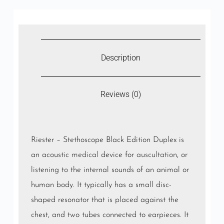
Description
Reviews (0)
Riester – Stethoscope Black Edition Duplex is
an acoustic
medical
device for
auscultation
, or
listening to the internal sounds of an animal or
human body. It typically has a small disc-
shaped resonator that is placed against the
chest, and two tubes connected to earpieces. It