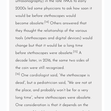
ultrasonography) in the late 1990s to early
2000s led some physicians to ask how soon it
would be before stethoscopes would
[14]
become
obsolete
.
Others answered that
they thought the relationship of the various
tools (stethoscopes and digital devices) would
change but that it would be a long time
[15]
before stethoscopes were obsolete.
A
decade later, in 2016, the same two sides of
the coin were still recognized.
[16]
One
cardiologist
said, “the stethoscope is
dead”, but a pediatrician said, “We are not at
the place, and probably won’t be for a very
long time”, where stethoscopes were obsolete.
One consideration is that it depends on the