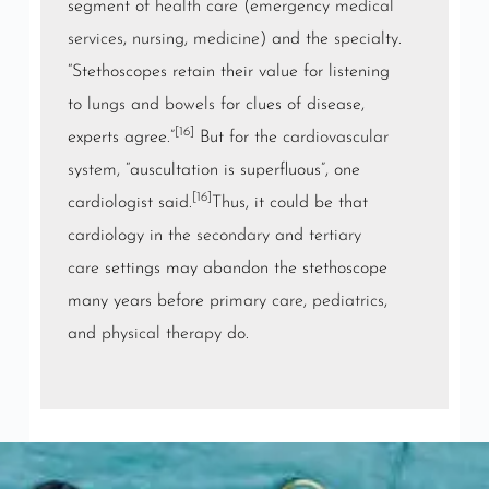
segment of
health care
(
emergency medical
services
,
nursing
,
medicine
) and the
specialty
.
“Stethoscopes retain their value for listening
to
lungs
and
bowels
for clues of disease,
[16]
experts agree.”
But for the
cardiovascular
system
, “auscultation is superfluous”, one
[16]
cardiologist said.
Thus, it could be that
cardiology in the
secondary
and
tertiary
care
settings may abandon the stethoscope
many years before
primary care
,
pediatrics
,
and
physical therapy
do.