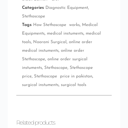
Categories
Diagnostic Equipment
,
Stethoscope
Tags
How Stethoscope works
,
Medical
Equipments
,
medical instuments
,
medical
tools
,
Noorani Surgical
,
online order
medical instuments
,
online order
Stethoscope
,
online order surgical
instuments
,
Stethoscope
,
Stethoscope
price
,
Stethoscope price in pakistan
,
surgical instuments
,
surgical tools
Related products