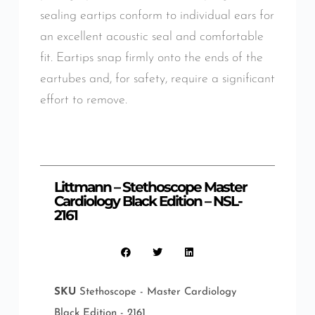
sealing eartips conform to individual ears for
an excellent acoustic seal and comfortable
fit. Eartips snap firmly onto the ends of the
eartubes and, for safety, require a significant
effort to remove.
Littmann – Stethoscope Master
Cardiology Black Edition – NSL-
2161
SKU
Stethoscope - Master Cardiology
Black Edition - 2161