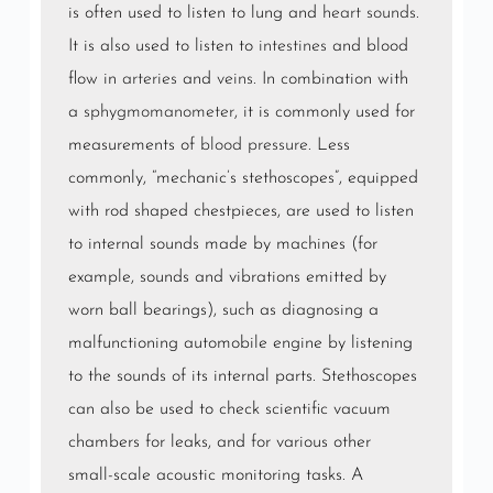
is often used to listen to lung and
heart sounds
.
It is also used to listen to
intestines
and blood
flow in
arteries
and
veins
. In combination with
a
sphygmomanometer
, it is commonly used for
measurements of
blood pressure
. Less
commonly, “mechanic’s stethoscopes”, equipped
with rod shaped chestpieces, are used to listen
to internal sounds made by machines (for
example, sounds and vibrations emitted by
worn ball bearings), such as diagnosing a
malfunctioning automobile engine by listening
to the sounds of its internal parts. Stethoscopes
can also be used to check scientific vacuum
chambers for leaks, and for various other
small-scale acoustic monitoring tasks. A