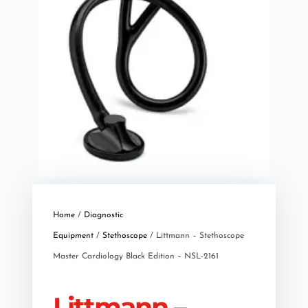
Home
/
Diagnostic
Equipment
/
Stethoscope
/ Littmann – Stethoscope
Master Cardiology Black Edition – NSL-2161
Littmann –