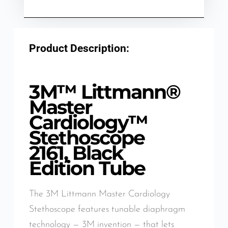
Product Description:
3M™ Littmann®
Master
Cardiology™
Stethoscope
2161, Black
Edition Tube
The 3M Littmann Master Cardiology
Stethoscope features tunable diaphragm
technology — 3M invention — that lets