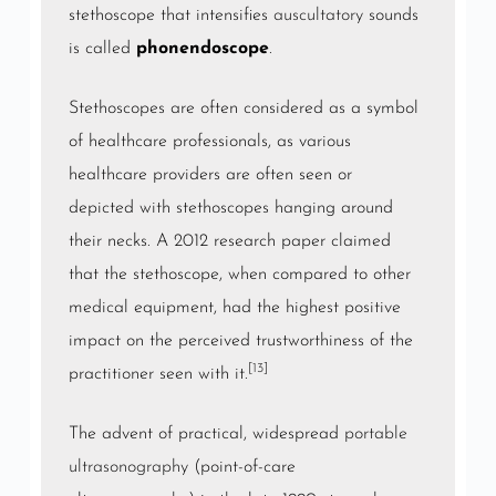
stethoscope that intensifies
auscultatory
sounds
is called
phonendoscope
.
Stethoscopes are often considered as a symbol
of healthcare professionals, as various
healthcare providers are often seen or
depicted with stethoscopes hanging around
their necks. A 2012 research paper claimed
that the stethoscope, when compared to other
medical equipment, had the highest positive
impact on the perceived trustworthiness of the
[13]
practitioner seen with it.
The advent of practical, widespread
portable
ultrasonography
(point-of-care