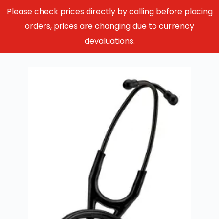
Please check prices directly by calling before placing
orders, prices are changing due to currency
devaluations.