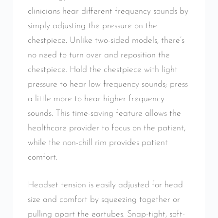
clinicians hear different frequency sounds by
simply adjusting the pressure on the
chestpiece. Unlike two-sided models, there’s
no need to turn over and reposition the
chestpiece. Hold the chestpiece with light
pressure to hear low frequency sounds; press
a little more to hear higher frequency
sounds. This time-saving feature allows the
healthcare provider to focus on the patient,
while the non-chill rim provides patient
comfort.
Headset tension is easily adjusted for head
size and comfort by squeezing together or
pulling apart the eartubes. Snap-tight, soft-