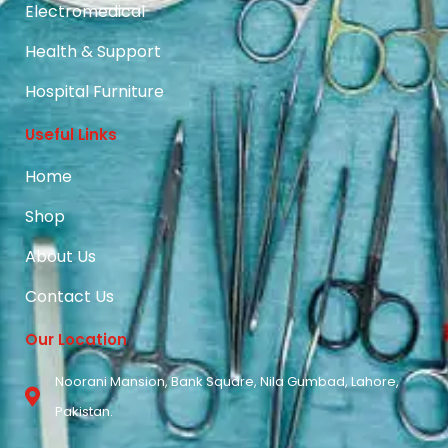
Electromedical
Health & Support
Hospital Furniture
Useful Links
Home
Shop
About Us
Contact Us
Our Location
Noorani Mansion, Bank Square, Nila Gumbad, Lahore,
Pakistan.