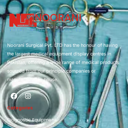
Noorani Surgical Pvt. LTD has the honour of having
the largest medical equipment display centres in
Pakistan, offering a wide range of medical products
sourced from our principle companies or
manufactured in-house.
Categories
Diagnostic Equipment