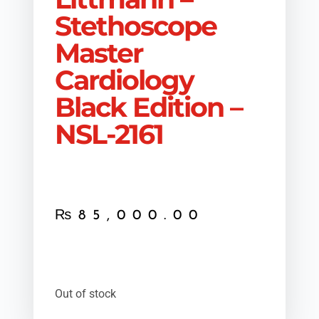
Stethoscope
Master
Cardiology
Black Edition –
NSL-2161
₨
85,000.00
Out of stock