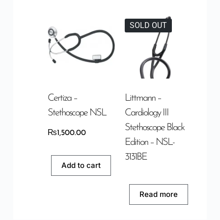
SOLD OUT
Certiza –
Littmann –
Stethoscope NSL
Cardiology III
Stethoscope Black
₨
1,500.00
Edition – NSL-
3131BE
Add to cart
Read more