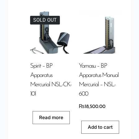
SOLD OUT
Spirit – B.P
Yamasu – B.P
Apparatus
Apparatus Manual
Mercurial NSL-CK-
Mercurial – NSL-
101
600
₨
18,500.00
Read more
Add to cart