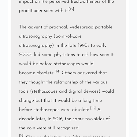
impact on the perceived trustworthiness of the
[13]
practitioner seen with it.
The advent of practical, widespread
portable
ultrasonography
(point-of-care
ultrasonography) in the late 1990s to early
2000s led some physicians to ask how soon it
would be before stethoscopes would
[14]
become
obsolete
.
Others answered that
they thought the relationship of the various
tools (stethoscopes and digital devices) would
change but that it would be a long time
[15]
before stethoscopes were obsolete.
A
decade later, in 2016, the same two sides of
the coin were still recognized.
[16]