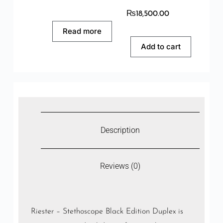
₨
18,500.00
Read more
Add to cart
Description
Reviews (0)
Riester – Stethoscope Black Edition Duplex is