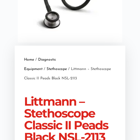
Home
/
Diagnostic
Equipment
/
Stethoscope
/ Littmann – Stethoscope
Classic II Peads Black NSL-2113
Littmann –
Stethoscope
Classic II Peads
Black NSL-2113