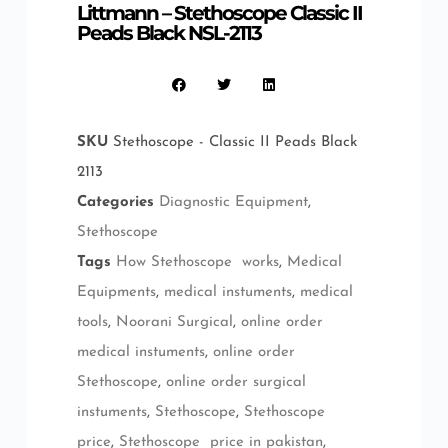
Littmann – Stethoscope Classic II
Peads Black NSL-2113
SKU
Stethoscope - Classic II Peads Black
2113
Categories
Diagnostic Equipment
,
Stethoscope
Tags
How Stethoscope works
,
Medical
Equipments
,
medical instuments
,
medical
tools
,
Noorani Surgical
,
online order
medical instuments
,
online order
Stethoscope
,
online order surgical
instuments
,
Stethoscope
,
Stethoscope
price
,
Stethoscope price in pakistan
,