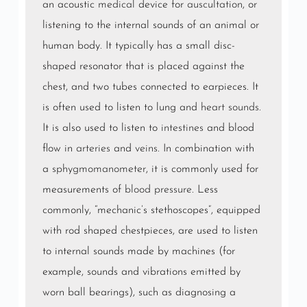
an acoustic
medical
device for
auscultation
, or
listening to the internal sounds of an animal or
human body. It typically has a small disc-
shaped resonator that is placed against the
chest, and two tubes connected to earpieces. It
is often used to listen to lung and
heart sounds
.
It is also used to listen to
intestines
and blood
flow in
arteries
and
veins
. In combination with
a
sphygmomanometer
, it is commonly used for
measurements of
blood pressure
. Less
commonly, “mechanic’s stethoscopes”, equipped
with rod shaped chestpieces, are used to listen
to internal sounds made by machines (for
example, sounds and vibrations emitted by
worn ball bearings), such as diagnosing a