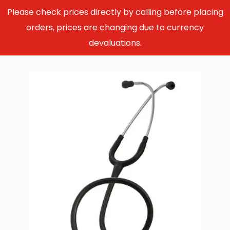
Please check prices directly by calling before placing
orders, prices are changing due to currency
devaluations.