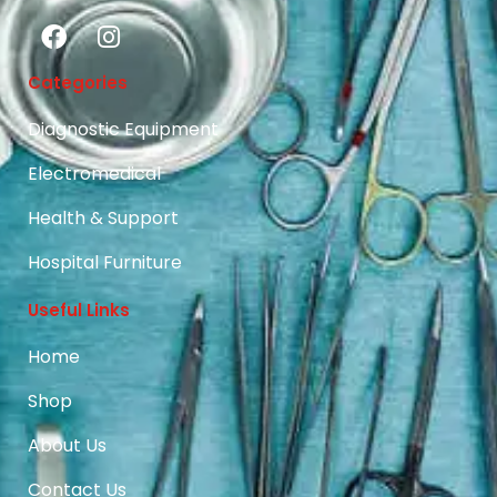
Categories
Diagnostic Equipment
Electromedical
Health & Support
Hospital Furniture
Useful Links
Home
Shop
About Us
Contact Us