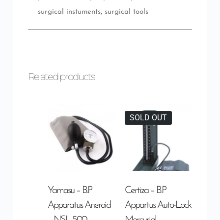
surgical instuments
,
surgical tools
Related products
SOLD OUT
Yamasu – B.P
Certiza – B.P
Apparatus Aneroid
Appartus Auto-Lock
– NSL-500
Mercurial