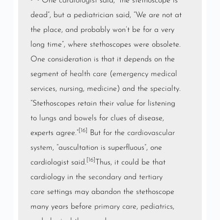
One
cardiologist
said, “the stethoscope is
dead”, but a pediatrician said, “We are not at
the place, and probably won’t be for a very
long time”, where stethoscopes were obsolete.
One consideration is that it depends on the
segment of
health care
(
emergency medical
services
,
nursing
,
medicine
) and the
specialty
.
“Stethoscopes retain their value for listening
to
lungs
and
bowels
for clues of disease,
[16]
experts agree.”
But for the
cardiovascular
system
, “auscultation is superfluous”, one
[16]
cardiologist said.
Thus, it could be that
cardiology in the
secondary
and
tertiary
care
settings may abandon the stethoscope
many years before
primary care
,
pediatrics
,