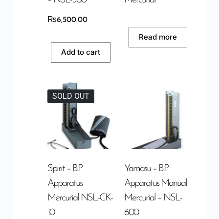
₨
6,500.00
Read more
Add to cart
SOLD OUT
Spirit – B.P
Yamasu – B.P
Apparatus
Apparatus Manual
Mercurial NSL-CK-
Mercurial – NSL-
101
600