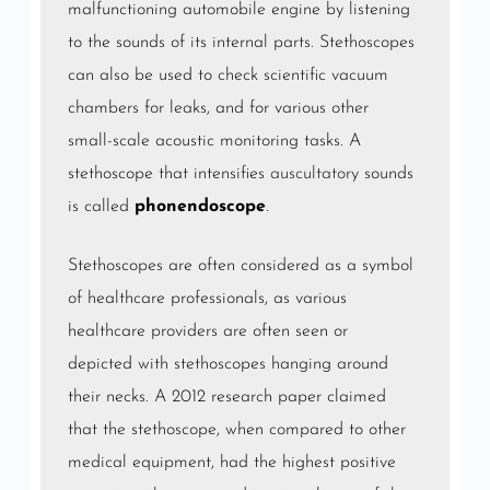
malfunctioning automobile engine by listening
to the sounds of its internal parts. Stethoscopes
can also be used to check scientific vacuum
chambers for leaks, and for various other
small-scale acoustic monitoring tasks. A
stethoscope that intensifies
auscultatory
sounds
is called
phonendoscope
.
Stethoscopes are often considered as a symbol
of healthcare professionals, as various
healthcare providers are often seen or
depicted with stethoscopes hanging around
their necks. A 2012 research paper claimed
that the stethoscope, when compared to other
medical equipment, had the highest positive