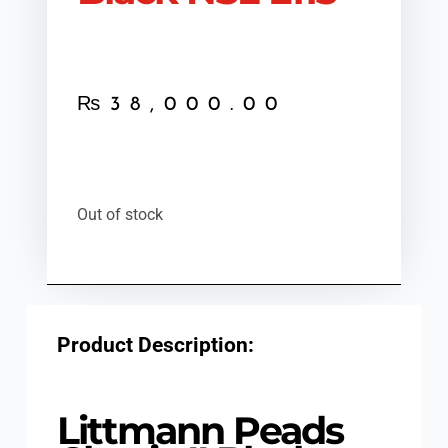
₨
38,000.00
Out of stock
Product Description:
Littmann Peads