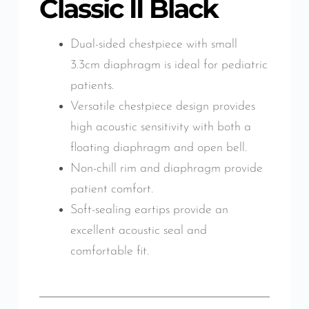
Classic II Black
Dual-sided chestpiece with small
3.3cm diaphragm is ideal for pediatric
patients.
Versatile chestpiece design provides
high acoustic sensitivity with both a
floating diaphragm and open bell.
Non-chill rim and diaphragm provide
patient comfort.
Soft-sealing eartips provide an
excellent acoustic seal and
comfortable fit.