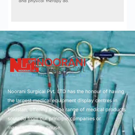
and
physical therapy
do.
Noorani Surgical Pvt. LTD has the honour of having
the largest medical equipment display centres in
Pakistan, offering a wide range of medical products
sourced from our principle companies or
manufactured in-house.