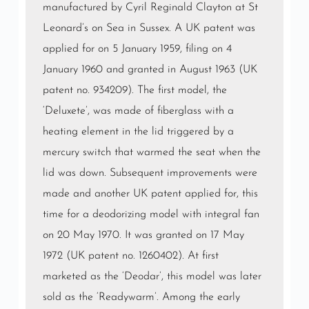
manufactured by Cyril Reginald Clayton at St
Leonard’s on Sea in Sussex. A UK patent was
applied for on 5 January 1959, filing on 4
January 1960 and granted in August 1963 (UK
patent no. 934209). The first model, the
‘Deluxete’, was made of fiberglass with a
heating element in the lid triggered by a
mercury switch that warmed the seat when the
lid was down. Subsequent improvements were
made and another UK patent applied for, this
time for a deodorizing model with integral fan
on 20 May 1970. It was granted on 17 May
1972 (UK patent no. 1260402). At first
marketed as the ‘Deodar’, this model was later
sold as the ‘Readywarm’. Among the early