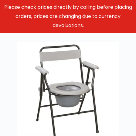
Please check prices directly by calling before placing
orders, prices are changing due to currency
devaluations.