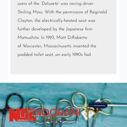
users of the ‘Deluxete’ was racing driver
Stirling Moss. With the permission of Reginald
Clayton, the electrically-heated seat was
further developed by the Japanese firm
Matsushita. In 1993, Matt DiRoberto
of
Worcester, Massachusetts
invented the
padded toilet seat, an early 1990s fad.