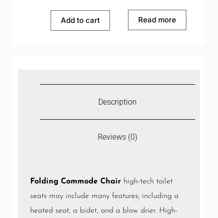
Read more
Add to cart
Description
Reviews (0)
Folding Commode Chair
high-tech toilet
seats may include many features, including a
heated seat, a
bidet
, and a blow drier. High-