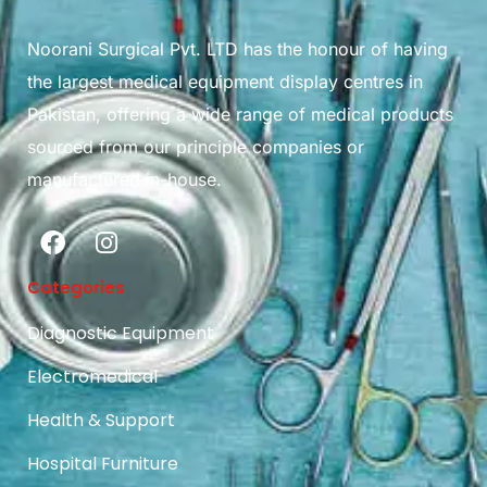
Noorani Surgical Pvt. LTD has the honour of having
the largest medical equipment display centres in
Pakistan, offering a wide range of medical products
sourced from our principle companies or
manufactured in-house.
Categories
Diagnostic Equipment
Electromedical
Health & Support
Hospital Furniture