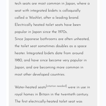
tech seats are most common in Japan, where a
seat with integrated bidets is colloquially
called a
Washlet
, after a leading brand.
Electrically heated toilet seats have been
popular in Japan since the 1970s.
Since
Japanese bathrooms
are often unheated,
the toilet seat sometimes doubles as a space
heater. Integrated bidets date from around
1980, and have since become very popular in
Japan, and are becoming more common in
most other developed countries.
[
citation needed
]
Water-heated seats
were in use in
royal homes in Britain in the twentieth century.
The first electrically-heated toilet seat was