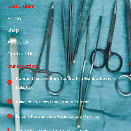
Useful Links
Home
Shop
About Us
Contact Us
Our Location
Noorani Mansion, Bank Square, Nila Gumbad, Lahore,
Pakistan.
Rafiq Plaza, Lucky Star, Saddar Karachi.
Factory Harbanspura Road, Lahore-Pakistan.