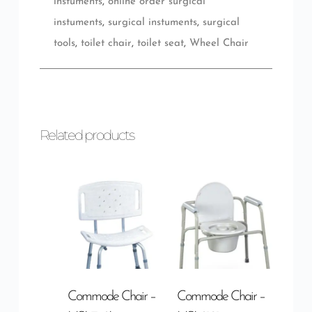
instuments
,
online order surgical
instuments
,
surgical instuments
,
surgical
tools
,
toilet chair
,
toilet seat
,
Wheel Chair
Related products
Commode Chair –
Commode Chair –