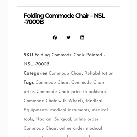
Folding Commode Chair – NSL
-7000B
SKU
Folding Commode Chair Painted -
NSL -7000B
Categories
Commode Chair
,
Rehabilitation
Tags
Commode Chair
,
Commode Chair
price
,
Commode Chair price in pakistan
,
Commode Chair with Wheels
,
Medical
Equipments
,
medical instuments
,
medical
tools
,
Noorani Surgical
,
online order
Commode Chair
,
online order medical