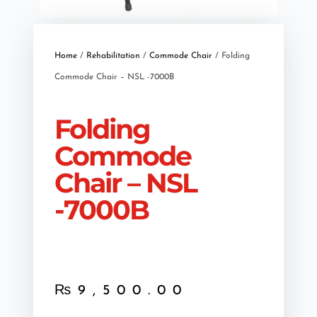
Home
/
Rehabilitation
/
Commode Chair
/ Folding
Commode Chair – NSL -7000B
Folding
Commode
Chair – NSL
-7000B
₨
9,500.00