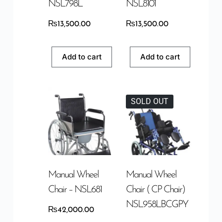
NSL798L
NSL8101
₨
13,500.00
₨
13,500.00
Add to cart
Add to cart
SOLD OUT
Manual Wheel
Manual Wheel
Chair – NSL681
Chair ( CP Chair)
NSL958LBCGPY
₨
42,000.00