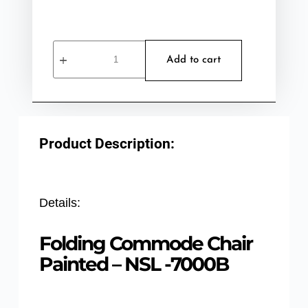
Add to cart
Product Description:
Details:
Folding Commode Chair
Painted – NSL -7000B