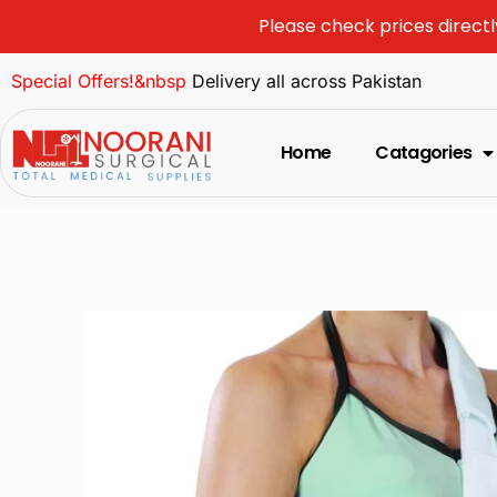
Please check prices directl
Special Offers!&nbsp
Delivery all across Pakistan
Home
Catagories