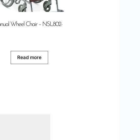
nual Wheel Chair – NSL802-
Read more