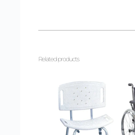
Related products