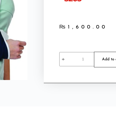
₨
1,600.00
Add to 