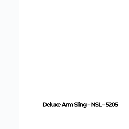
Deluxe Arm Sling – NSL – 5205