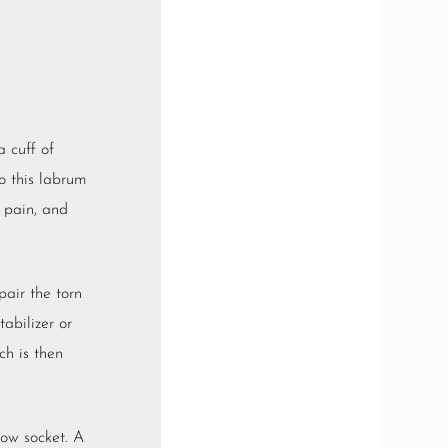
a cuff of
o this labrum
, pain, and
pair the torn
abilizer or
ch is then
low socket. A