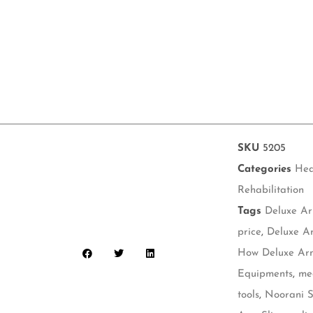
SKU
5205
Categories
Hea
Rehabilitation
Tags
Deluxe Ar
price
,
Deluxe Ar
How Deluxe Arm
Equipments
,
me
tools
,
Noorani S