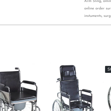
Arm Sling
,
onli
online order sur
instuments
,
surg
S