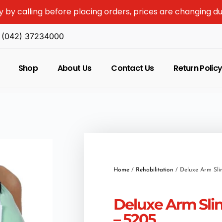
y by calling before placing orders, prices are changing d
(042) 37234000
Shop
About Us
Contact Us
Return Polic
Home
/
Rehabilitation
/ Deluxe Arm Sli
Deluxe Arm Sli
– 5205