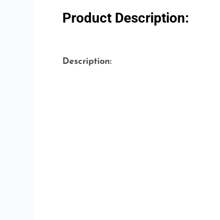
Product Description:
Description: