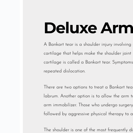
Deluxe Arm
A Bankart tear is a shoulder injury involving 
cartilage that helps make the shoulder join
cartilage is called a Bankart tear. Symptoms 
repeated dislocation.
There are two options to treat a Bankart tear
labrum. Another option is to allow the arm to
arm immobilizer. Those who undergo surgery 
followed by aggressive physical therapy to all
The shoulder is one of the most frequently di