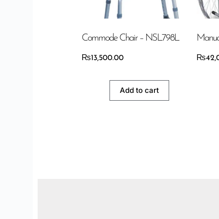
Commode Chair – NSL798L
Manua
₨
13,500.00
₨
42,
Add to cart