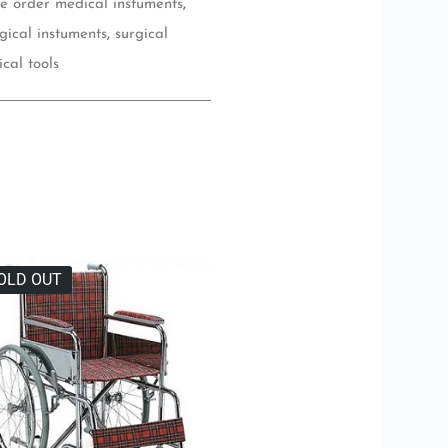
ne order medical instuments
,
gical instuments
,
surgical
ical tools
OLD OUT