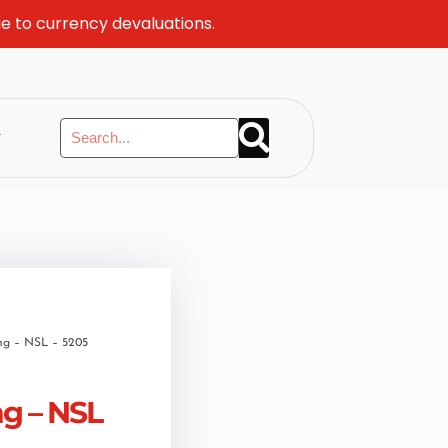
ue to currency devaluations.
y
ng – NSL – 5205
ng – NSL