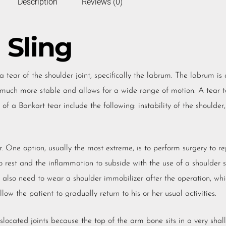
Description
Reviews (0)
 Sling
a tear of the shoulder joint, specifically the labrum. The labrum is 
t much more stable and allows for a wide range of motion. A tear t
of a Bankart tear include the following: instability of the shoulder
. One option, usually the most extreme, is to perform surgery to re
 rest and the inflammation to subside with the use of a shoulder st
also need to wear a shoulder immobilizer after the operation, whi
ow the patient to gradually return to his or her usual activities.
slocated joints because the top of the arm bone sits in a very shal