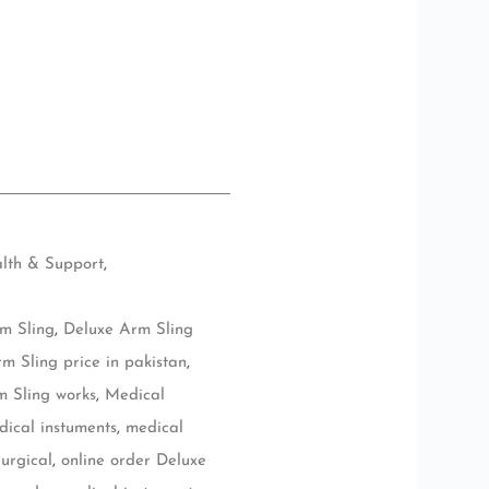
lth & Support
,
m Sling
,
Deluxe Arm Sling
m Sling price in pakistan
,
 Sling works
,
Medical
dical instuments
,
medical
urgical
,
online order Deluxe