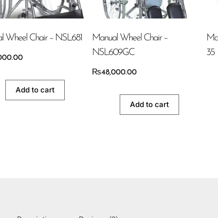
l Wheel Chair – NSL681
Manual Wheel Chair –
Ma
NSL609GC
35
000.00
₨
48,000.00
Add to cart
Add to cart