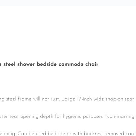
ss steel shower bedside commode chair
teel frame will not rust. Large 17-inch wide snap-on seat
eater seat opening depth for hygienic purposes. Non-marring
cleaning. Can be used bedside or with backrest removed can 