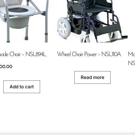
de Chair – NSL894L
Wheel Chair Power – NSL110A
Man
NS
500.00
Read more
Add to cart