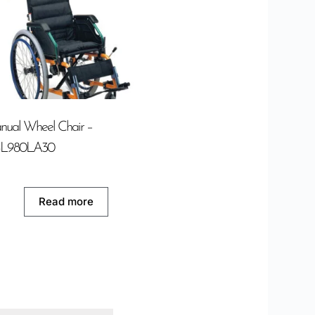
ual Wheel Chair –
L980LA30
Read more