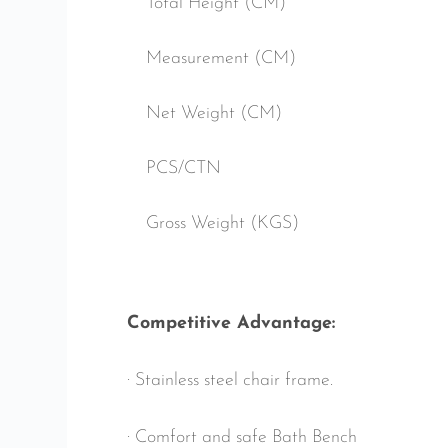
Total Height (CM)
Measurement (CM)
Net Weight (CM)
PCS/CTN
Gross Weight (KGS)
Competitive Advantage:
· Stainless steel chair frame.
· Comfort and safe Bath Bench