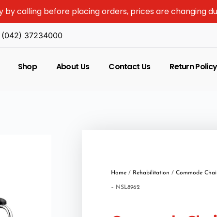
y by calling before placing orders, prices are changing d
(042) 37234000
Shop
About Us
Contact Us
Return Polic
Home
/
Rehabilitation
/
Commode Chai
– NSL8962