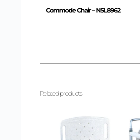
Commode Chair – NSL8962
Related products