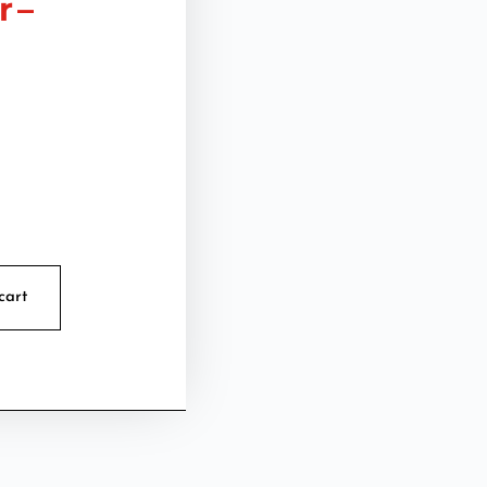
 –
cart