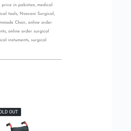
price in pakistan
,
medical
cal tools
,
Noorani Surgical
,
ommode Chair
,
online order
nts
,
online order surgical
ical instuments
,
surgical
OLD OUT