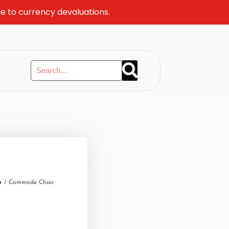
ue to currency devaluations.
y
r
/ Commode Chair