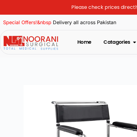
Please check prices directl
Special Offers!&nbsp
Delivery all across Pakistan
Home
Catagories