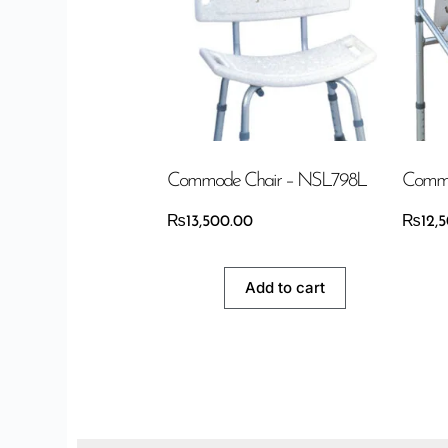
Commode Chair – NSL798L
Commo
₨
13,500.00
₨
12,
Add to cart