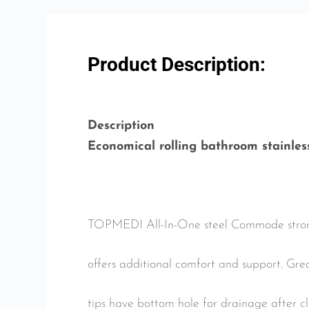
Product Description:
Description
Economical rolling bathroom stainle
TOPMEDI All-In-One steel Commode strong s
offers additional comfort and support. Gr
tips have bottom hole for drainage after 