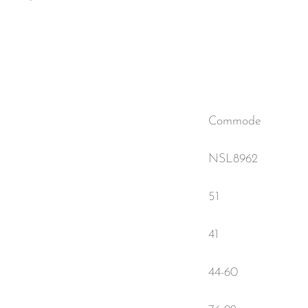
Commode
NSL8962
51
41
44-60