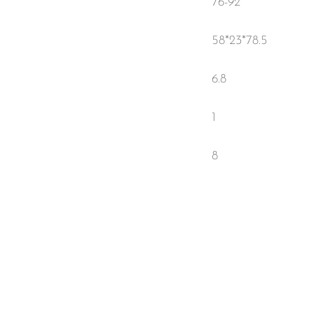
76-92
58*23*78.5
6.8
1
8