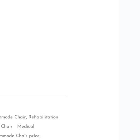
mode Chair
,
Rehabilitation
Chair Medical
mmode Chair price
,