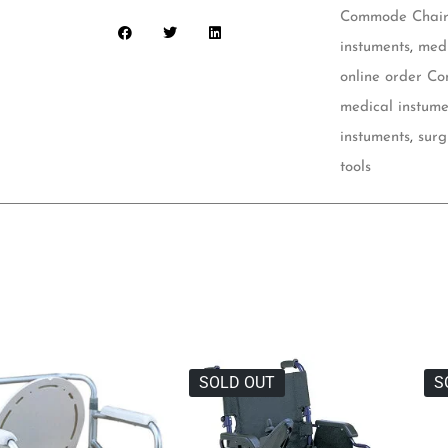
Commode Chair 
instuments
,
medi
online order C
medical instume
instuments
,
surg
tools
SOLD OUT
S