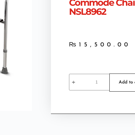
Commode Chair
NSL8962
₨
15,500.00
Add to 