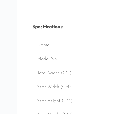
Specifications:
Name
Model No.
Total Width (CM)
Seat Width (CM)
Seat Height (CM)