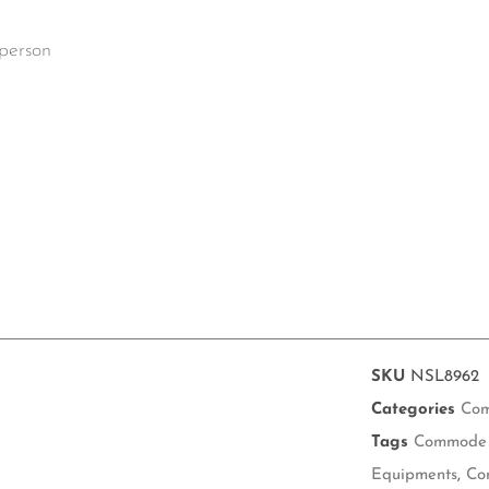
 person
SKU
NSL8962
Categories
Com
Tags
Commode 
Equipments
,
Co