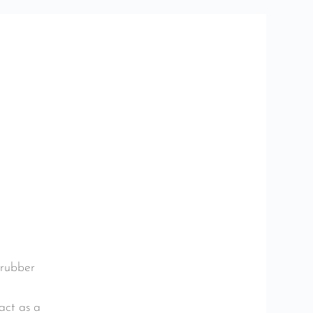
 rubber
act as a