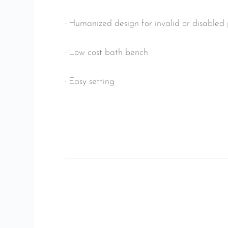
· Humanized design for invalid or disabled
· Low cost bath bench
· Easy setting