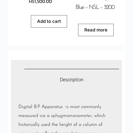
₨
1,500.00
Blue – NSL – 3200
Add to cart
Read more
Description
Digital B.P Apparatus is most commonly
measured via a
sphygmomanometer
, which
historically used the height of a column of