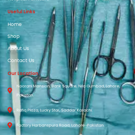
Useful Links
Home
Shop
About Us
Contact Us
Our Location
Noorani Mansion, Bank Square, Nila Gumbad, Lahore,
Pakistan.
Rafiq Plaza, Lucky Star, Saddar Karachi.
Factory Harbanspura Road, Lahore-Pakistan.