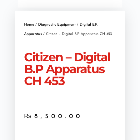
Home
/
Diagnostic Equipment
/
Digital B.P.
Apparatus
/ Citizen – Digital B.P Apparatus CH 453
Citizen – Digital
B.P Apparatus
CH 453
₨
8,500.00