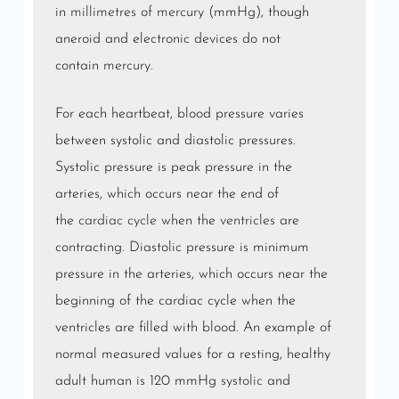
in
millimetres of mercury
(mmHg), though
aneroid and electronic devices do not
contain
mercury
.
For each heartbeat, blood pressure varies
between systolic and diastolic pressures.
Systolic pressure is peak pressure in the
arteries, which occurs near the end of
the
cardiac cycle
when the
ventricles
are
contracting. Diastolic pressure is minimum
pressure in the arteries, which occurs near the
beginning of the cardiac cycle when the
ventricles are filled with blood. An example of
normal measured values for a resting, healthy
adult human is 120 mmHg
systolic
and