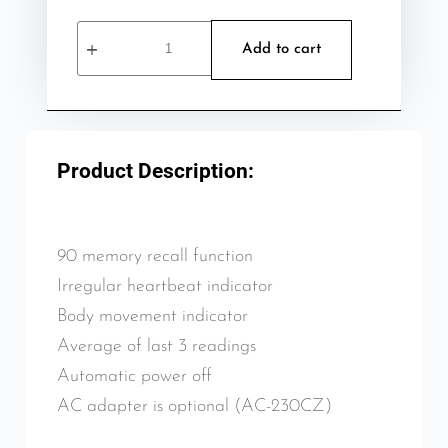
Add to cart
Product Description:
90 memory recall function
Irregular heartbeat indicator
Body movement indicator
Average of last 3 readings
Automatic power off
AC adapter is optional (AC-230CZ)