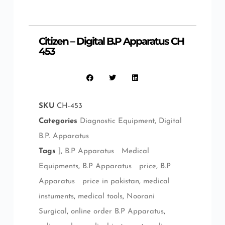
Citizen – Digital B.P Apparatus CH
453
SKU
CH-453
Categories
Diagnostic Equipment
,
Digital
B.P. Apparatus
Tags
]
,
B.P Apparatus Medical
Equipments
,
B.P Apparatus price
,
B.P
Apparatus price in pakistan
,
medical
instuments
,
medical tools
,
Noorani
Surgical
,
online order B.P Apparatus
,