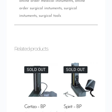
online order medical instuments
,
online
order surgical instuments
,
surgical
instuments
,
surgical tools
Related products
SOLD OUT
SOLD OUT
Certiza – B.P
Spirit – B.P