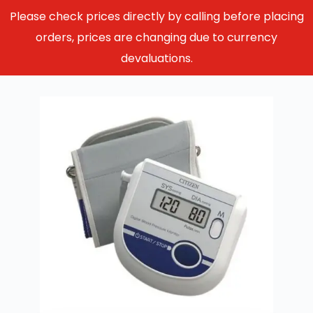
Please check prices directly by calling before placing
orders, prices are changing due to currency
devaluations.