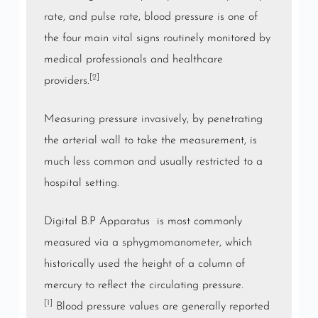
rate
, and
pulse rate
, blood pressure is one of
the four main vital signs routinely monitored by
medical professionals and healthcare
[2]
providers.
Measuring pressure
invasively
, by penetrating
the arterial wall to take the measurement, is
much less common and usually restricted to a
hospital setting.
Digital B.P Apparatus is most commonly
measured via a
sphygmomanometer
, which
historically used the height of a column of
mercury to reflect the circulating pressure.
[1]
Blood pressure values are generally reported