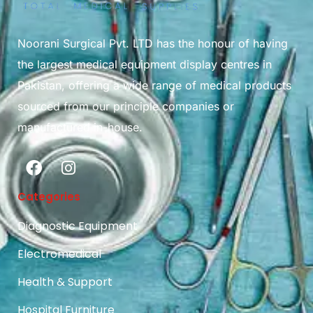
Noorani Surgical Pvt. LTD has the honour of having
the largest medical equipment display centres in
Pakistan, offering a wide range of medical products
sourced from our principle companies or
manufactured in-house.
Categories
Diagnostic Equipment
Electromedical
Health & Support
Hospital Furniture