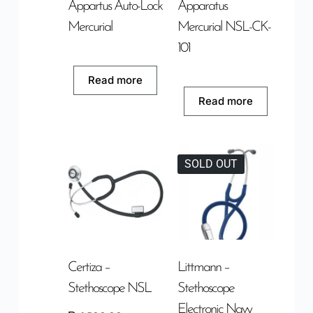
Appartus Auto-Lock
Apparatus
Mercurial
Mercurial NSL-CK-
101
Read more
Read more
SOLD OUT
Certiza –
Littmann –
Stethoscope NSL
Stethoscope
Electronic Navy