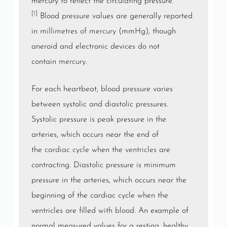
mercury to reflect the circulating pressure.
[1]
Blood pressure values are generally reported
in
millimetres of mercury
(mmHg), though
aneroid and electronic devices do not
contain
mercury
.
For each heartbeat, blood pressure varies
between systolic and diastolic pressures.
Systolic pressure is peak pressure in the
arteries, which occurs near the end of
the
cardiac cycle
when the
ventricles
are
contracting. Diastolic pressure is minimum
pressure in the arteries, which occurs near the
beginning of the cardiac cycle when the
ventricles are filled with blood. An example of
normal measured values for a resting, healthy