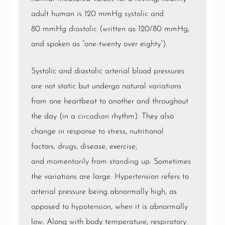
adult human is 120 mmHg
systolic
and
80 mmHg
diastolic
(written as 120/80 mmHg,
and spoken as “one-twenty over eighty”).
Systolic and diastolic arterial blood pressures
are not static but undergo natural variations
from one heartbeat to another and throughout
the day (in a
circadian
rhythm). They also
change in response to
stress
, nutritional
factors,
drugs
, disease, exercise,
and
momentarily from standing up
. Sometimes
the variations are large.
Hypertension
refers to
arterial pressure being abnormally high, as
opposed to
hypotension
, when it is abnormally
low. Along with
body temperature
,
respiratory