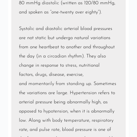
80 mmHg
diastolic
(written as 120/80 mmHg,
and spoken as “one-twenty over eighty”).
Systolic and diastolic arterial blood pressures
are not static but undergo natural variations
from one heartbeat to another and throughout
the day (in a
circadian
rhythm). They also
change in response to
stress
, nutritional
factors,
drugs
, disease, exercise,
and
momentarily from standing up
. Sometimes
the variations are large.
Hypertension
refers to
arterial pressure being abnormally high, as
opposed to
hypotension
, when it is abnormally
low. Along with
body temperature
,
respiratory
rate
, and
pulse rate
, blood pressure is one of