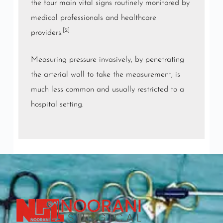
the four main vital signs routinely monitored by
medical professionals and healthcare
[2]
providers.
Measuring pressure
invasively
, by penetrating
the arterial wall to take the measurement, is
much less common and usually restricted to a
hospital setting.