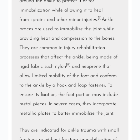
around the
ankle
to protect it or for
immobilization while allowing it to heal
[1]
from
sprains
and other minor injuries.
Ankle
braces are used to immobilize the joint while
providing heat and compression to the bones.
They are common in injury rehabilitation
processes that affect the ankle, being made of
[2]
rigid fabric such
nylon
and
neoprene
that
allow limited mobility of the foot and conform
to the ankle by a
hook and loop fastener
. To
ensure its fixation, the foot portion may include
metal pieces. In severe cases, they incorporate
metallic plates to better immobilize the joint.
They are indicated for ankle
trauma
with small
fractures or without fracture, immobilization of