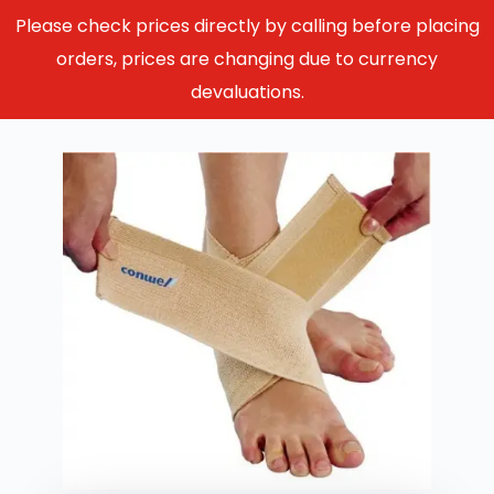
Please check prices directly by calling before placing
orders, prices are changing due to currency
devaluations.