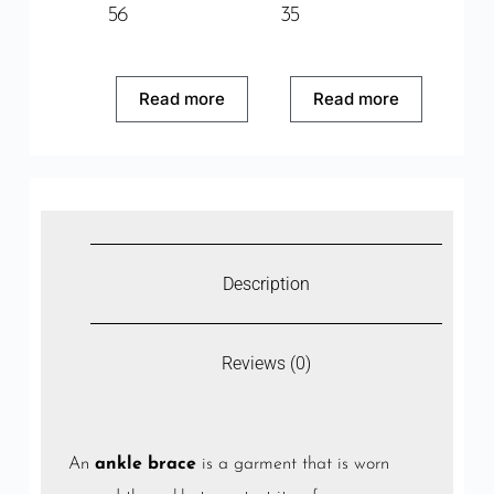
56
35
Read more
Read more
Description
Reviews (0)
An
ankle brace
is a garment that is worn