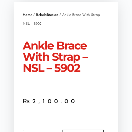
Home
/
Rehabilitation
/ Ankle Brace With Strap –
NSL – 5902
Ankle Brace
With Strap –
NSL – 5902
₨
2,100.00