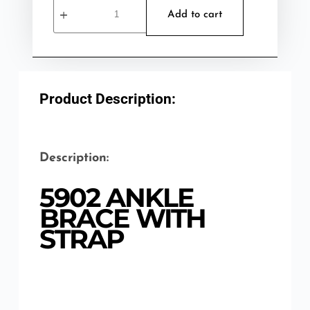
Add to cart
Product Description:
Description:
5902 ANKLE
BRACE WITH
STRAP