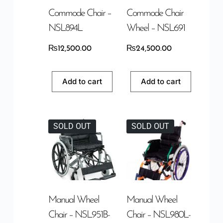
Commode Chair –
Commode Chair
NSL894L
Wheel – NSL691
₨
12,500.00
₨
24,500.00
Add to cart
Add to cart
SOLD OUT
SOLD OUT
Manual Wheel
Manual Wheel
Chair – NSL951B-
Chair – NSL980L-