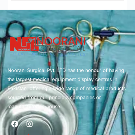
Noorani Surgical Pvt. LTD has the honour of having
the largest medical equipment display centres in
Pakistan, offering a wide range of medical products
sourced from our principle companies or
manufactured in-house.