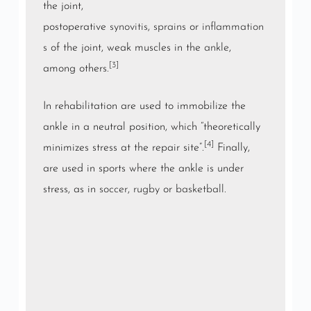
the joint,
postoperative
synovitis
,
sprains
or
inflammation
s
of the joint, weak muscles in the
ankle
,
[3]
among others.
In rehabilitation are used to immobilize the
ankle in a neutral position, which “theoretically
[4]
minimizes stress at the repair site”.
Finally,
are used in sports where the ankle is under
stress, as in
soccer
,
rugby
or
basketball
.