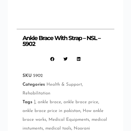
Ankle Brace With Strap – NSL –
5902
SKU
5902
Categories
Health & Support
,
Rehabilitation
Tags
]
,
ankle brace
,
ankle brace price
,
ankle brace price in pakistan
,
How ankle
brace works
,
Medical Equipments
,
medical
instuments
,
medical tools
,
Noorani