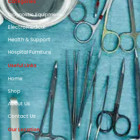
Categories
Diagnostic Equipment
Electromedical
Health & Support
Hospital Furniture
Useful Links
Home
Shop
About Us
Contact Us
Our Location