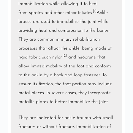
immobilization while allowing it to heal
[1]
from
sprains
and other minor injuries.
Ankle
braces are used to immobilize the joint while
providing heat and compression to the bones.
They are common in injury rehabilitation
processes that affect the ankle, being made of
[2]
rigid fabric such
nylon
and
neoprene
that
allow limited mobility of the foot and conform
to the ankle by a
hook and loop fastener
. To
ensure its fixation, the foot portion may include
metal pieces. In severe cases, they incorporate
metallic plates to better immobilize the joint.
They are indicated for ankle
trauma
with small
fractures or without fracture, immobilization of