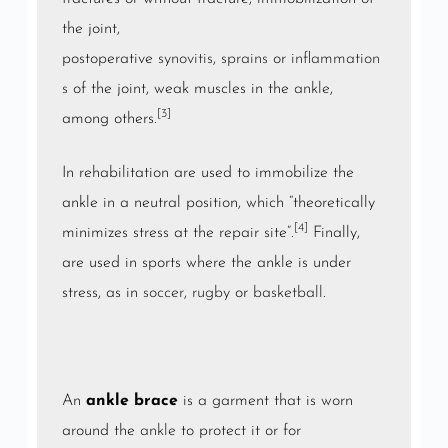
the joint,
postoperative
synovitis
,
sprains
or
inflammation
s
of the joint, weak muscles in the
ankle
,
[3]
among others.
In rehabilitation are used to immobilize the
ankle in a neutral position, which “theoretically
[4]
minimizes stress at the repair site”.
Finally,
are used in sports where the ankle is under
stress, as in
soccer
,
rugby
or
basketball
.
An
ankle brace
is a garment that is worn
around the
ankle
to protect it or for