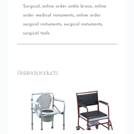
Surgical
,
online order ankle brace
,
online
order medical instuments
,
online order
surgical instuments
,
surgical instuments
,
surgical tools
Related products