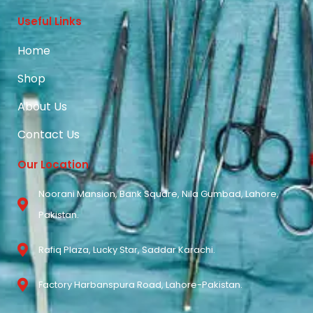
Useful Links
Home
Shop
About Us
Contact Us
Our Location
Noorani Mansion, Bank Square, Nila Gumbad, Lahore,
Pakistan.
Rafiq Plaza, Lucky Star, Saddar Karachi.
Factory Harbanspura Road, Lahore-Pakistan.