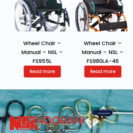
Wheel Chair –
Wheel Chair –
Manual – NSL –
Manual – NSL –
FS955L
FS980LA-46
Read more
Read more