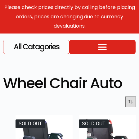
Please check prices directly by calling before placing
orders, prices are changing due to currency
devaluations.
All Catagories
Wheel Chair Auto
SOLD OUT
SOLD OUT