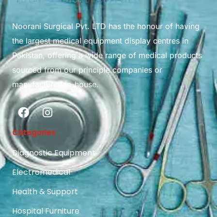
Noorani Surgical Pvt. LTD has the honour of having
the largest medical equipment display centres in
Pakistan, offering a wide range of medical products
sourced from our principle companies or
manufactured in-house.
Categories
Diagnostic Equipment
Electromedical
Health & Support
Hospital Furniture