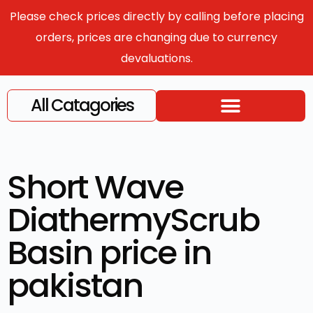
Please check prices directly by calling before placing
orders, prices are changing due to currency
devaluations.
All Catagories
Short Wave
DiathermyScrub
Basin price in
pakistan