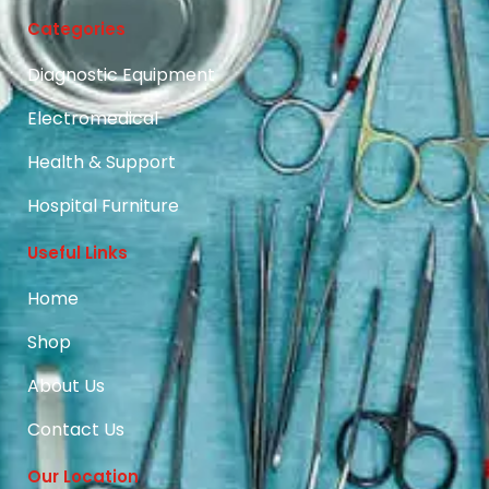
Categories
Diagnostic Equipment
Electromedical
Health & Support
Hospital Furniture
Useful Links
Home
Shop
About Us
Contact Us
Our Location