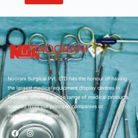
Noorani Surgical Pvt. LTD has the honour of having
the largest medical equipment display centres in
Pakistan, offering a wide range of medical products
sourced from our principle companies or
manufactured in-house.