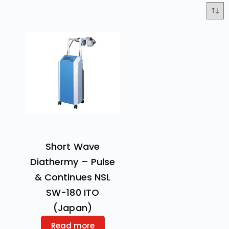
Short Wave
Diathermy – Pulse
& Continues NSL
SW-180 ITO
(Japan)
Read more