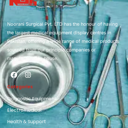
Noorani Surgical Pvt. LTD has the honour of having
the largest medical equipment display centres in
Pakistan, offering a wide range of medical products
sourced from our principle companies or
manufactured in-house.
Categories
Diagnostic Equipment
Electromedical
Health & Support