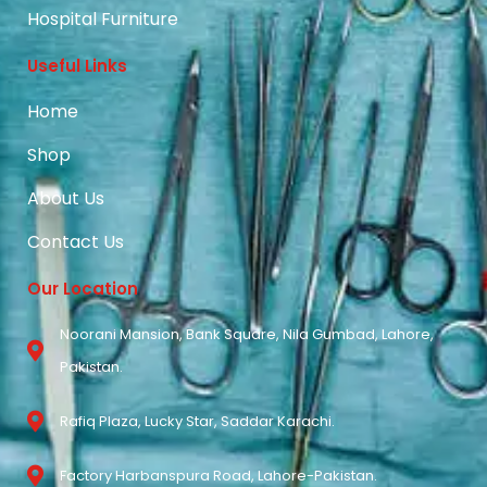
Hospital Furniture
Useful Links
Home
Shop
About Us
Contact Us
Our Location
Noorani Mansion, Bank Square, Nila Gumbad, Lahore,
Pakistan.
Rafiq Plaza, Lucky Star, Saddar Karachi.
Factory Harbanspura Road, Lahore-Pakistan.