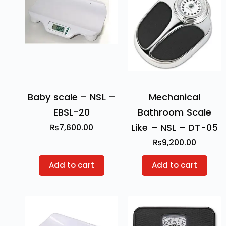
Baby scale – NSL –
Mechanical
EBSL-20
Bathroom Scale
Like – NSL – DT-05
₨
7,600.00
₨
9,200.00
Add to cart
Add to cart