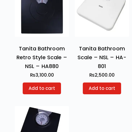
Tanita Bathroom
Tanita Bathroom
Retro Style Scale –
Scale – NSL – HA-
NSL – HA880
801
₨
3,100.00
₨
2,500.00
Add to cart
Add to cart