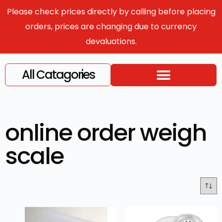
Please check prices directly by calling before placing
orders, prices are changing due to currency
devaluations.
All Catagories
online order weigh
scale