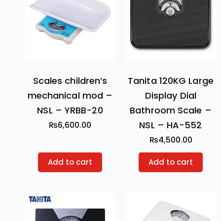
Scales children’s
Tanita 120KG Large
mechanical mod –
Display Dial
NSL – YRBB-20
Bathroom Scale –
NSL – HA-552
₨
6,600.00
₨
4,500.00
Add to cart
Add to cart