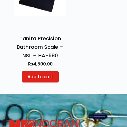
Tanita Precision
Bathroom Scale –
NSL – HA-680
₨
4,500.00
Add to cart