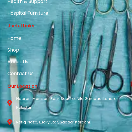
Health & Support
Hospital Furniture
Useful Links
Home
Shop
About Us
Contact Us
Our Location
Noorani Mansion, Bank Square, Nila Gumbad, Lahore,
Pakistan.
Rafiq Plaza, Lucky Star, Saddar Karachi.