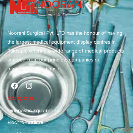
Noorani Surgical Pvt. LTD has the honour of having
the largest medical equipment display centres in
Pakistan, offering a wide range of medical products
sourced from our principle companies or
manufactured in-house.
Categories
Diagnostic Equipment
Electromedical