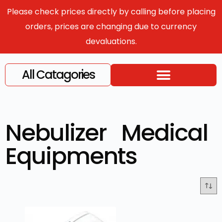
Please check prices directly by calling before placing
orders, prices are changing due to currency
devaluations.
All Catagories
Nebulizer Medical
Equipments