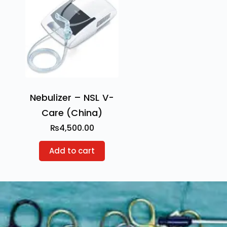
Nebulizer – NSL V-
Care (China)
₨
4,500.00
Add to cart