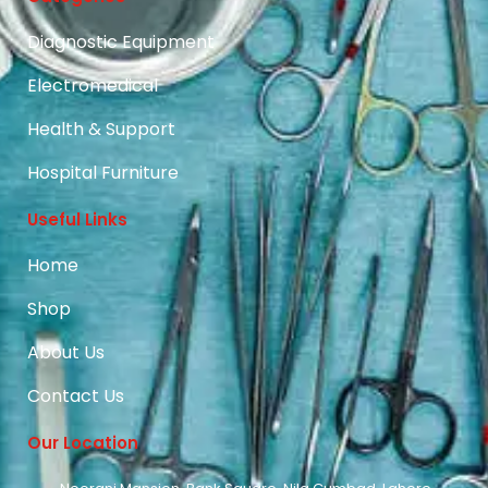
Diagnostic Equipment
Electromedical
Health & Support
Hospital Furniture
Useful Links
Home
Shop
About Us
Contact Us
Our Location