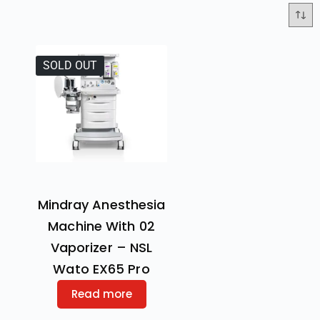
SOLD OUT
Mindray Anesthesia
Machine With 02
Vaporizer – NSL
Wato EX65 Pro
Read more