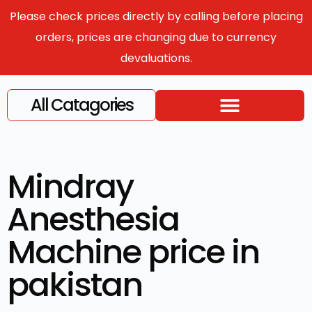
Please check prices directly by calling before placing
orders, prices are changing due to currency
devaluations.
All Catagories
Mindray
Anesthesia
Machine price in
pakistan