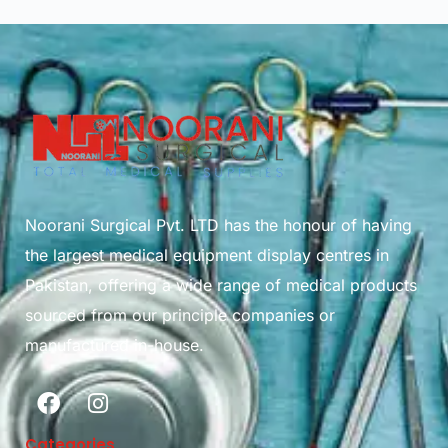
Noorani Surgical Pvt. LTD has the honour of having
the largest medical equipment display centres in
Pakistan, offering a wide range of medical products
sourced from our principle companies or
manufactured in-house.
Categories