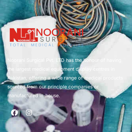
Noorani Surgical Pvt. LTD has the honour of having
the largest medical equipment display centres in
Pakistan, offering a wide range of medical products
sourced from our principle companies or
manufactured in-house.