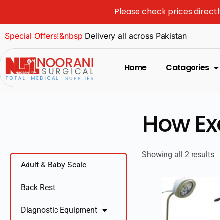
Please check prices directl
Special Offers!&nbsp
Delivery all across Pakistan
Home
Catagories
How Ex
Showing all 2 results
Adult & Baby Scale
Back Rest
Diagnostic Equipment