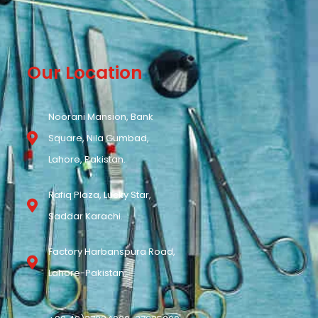
Our Location
Noorani Mansion, Bank
Square, Nila Gumbad,
Lahore, Pakistan.
Rafiq Plaza, Lucky Star,
Saddar Karachi.
Factory Harbanspura Road,
Lahore-Pakistan.