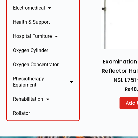
Electromedical
Health & Support
Hospital Furniture
Oxygen Cylinder
Examination 
Oxygen Concentrator
Reflector Ha
Physiotherapy
NSL L751
Equipment
₨
48
Rehabilitation
Add 
Rollator