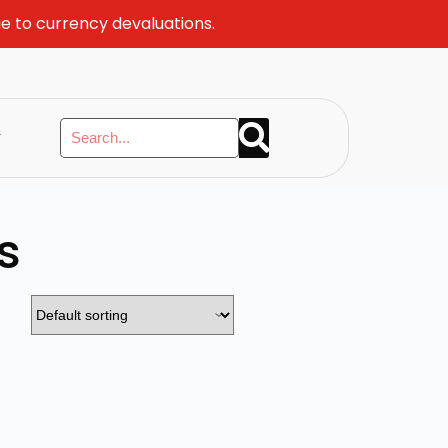
ue to currency devaluations.
y
s