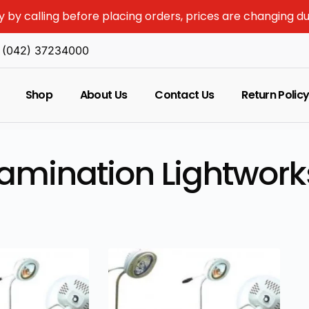
y by calling before placing orders, prices are changing d
(042) 37234000
Shop
About Us
Contact Us
Return Polic
amination Lightwork