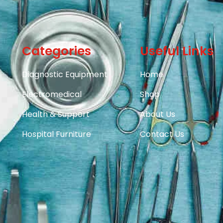
Categories
Useful Links
Diagnostic Equipment
Home
Electromedical
Shop
Health & Support
About Us
Hospital Furniture
Contact Us