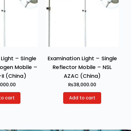
Light – Single
Examination Light – Single
logen Mobile –
Reflector Mobile – NSL
-II (China)
AZAC (China)
,000.00
₨
38,000.00
to cart
Add to cart