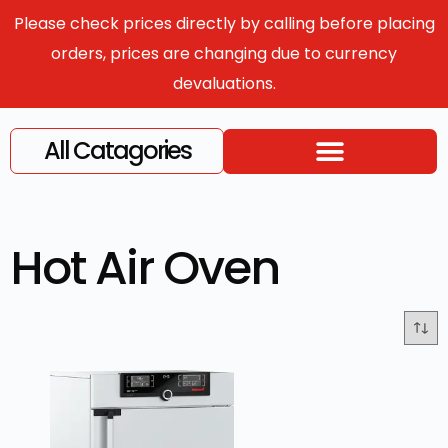
Please check prices directly by calling before placing
orders, prices are changing due to currency
devaluations.
All Catagories
Hot Air Oven