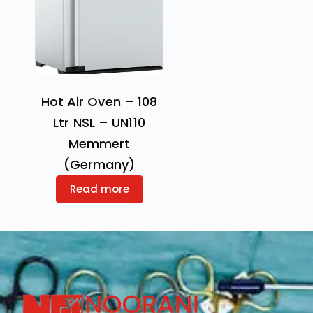
Hot Air Oven – 108
Ltr NSL – UN110
Memmert
(Germany)
Read more