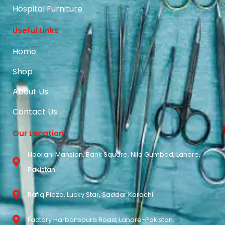
Hospital Furniture
Useful Links
Home
Shop
About Us
Contact Us
Our Location
Noorani Mansion, Bank Square, Nila Gumbad, Lahore,
Pakistan.
Rafiq Plaza, Lucky Star, Saddar Karachi.
Factory Harbanspura Road, Lahore-Pakistan.