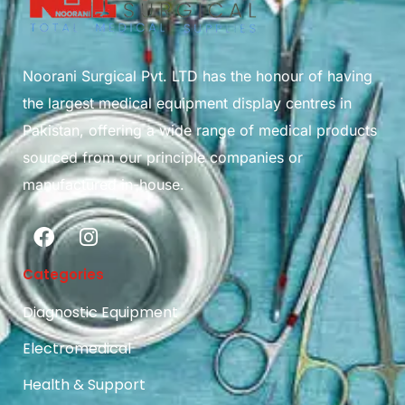
Noorani Surgical Pvt. LTD has the honour of having
the largest medical equipment display centres in
Pakistan, offering a wide range of medical products
sourced from our principle companies or
manufactured in-house.
Categories
Diagnostic Equipment
Electromedical
Health & Support