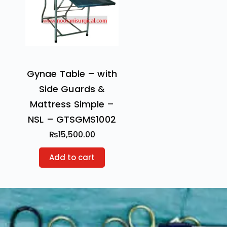
Gynae Table – with
Side Guards &
Mattress Simple –
NSL – GTSGMS1002
₨
15,500.00
Add to cart