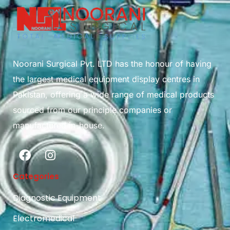
Noorani Surgical Pvt. LTD has the honour of having
the largest medical equipment display centres in
Pakistan, offering a wide range of medical products
sourced from our principle companies or
manufactured in-house.
Categories
Diagnostic Equipment
Electromedical