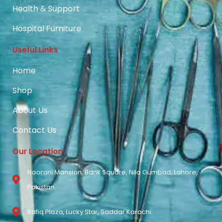
Health & Support
Hospital Furniture
Useful Links
Home
Shop
About Us
Contact Us
Our Location
Noorani Mansion, Bank Square, Nila Gumbad, Lahore,
Pakistan.
Rafiq Plaza, Lucky Star, Saddar Karachi.