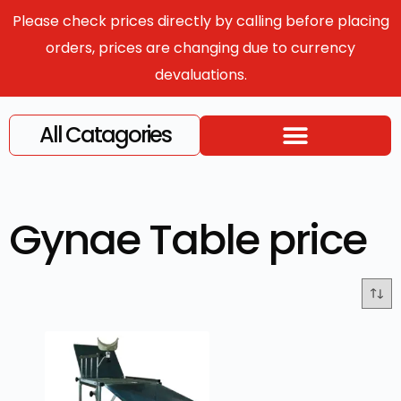
Please check prices directly by calling before placing
orders, prices are changing due to currency
devaluations.
All Catagories
Gynae Table price