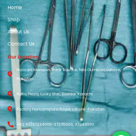
Home
Shop
About Us
Contact Us
Our Location
Noorani Mansion, Bank Square, Nila Gumbad, Lahore,
Pakistan.
Rafiq Plaza, Lucky Star, Saddar Karachi.
Factory Harbanspura Road, Lahore-Pakistan.
+92 42)37234000-37235000, 37243000