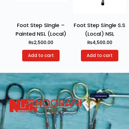
Foot Step Single –
Foot Step Single S.S
Painted NSL (Local)
(Local) NSL
₨
2,500.00
₨
4,500.00
Add to cart
Add to cart