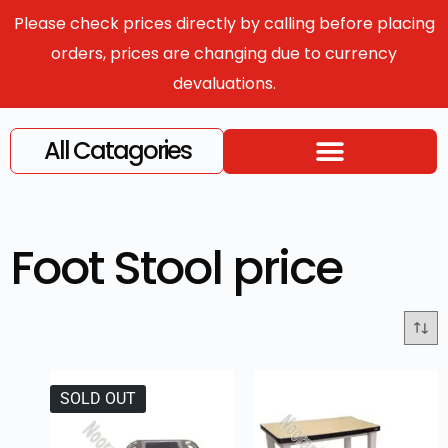
Please check prices directly by calling before placing
orders, prices are changing due to currency
devaluations.
All Catagories
Foot Stool price
SOLD OUT