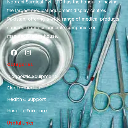
Noorani Surgical Pvt. LTD has the honour of having
the largest medical equipment display centres in
Pakistan, offering a wide range of medical products
sourced from our principle companies or
manufactured in-house.
Categories
Diagnostic Equipment
Electromedical
Health & Support
Hospital Furniture
Useful Links