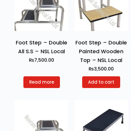
Foot Step – Double
Foot Step – Double
All S.S – NSL Local
Painted Wooden
Top – NSL Local
₨
7,500.00
₨
3,500.00
Read more
Add to cart