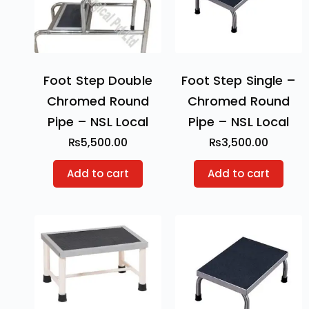
Foot Step Double
Foot Step Single –
Chromed Round
Chromed Round
Pipe – NSL Local
Pipe – NSL Local
₨
5,500.00
₨
3,500.00
Add to cart
Add to cart