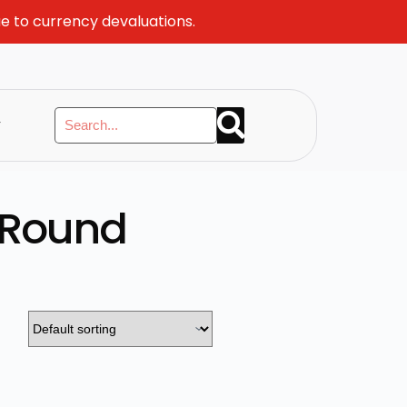
ue to currency devaluations.
y
 Round