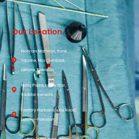
Our Location
Noorani Mansion, Bank
Square, Nila Gumbad,
Lahore, Pakistan.
Rafiq Plaza, Lucky Star,
Saddar Karachi.
Factory Harbanspura Road,
Lahore-Pakistan.