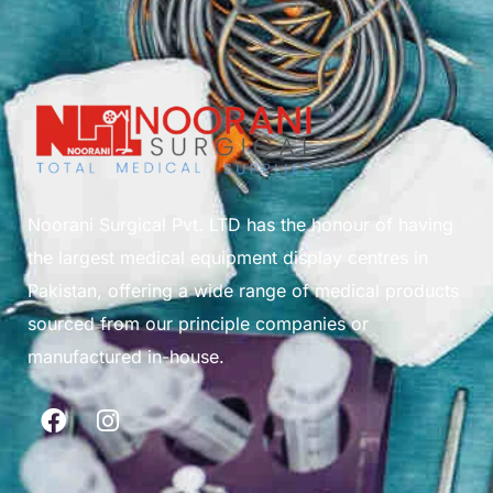
Noorani Surgical Pvt. LTD has the honour of having
the largest medical equipment display centres in
Pakistan, offering a wide range of medical products
sourced from our principle companies or
manufactured in-house.