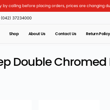
y by calling before placing orders, prices are changing d
(042) 37234000
Shop
About Us
Contact Us
Return Polic
tep Double Chromed