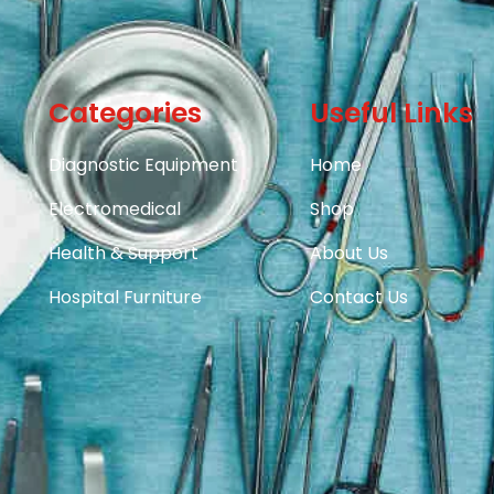
Categories
Useful Links
Diagnostic Equipment
Home
Electromedical
Shop
Health & Support
About Us
Hospital Furniture
Contact Us