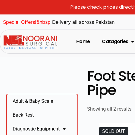
Please check prices directl
Special Offers!&nbsp
Delivery all across Pakistan
Home
Catagories
Foot S
Pipe
Adult & Baby Scale
Showing all 2 results
Back Rest
Diagnostic Equipment
SOLD OUT