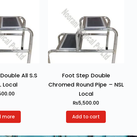
Double All S.S
Foot Step Double
L Local
Chromed Round Pipe – NSL
Local
500.00
₨
5,500.00
d more
Add to cart