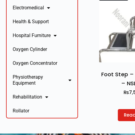
Electromedical
Health & Support
Hospital Furniture
Oxygen Cylinder
Oxygen Concentrator
Foot Step – 
Physiotherapy
– NS
Equipment
₨
7,
Rehabilitation
Rollator
Rea