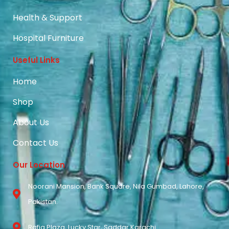
Health & Support
Hospital Furniture
Useful Links
Home
Shop
About Us
Contact Us
Our Location
Noorani Mansion, Bank Square, Nila Gumbad, Lahore,
Pakistan.
Rafiq Plaza, Lucky Star, Saddar Karachi.