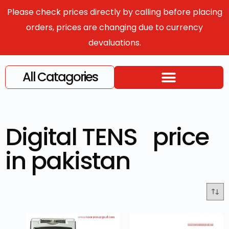
Please check prices directly by calling before placing
orders, prices are changing due to currency
devaluations.
All Catagories
Digital TENS price
in pakistan