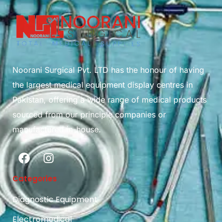
Noorani Surgical Pvt. LTD has the honour of having
the largest medical equipment display centres in
Pakistan, offering a wide range of medical products
sourced from our principle companies or
manufactured in-house.
Categories
Diagnostic Equipment
Electromedical