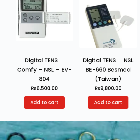
Digital TENS –
Digital TENS – NSL
Comfy – NSL – EV-
BE-660 Besmed
804
(Taiwan)
₨
6,500.00
₨
9,800.00
Add to cart
Add to cart