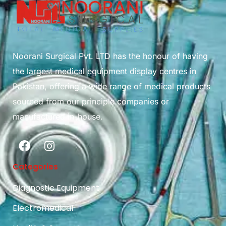
Noorani Surgical Pvt. LTD has the honour of having
the largest medical equipment display centres in
Pakistan, offering a wide range of medical products
sourced from our principle companies or
manufactured in-house.
Categories
Diagnostic Equipment
Electromedical