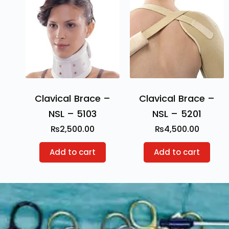
Clavical Brace –
Clavical Brace –
NSL – 5103
NSL – 5201
₨
2,500.00
₨
4,500.00
Add to cart
Add to cart