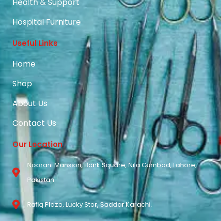
Health & Support
Hospital Furniture
Useful Links
Home
Shop
About Us
Contact Us
Our Location
Noorani Mansion, Bank Square, Nila Gumbad, Lahore,
Pakistan.
Rafiq Plaza, Lucky Star, Saddar Karachi.