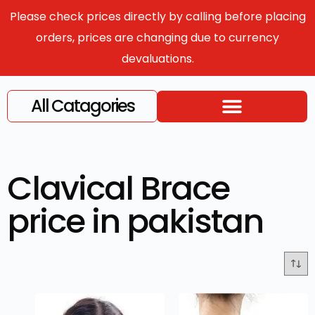
Please check prices directly by calling before placing
orders, prices are changing due to currency
devaluations.
All Catagories
Clavical Brace
price in pakistan