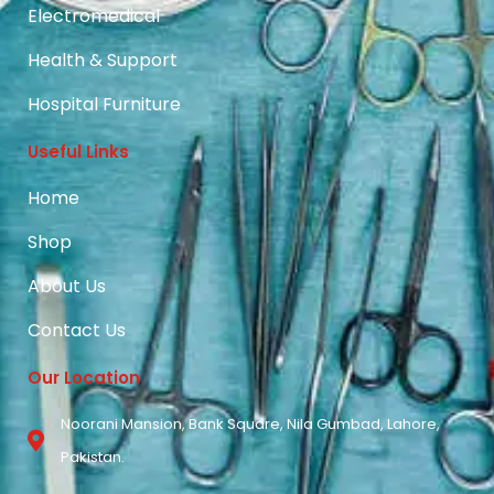
Electromedical
Health & Support
Hospital Furniture
Useful Links
Home
Shop
About Us
Contact Us
Our Location
Noorani Mansion, Bank Square, Nila Gumbad, Lahore,
Pakistan.