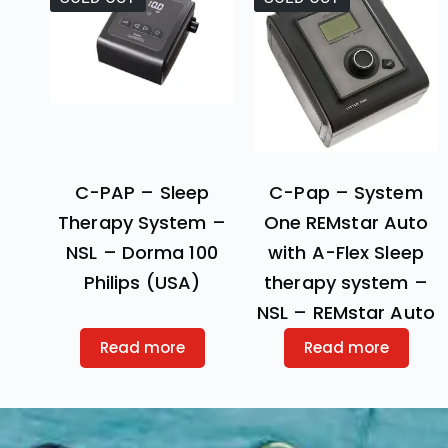
C-PAP – Sleep
C-Pap – System
Therapy System –
One REMstar Auto
NSL – Dorma 100
with A-Flex Sleep
Philips (USA)
therapy system –
NSL – REMstar Auto
Read more
Read more