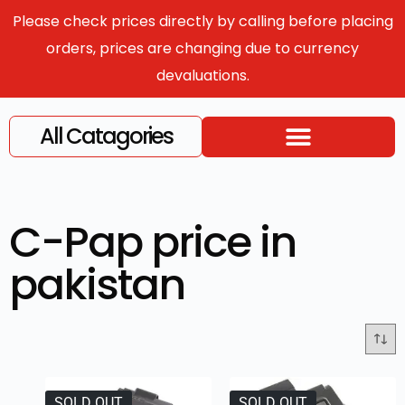
Please check prices directly by calling before placing
orders, prices are changing due to currency
devaluations.
All Catagories
C-Pap price in
pakistan
SOLD OUT
SOLD OUT