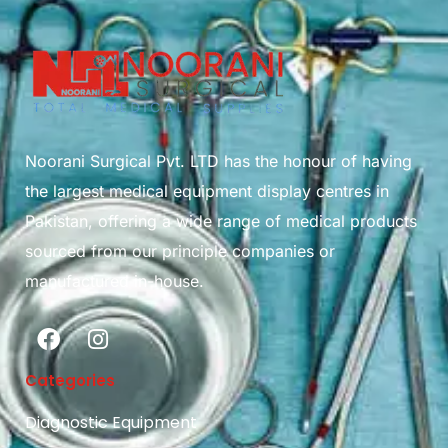
Noorani Surgical Pvt. LTD has the honour of having
the largest medical equipment display centres in
Pakistan, offering a wide range of medical products
sourced from our principle companies or
manufactured in-house.
Categories
Diagnostic Equipment