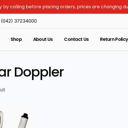
y by calling before placing orders, prices are changing d
(042) 37234000
Shop
About Us
Contact Us
Return Polic
ar Doppler
ult