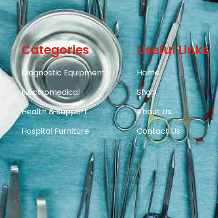
Categories
Useful Links
Diagnostic Equipment
Home
Electromedical
Shop
Health & Support
About Us
Hospital Furniture
Contact Us