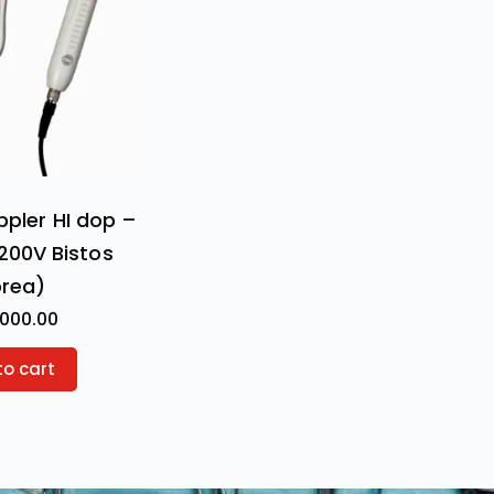
ppler HI dop –
200V Bistos
orea)
,000.00
to cart