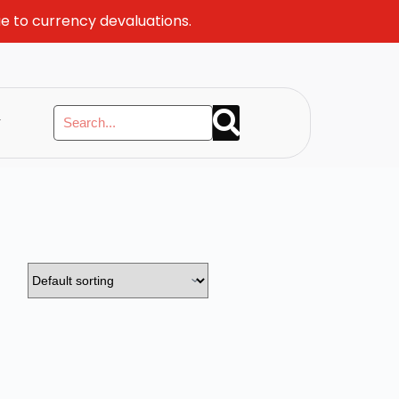
ue to currency devaluations.
y