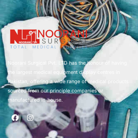
Noorani Surgical Pvt. LTD has the honour of having
the largest medical equipment display centres in
Pakistan, offering a wide range of medical products
sourced from our principle companies or
manufactured in-house.