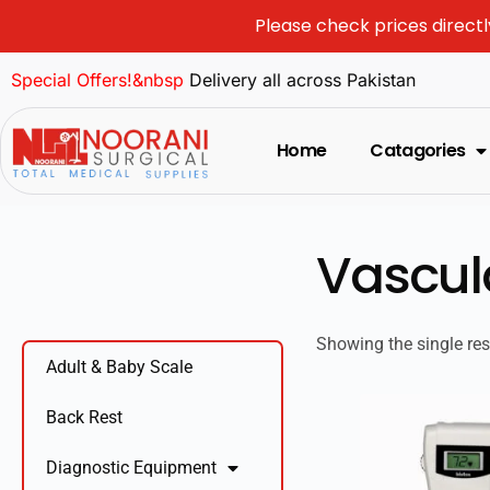
Please check prices directl
Special Offers!&nbsp
Delivery all across Pakistan
Home
Catagories
Vascul
Showing the single res
Adult & Baby Scale
Back Rest
Diagnostic Equipment