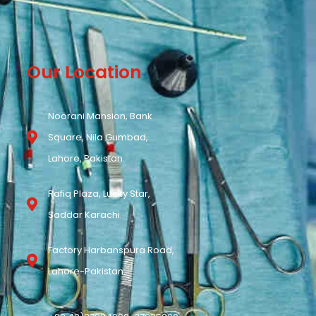
Our Location
Noorani Mansion, Bank
Square, Nila Gumbad,
Lahore, Pakistan.
Rafiq Plaza, Lucky Star,
Saddar Karachi.
Factory Harbanspura Road,
Lahore-Pakistan.