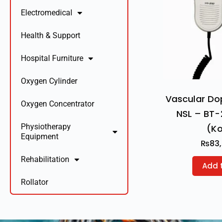
Electromedical
Health & Support
Hospital Furniture
Oxygen Cylinder
Vascular Do
Oxygen Concentrator
NSL – BT-
Physiotherapy
(K
Equipment
₨
83
Rehabilitation
Add 
Rollator