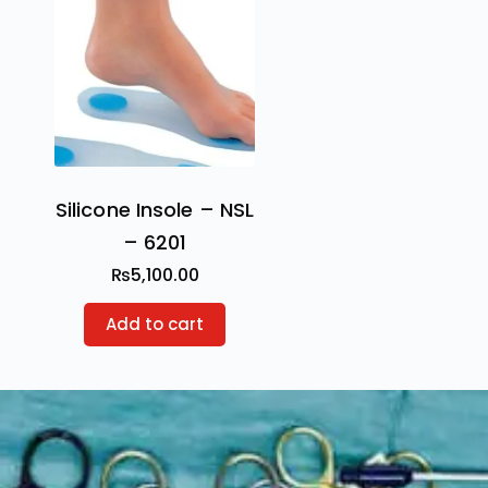
Silicone Insole – NSL
– 6201
₨
5,100.00
Add to cart