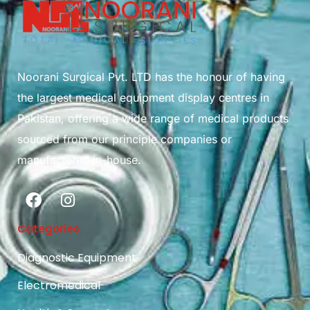
Noorani Surgical Pvt. LTD has the honour of having
the largest medical equipment display centres in
Pakistan, offering a wide range of medical products
sourced from our principle companies or
manufactured in-house.
Categories
Diagnostic Equipment
Electromedical