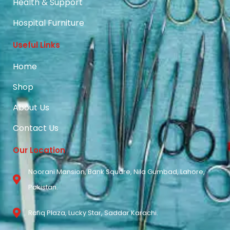
Health & Support
Hospital Furniture
Useful Links
Home
Shop
About Us
Contact Us
Our Location
Noorani Mansion, Bank Square, Nila Gumbad, Lahore,
Pakistan.
Rafiq Plaza, Lucky Star, Saddar Karachi.