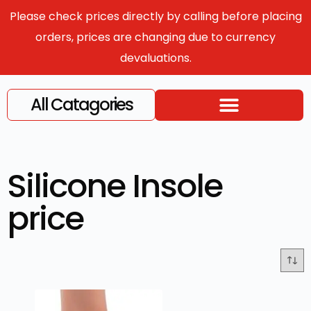
Please check prices directly by calling before placing
orders, prices are changing due to currency
devaluations.
All Catagories
Silicone Insole
price