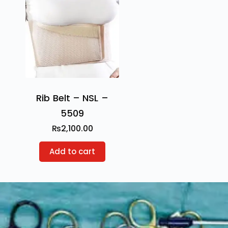
Rib Belt – NSL –
5509
₨
2,100.00
Add to cart