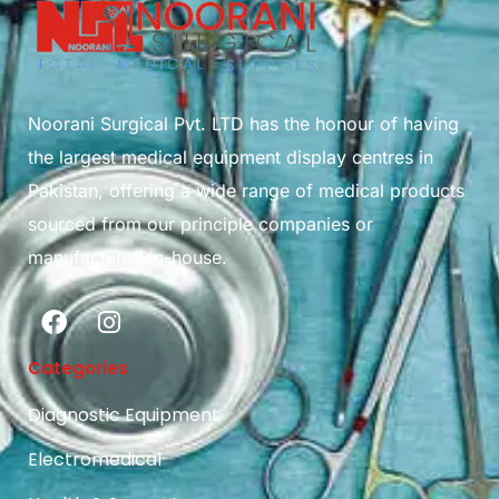
Noorani Surgical Pvt. LTD has the honour of having
the largest medical equipment display centres in
Pakistan, offering a wide range of medical products
sourced from our principle companies or
manufactured in-house.
Categories
Diagnostic Equipment
Electromedical