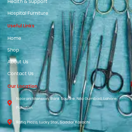
Health & Support
Hospital Furniture
Useful Links
Home
Shop
About Us
Contact Us
Our Location
Noorani Mansion, Bank Square, Nila Gumbad, Lahore,
Pakistan.
Rafiq Plaza, Lucky Star, Saddar Karachi.