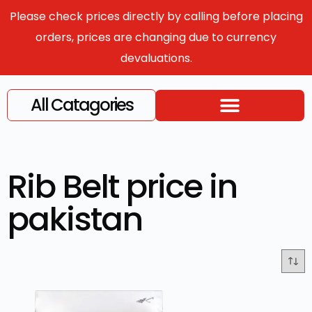
Please check prices directly by calling before placing
orders, prices are changing due to currency
devaluations.
All Catagories
Rib Belt price in
pakistan