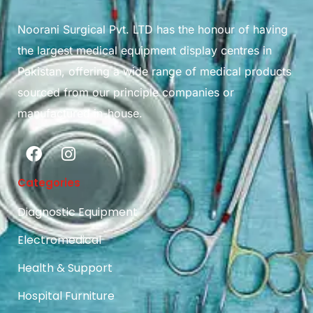
Noorani Surgical Pvt. LTD has the honour of having
the largest medical equipment display centres in
Pakistan, offering a wide range of medical products
sourced from our principle companies or
manufactured in-house.
Categories
Diagnostic Equipment
Electromedical
Health & Support
Hospital Furniture