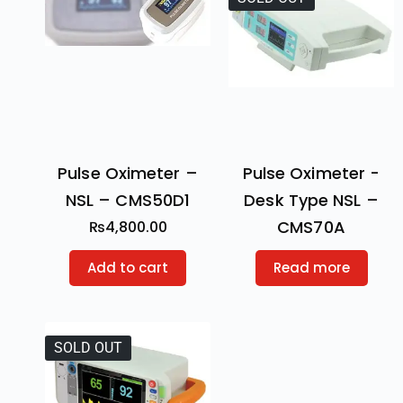
Pulse Oximeter –
Pulse Oximeter -
NSL – CMS50D1
Desk Type NSL –
CMS70A
₨
4,800.00
Add to cart
Read more
SOLD OUT