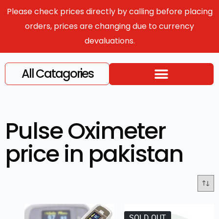
Please check prices directly by calling before placing
orders, prices are changing due to currency
devaluations.
All Catagories
Pulse Oximeter
price in pakistan
SOLD OUT