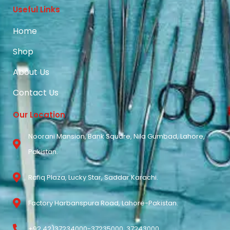
Useful Links
Home
Shop
About Us
Contact Us
Our Location
Noorani Mansion, Bank Square, Nila Gumbad, Lahore,
Pakistan.
Rafiq Plaza, Lucky Star, Saddar Karachi.
Factory Harbanspura Road, Lahore-Pakistan.
+92 42)37234000-37235000, 37243000