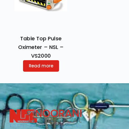
Table Top Pulse
Oximeter – NSL –
VS2000
Read more