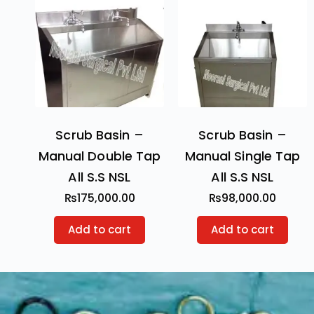
Scrub Basin –
Scrub Basin –
Manual Double Tap
Manual Single Tap
All S.S NSL
All S.S NSL
₨
175,000.00
₨
98,000.00
Add to cart
Add to cart