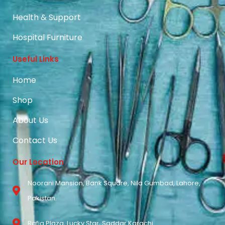
Health & Support
Hospital Furniture
Useful Links
Home
Shop
About Us
Contact Us
Our Location
Noorani Mansion, Bank Square, Nila Gumbad, Lahore,
Pakistan.
Rafiq Plaza, Lucky Star, Saddar Karachi.