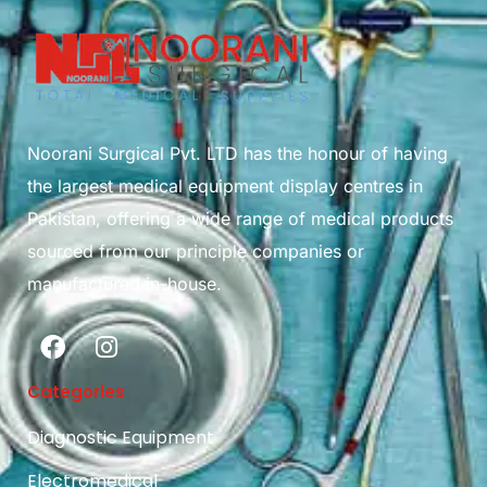
Noorani Surgical Pvt. LTD has the honour of having
the largest medical equipment display centres in
Pakistan, offering a wide range of medical products
sourced from our principle companies or
manufactured in-house.
Categories
Diagnostic Equipment
Electromedical