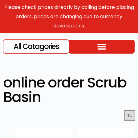
Please check prices directly by calling before placing
orders, prices are changing due to currency
devaluations.
All Catagories
online order Scrub
Basin