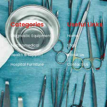
Categories
Useful Links
Diagnostic Equipment
Home
Electromedical
Shop
Health & Support
About Us
Hospital Furniture
Contact Us