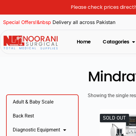
Please check prices directl
Special Offers!&nbsp
Delivery all across Pakistan
Home
Catagories
Mindra
Showing the single res
Adult & Baby Scale
Back Rest
SOLD OUT
Diagnostic Equipment