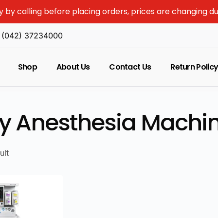
y by calling before placing orders, prices are changing d
(042) 37234000
Shop
About Us
Contact Us
Return Polic
y Anesthesia Machin
ult