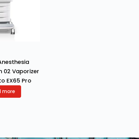
Anesthesia
h 02 Vaporizer
to EX65 Pro
d more