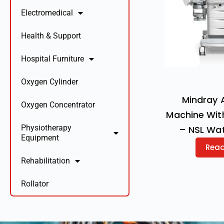
Electromedical
Health & Support
Hospital Furniture
Oxygen Cylinder
Mindray 
Oxygen Concentrator
Machine Wit
Physiotherapy
– NSL Wa
Equipment
Rea
Rehabilitation
Rollator