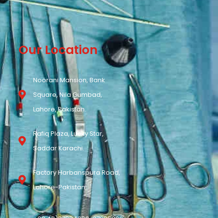
Our Location
Noorani Mansion, Bank
Square, Nila Gumbad,
Lahore, Pakistan.
Rafiq Plaza, Lucky Star,
Saddar Karachi.
Factory Harbanspura Road,
Lahore-Pakistan.