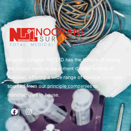
Noorani Surgical Pvt. LTD has the honour of having
the largest medical equipment display centres in
Pakistan, offering a wide range of medical products
sourced from our principle companies or
manufactured in-house.