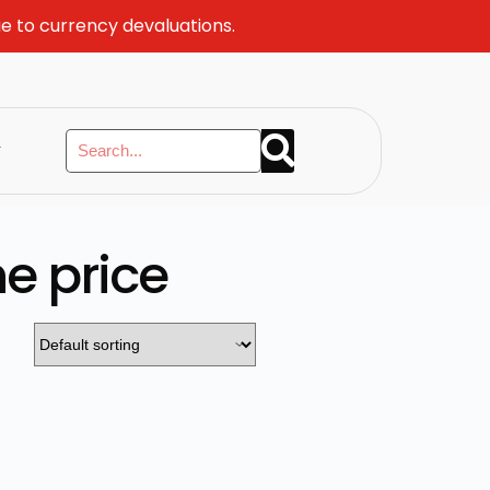
ue to currency devaluations.
y
e price