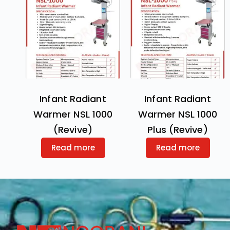
Infant Radiant
Infant Radiant
Warmer NSL 1000
Warmer NSL 1000
(Revive)
Plus (Revive)
Read more
Read more