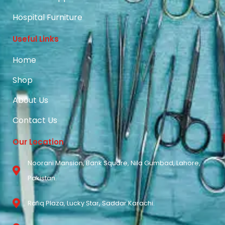
Hospital Furniture
Useful Links
Home
Shop
About Us
Contact Us
Our Location
Noorani Mansion, Bank Square, Nila Gumbad, Lahore,
Pakistan.
Rafiq Plaza, Lucky Star, Saddar Karachi.