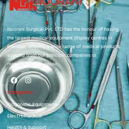
Noorani Surgical Pvt. LTD has the honour of having
the largest medical equipment display centres in
Pakistan, offering a wide range of medical products
sourced from our principle companies or
manufactured in-house.
Categories
Diagnostic Equipment
Electromedical
Health & Support