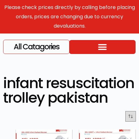
Please check prices directly by calling before placing
orders, prices are changing due to currency
devaluations.
All Catagories
infant resuscitation
trolley pakistan