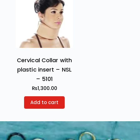
Cervical Collar with
plastic insert – NSL
– 5101
₨
1,300.00
Add to cart