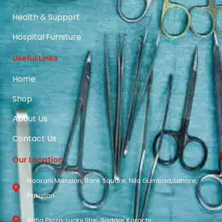
Health & Support
Hospital Furniture
Useful Links
Home
Shop
About Us
Contact Us
Our Location
Noorani Mansion, Bank Square, Nila Gumbad, Lahore,
Pakistan.
Rafiq Plaza, Lucky Star, Saddar Karachi.