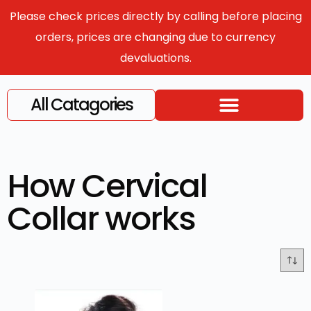
Please check prices directly by calling before placing
orders, prices are changing due to currency
devaluations.
All Catagories
How Cervical
Collar works