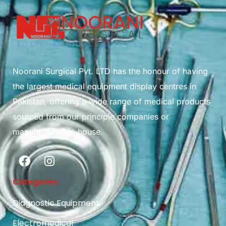
Noorani Surgical Pvt. LTD has the honour of having
the largest medical equipment display centres in
Pakistan, offering a wide range of medical products
sourced from our principle companies or
manufactured in-house.
Categories
Diagnostic Equipment
Electromedical