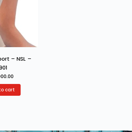
port – NSL –
901
000.00
to cart