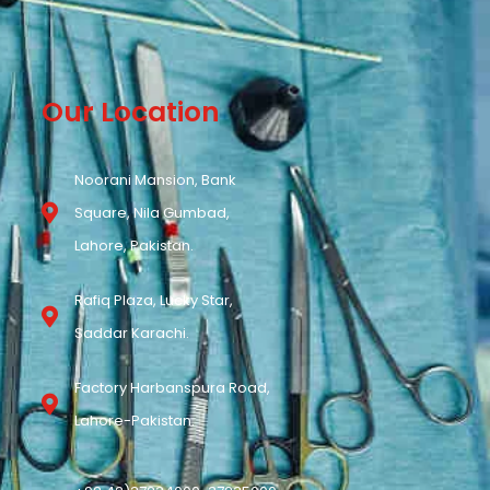
Our Location
Noorani Mansion, Bank
Square, Nila Gumbad,
Lahore, Pakistan.
Rafiq Plaza, Lucky Star,
Saddar Karachi.
Factory Harbanspura Road,
Lahore-Pakistan.