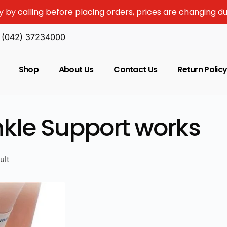
y by calling before placing orders, prices are changing d
(042) 37234000
Shop
About Us
Contact Us
Return Polic
kle Support works
ult