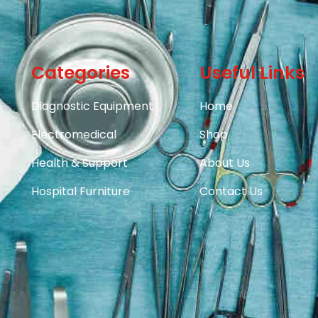
Categories
Useful Links
Diagnostic Equipment
Home
Electromedical
Shop
Health & Support
About Us
Hospital Furniture
Contact Us