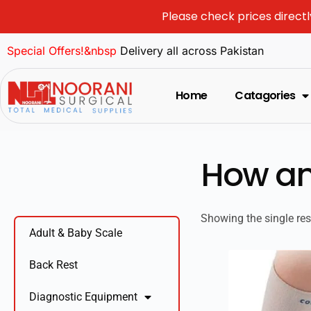
Please check prices directl
Special Offers!&nbsp
Delivery all across Pakistan
Home
Catagories
How an
Showing the single res
Adult & Baby Scale
Back Rest
Diagnostic Equipment