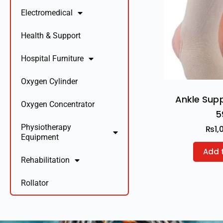
Electromedical
Health & Support
Hospital Furniture
Oxygen Cylinder
Ankle Sup
Oxygen Concentrator
5
Physiotherapy
₨
1,
Equipment
Add 
Rehabilitation
Rollator