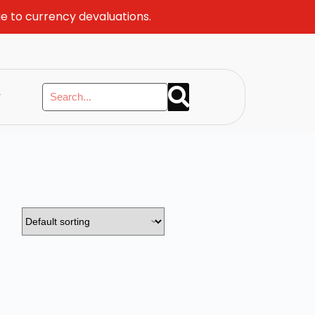
ue to currency devaluations.
y