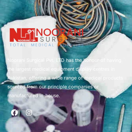
Noorani Surgical Pvt. LTD has the honour of having
the largest medical equipment display centres in
Pakistan, offering a wide range of medical products
sourced from our principle companies or
manufactured in-house.