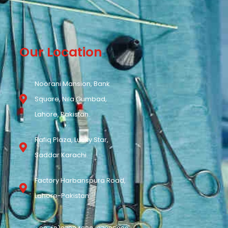
Our Location
Noorani Mansion, Bank
Square, Nila Gumbad,
Lahore, Pakistan.
Rafiq Plaza, Lucky Star,
Saddar Karachi.
Factory Harbanspura Road,
Lahore-Pakistan.