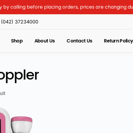
y by calling before placing orders, prices are changing d
(042) 37234000
Shop
About Us
Contact Us
Return Polic
oppler
ult