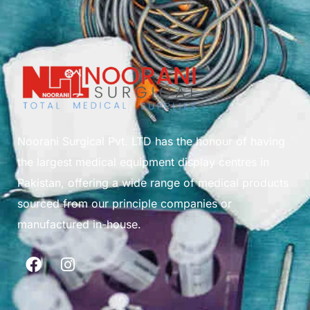
Noorani Surgical Pvt. LTD has the honour of having
the largest medical equipment display centres in
Pakistan, offering a wide range of medical products
sourced from our principle companies or
manufactured in-house.