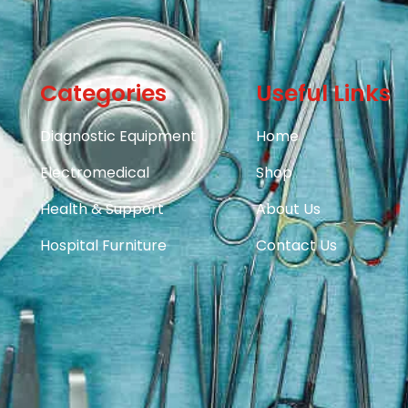
Categories
Useful Links
Diagnostic Equipment
Home
Electromedical
Shop
Health & Support
About Us
Hospital Furniture
Contact Us