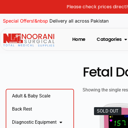
Please check prices directl
Special Offers!&nbsp
Delivery all across Pakistan
Home
Catagories
Fetal D
Showing the single res
Adult & Baby Scale
Back Rest
SOLD OUT
Diagnostic Equipment