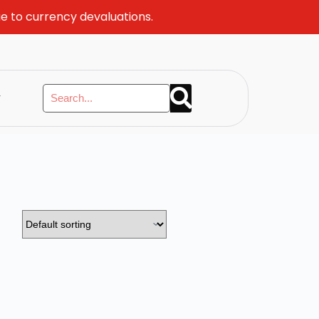
ue to currency devaluations.
y