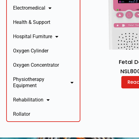
Electromedical
Health & Support
Hospital Furniture
Oxygen Cylinder
Fetal 
Oxygen Concentrator
NSL80
Physiotherapy
Rea
Equipment
Rehabilitation
Rollator