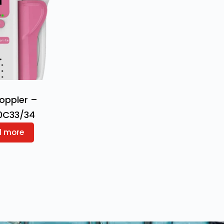
Doppler –
0C33/34
d more