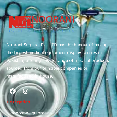
Noorani Surgical Pvt. LTD has the honour of having
the largest medical equipment display centres in
Pakistan, offering a wide range of medical products
sourced from our principle companies or
manufactured in-house.
Categories
Diagnostic Equipment