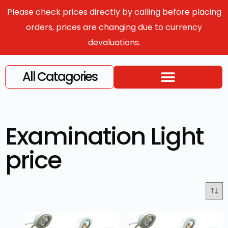
Please check prices directly by calling before placing
orders, prices are changing due to currency
devaluations.
All Catagories
Examination Light
price