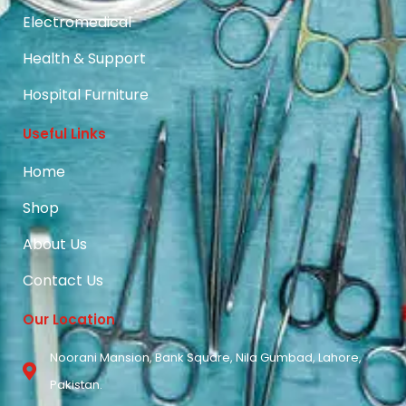
Electromedical
Health & Support
Hospital Furniture
Useful Links
Home
Shop
About Us
Contact Us
Our Location
Noorani Mansion, Bank Square, Nila Gumbad, Lahore,
Pakistan.