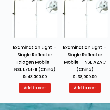
Examination Light –
Examination Light –
Single Reflector
Single Reflector
Halogen Mobile –
Mobile – NSL AZAC
NSL L751-II (China)
(China)
₨
48,000.00
₨
38,000.00
Add to cart
Add to cart